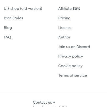
UI8 shop (old version)
Affiliate
30%
Icon Styles
Pricing
Blog
License
FAQ
Author
Join us on Discord
Privacy policy
Cookie policy
Terms of service
Contact us →