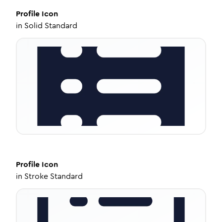
Profile
Icon
in
Solid Standard
Profile
Icon
in
Stroke Standard