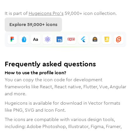
It is part of
Hugeicons Pro's
59,000
+ icon collection.
Explore
59,000
+ icons
Frequently asked questions
How to use the profile icon?
You can copy the icon code for development
frameworks like React, React native, Flutter, Vue, Angular
and more.
Hugeicons is available for download in Vector formats
like PNG, SVG and Icon Font.
The icons are compatible with various design tools,
including: Adobe Photoshop, Illustrator, Figma, Framer,