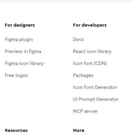
For designers
For developers
Figma plugin
Docs
Preview in figma
React icon library
Figma icon library
Icon font (CDN)
Free logos
Packages
Icon Font Generator
UI Prompt Generator
MCP server
Resources
More