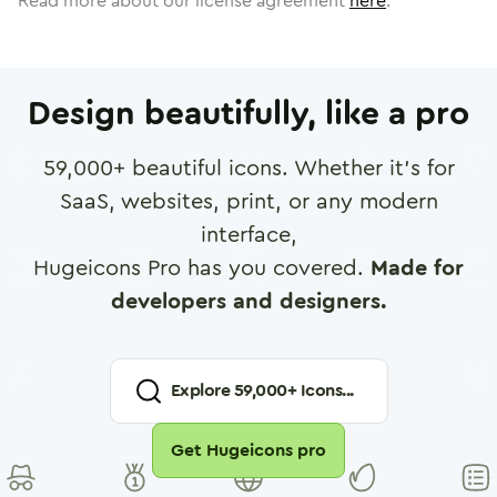
Read more about our license agreement
here
.
Design beautifully, like a pro
59,000
+ beautiful icons. Whether it's for
SaaS, websites, print, or any modern
interface,
Hugeicons Pro has you covered.
Made for
developers and designers.
Explore
59,000
+ Icons...
Get Hugeicons pro