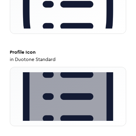
Profile
Icon
in
Duotone Standard