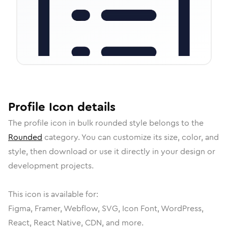
Profile
Icon
details
The
profile
icon in
bulk rounded
style belongs to the
Rounded
category.
You can customize its size, color, and
style, then download or use it directly in your design or
development projects.
This icon is available for:
Figma, Framer, Webflow, SVG, Icon Font, WordPress,
React, React Native, CDN, and more.