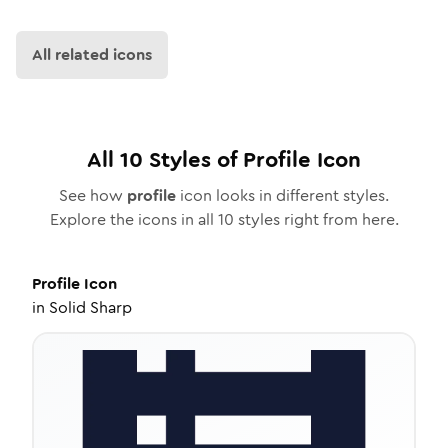
All related icons
All
10
Styles of
Profile
Icon
See how
profile
icon looks in different styles.
Explore the icons in all
10
styles right from here.
Profile
Icon
in
Solid Sharp