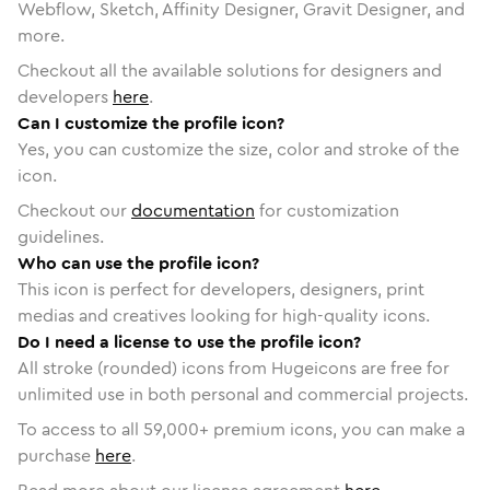
Webflow, Sketch, Affinity Designer, Gravit Designer, and
more.
Checkout all the available solutions for designers and
developers
here
.
Can I customize the profile icon?
Yes, you can customize the size, color and stroke of the
icon.
Checkout our
documentation
for customization
guidelines.
Who can use the profile icon?
This icon is perfect for developers, designers, print
medias and creatives looking for high-quality icons.
Do I need a license to use the profile icon?
All stroke (rounded) icons from Hugeicons are free for
unlimited use in both personal and commercial projects.
To access to all
59,000
+ premium icons, you can make a
purchase
here
.