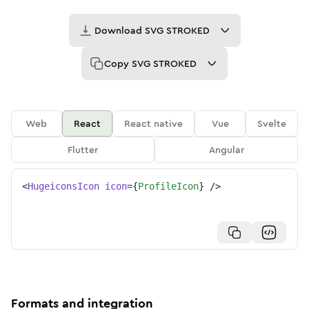
Download
SVG STROKED
Copy
SVG STROKED
Web
React
React native
Vue
Svelte
Flutter
Angular
<
HugeiconsIcon
icon
=
{
ProfileIcon
}
/>
Formats and integration