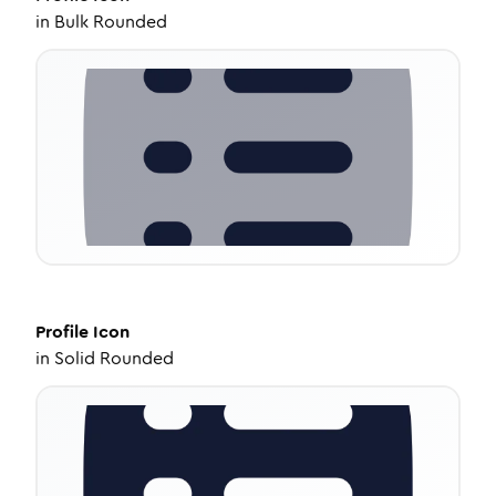
in
Bulk Rounded
Profile
Icon
in
Solid Rounded