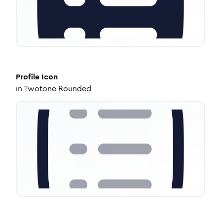
Profile
Icon
in
Twotone Rounded