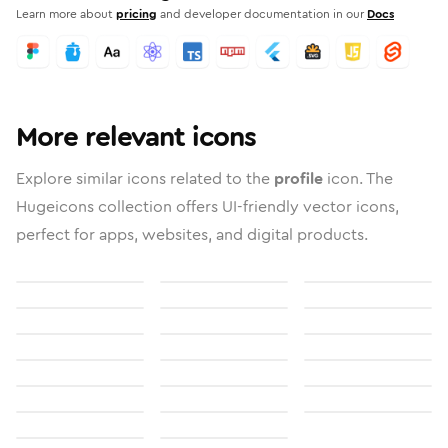
Learn more about
pricing
and developer documentation in our
Docs
More relevant icons
Explore similar icons related to the
profile
icon. The
Hugeicons collection offers UI-friendly vector icons,
perfect for apps, websites, and digital products.