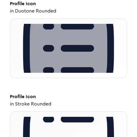
Profile
Icon
in
Duotone Rounded
Profile
Icon
in
Stroke Rounded