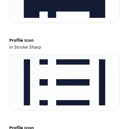
Profile
Icon
in
Stroke Sharp
Profile
Icon