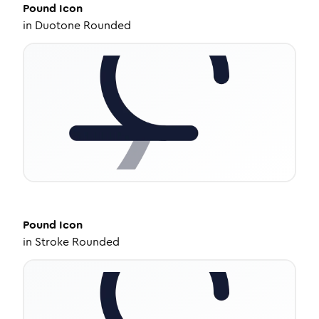
Pound
Icon
in
Duotone Rounded
Pound
Icon
in
Stroke Rounded