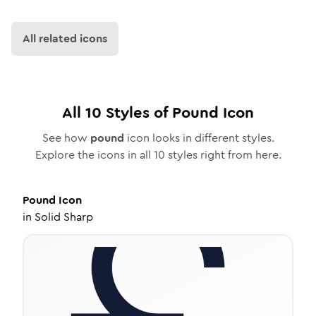
All related icons
All
10
Styles of
Pound
Icon
See how
pound
icon looks in different styles.
Explore the icons in all
10
styles right from here.
Pound
Icon
in
Solid Sharp