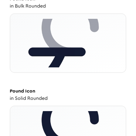
in
Bulk Rounded
Pound
Icon
in
Solid Rounded