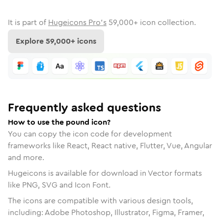
It is part of
Hugeicons Pro's
59,000
+ icon collection.
Explore
59,000
+ icons
Frequently asked questions
How to use the pound icon?
You can copy the icon code for development
frameworks like React, React native, Flutter, Vue, Angular
and more.
Hugeicons is available for download in Vector formats
like PNG, SVG and Icon Font.
The icons are compatible with various design tools,
including: Adobe Photoshop, Illustrator, Figma, Framer,