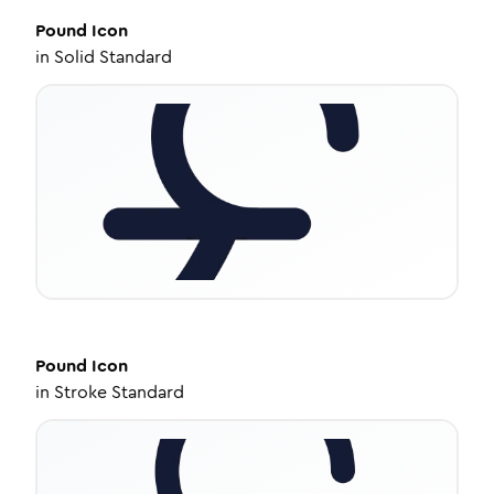
Pound
Icon
in
Solid Standard
Pound
Icon
in
Stroke Standard