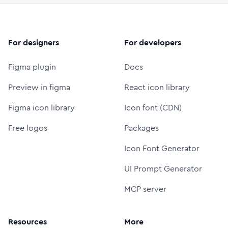
For designers
For developers
Figma plugin
Docs
Preview in figma
React icon library
Figma icon library
Icon font (CDN)
Free logos
Packages
Icon Font Generator
UI Prompt Generator
MCP server
Resources
More