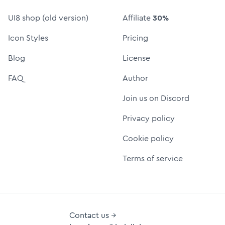
UI8 shop (old version)
Affiliate
30%
Icon Styles
Pricing
Blog
License
FAQ
Author
Join us on Discord
Privacy policy
Cookie policy
Terms of service
Contact us →