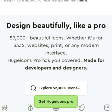
Read more about our license agreement
here
.
Design beautifully, like a pro
59,000
+ beautiful icons. Whether it's for
SaaS, websites, print, or any modern
interface,
Hugeicons Pro has you covered.
Made for
developers and designers.
Explore
59,000
+ Icons...
Get Hugeicons pro