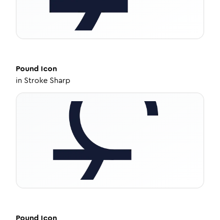
Pound
Icon
in
Stroke Sharp
Pound
Icon