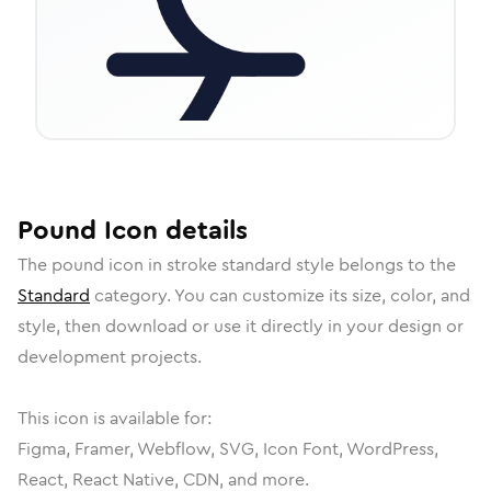
Pound
Icon
details
The
pound
icon in
stroke standard
style belongs to the
Standard
category.
You can customize its size, color, and
style, then download or use it directly in your design or
development projects.
This icon is available for:
Figma, Framer, Webflow, SVG, Icon Font, WordPress,
React, React Native, CDN, and more.