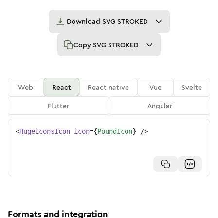
Download
SVG STROKED
Copy
SVG STROKED
Web
React
React native
Vue
Svelte
Flutter
Angular
<
HugeiconsIcon
icon
=
{
PoundIcon
}
/>
Formats and integration