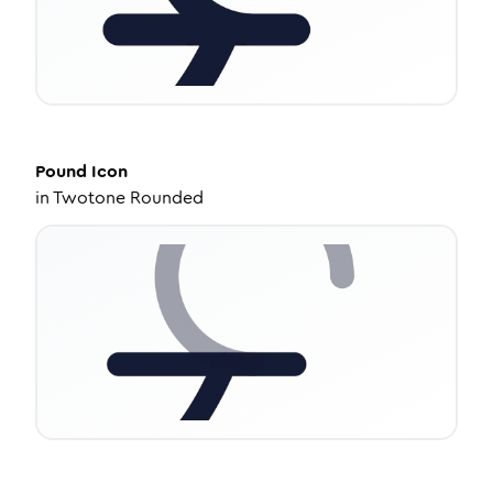
Pound
Icon
in
Twotone Rounded