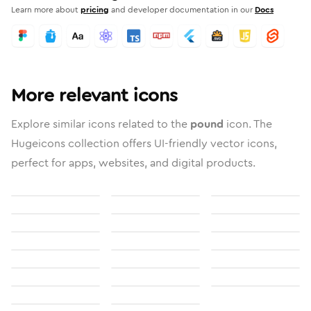
Learn more about
pricing
and developer documentation in our
Docs
More relevant icons
Explore similar icons related to the
pound
icon. The
Hugeicons collection offers UI-friendly vector icons,
perfect for apps, websites, and digital products.