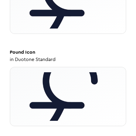
Pound
Icon
in
Duotone Standard