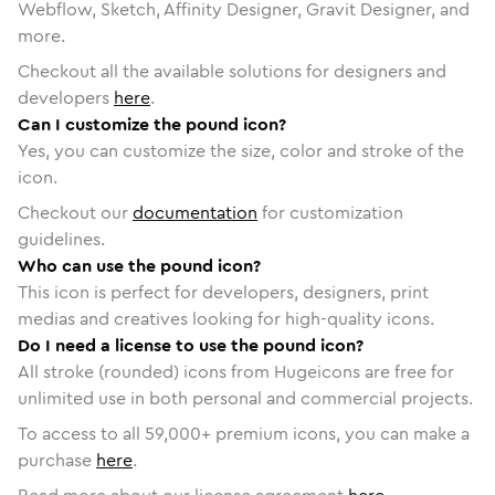
Webflow, Sketch, Affinity Designer, Gravit Designer, and
more.
Checkout all the available solutions for designers and
developers
here
.
Can I customize the pound icon?
Yes, you can customize the size, color and stroke of the
icon.
Checkout our
documentation
for customization
guidelines.
Who can use the pound icon?
This icon is perfect for developers, designers, print
medias and creatives looking for high-quality icons.
Do I need a license to use the pound icon?
All stroke (rounded) icons from Hugeicons are free for
unlimited use in both personal and commercial projects.
To access to all
59,000
+ premium icons, you can make a
purchase
here
.