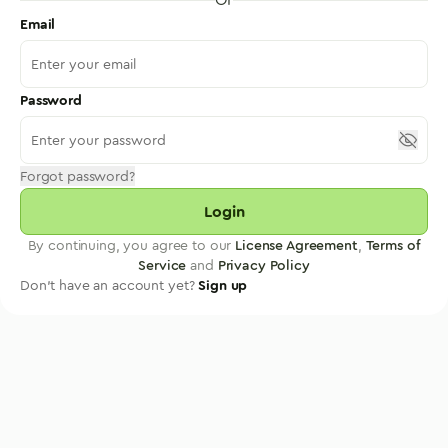
Email
Password
Forgot password?
Login
By continuing, you agree to our
License Agreement
,
Terms of
Service
and
Privacy Policy
Don't have an account yet?
Sign up