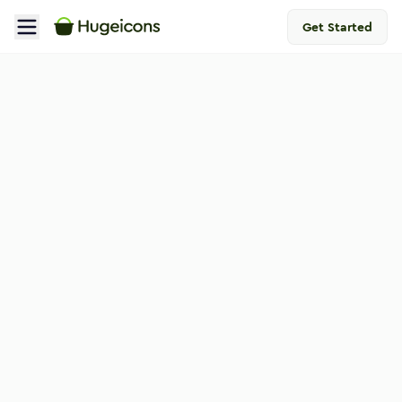
Get Started