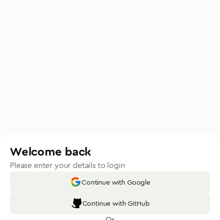
Welcome back
Please enter your details to login
Continue with Google
Continue with GitHub
Or