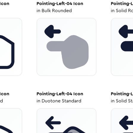
Icon
Pointing-Left-04
Icon
Pointing-L
in
Bulk Rounded
in
Solid R
Icon
Pointing-Left-04
Icon
Pointing-L
ed
in
Duotone Standard
in
Solid S