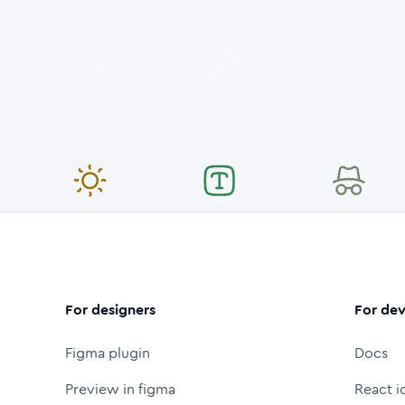
For designers
For dev
Figma plugin
Docs
Preview in figma
React i