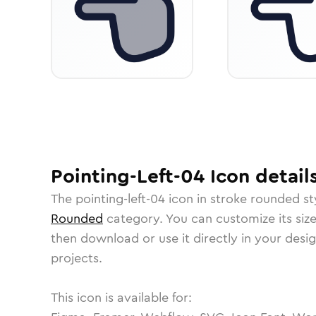
Pointing-Left-04
Icon
detail
The
pointing-left-04
icon in
stroke rounded
st
Rounded
category.
You can customize its size
then download or use it directly in your des
projects.
This icon is available for: