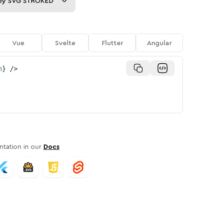
py
SVG STROKED
Vue
Svelte
Flutter
Angular
n
}
/>
tation in our
Docs