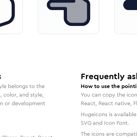
s
Frequently as
yle belongs to the
How to use the pointi
, color, and style,
You can copy the ico
ign or development
React, React native, F
Hugeicons is available
SVG and Icon Font.
The icons are compatib