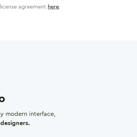
license agreement
here
.
ro
any modern interface,
designers.