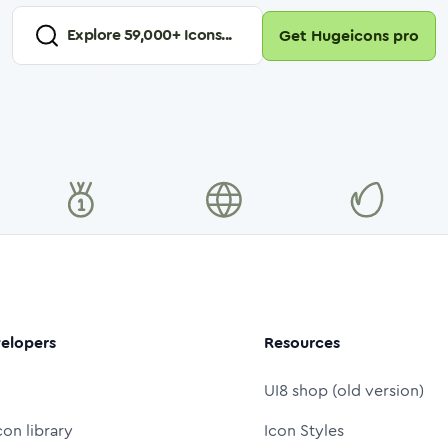
Explore
59,000
+ Icons...
Get Hugeicons pro
elopers
Resources
UI8 shop (old version)
con library
Icon Styles