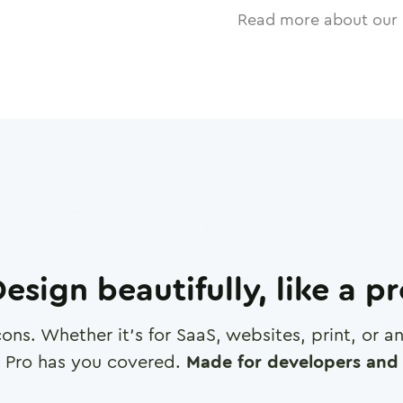
Read more about our 
esign beautifully, like a p
cons. Whether it's for SaaS, websites, print, or 
 Pro has you covered.
Made for developers and 