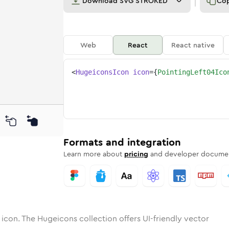
Download
SVG STROKED
Co
Web
React
React native
<
HugeiconsIcon
icon
=
{
PointingLeft04Ico
-04
ng-left-04
otone
Rounded
pointing-left-04
in
Solid
Rounded
pointing-left-04
in
Rounded
Bulk
Rounded
in
Stroke
in
Sharp
Solid
Sharp
Formats and integration
Learn more about
pricing
and developer documen
icon. The Hugeicons collection offers UI-friendly vector