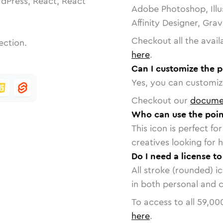
dPress, React, React
Adobe Photoshop, Illu
Affinity Designer, Gra
Checkout all the avail
ection.
here
.
Can I customize the p
Yes, you can customize
Checkout our
docume
Who can use the point
This icon is perfect f
creatives looking for h
Do I need a license to
All stroke (rounded) i
in both personal and 
To access to all
59,00
here
.