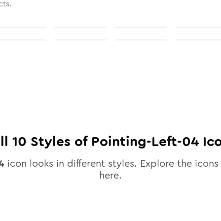
cts.
ll
10
Styles of
Pointing-Left-04
Ic
4
icon looks in different styles. Explore the icons 
here.