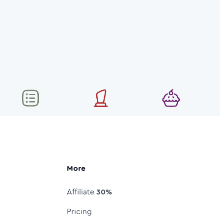
More
Affiliate
30%
Pricing