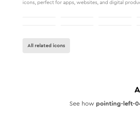
icons, perfect for apps, websites, and digital produ
All related icons
A
See how
pointing-left-0