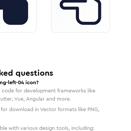
ked questions
ng-left-04 icon?
n code for development frameworks like
lutter, Vue, Angular and more.
 for download in Vector formats like PNG,
le with various design tools, including: