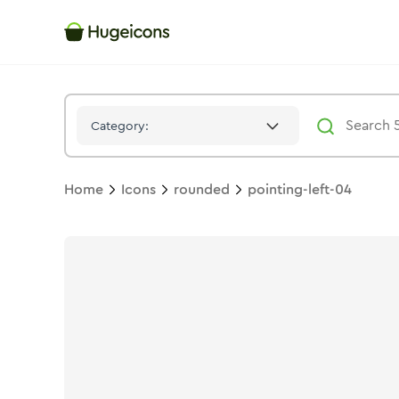
Pointing Left 04
Icon -
Stroke
Rounded
- Hugeicons
Category:
Home
Icons
rounded
pointing-left-04