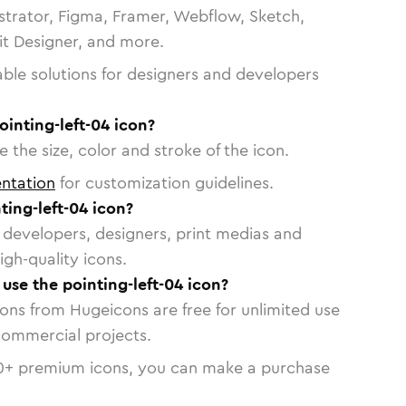
strator, Figma, Framer, Webflow, Sketch,
vit Designer, and more.
able solutions for designers and developers
ointing-left-04 icon?
 the size, color and stroke of the icon.
ntation
for customization guidelines.
ing-left-04 icon?
or developers, designers, print medias and
igh-quality icons.
 use the pointing-left-04 icon?
cons from Hugeicons are free for unlimited use
commercial projects.
0
+ premium icons, you can make a purchase