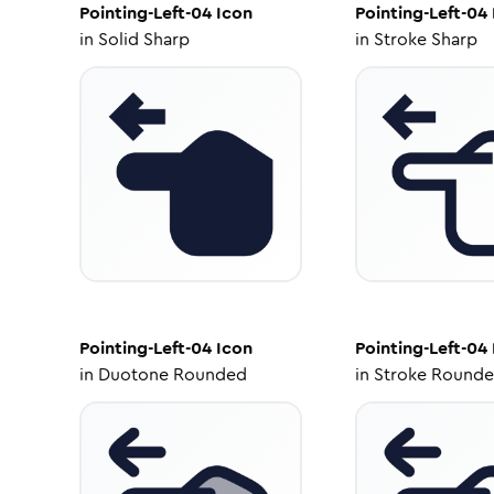
Pointing-Left-04
Icon
Pointing-Left-04
in
Solid Sharp
in
Stroke Sharp
Pointing-Left-04
Icon
Pointing-Left-04
in
Duotone Rounded
in
Stroke Round