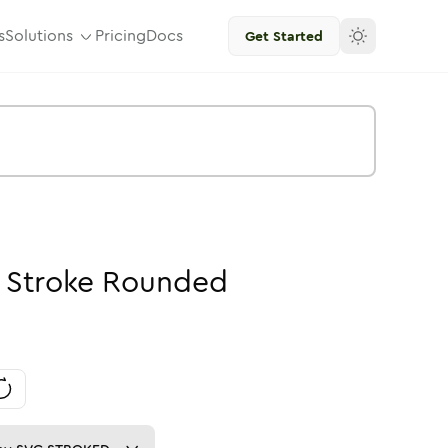
s
Solutions
Pricing
Docs
Get Started
-
Stroke
Rounded