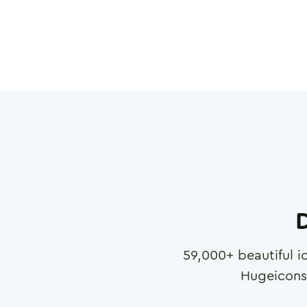
D
59,000
+ beautiful i
Hugeicons