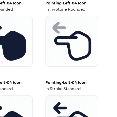
eft-04
Icon
Pointing-Left-04
Icon
ounded
in
Twotone Rounded
eft-04
Icon
Pointing-Left-04
Icon
tandard
in
Stroke Standard