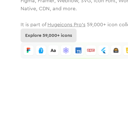
Figma, Framer, Webflow, SVG, Icon Font, Wor
Native, CDN, and more.
It is part of
Hugeicons Pro's
59,000
+ icon coll
Explore
59,000
+ icons