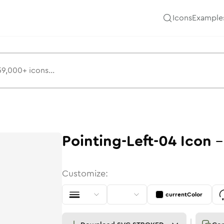
Icons
Example
Pointing-Left-04
Icon
Customize:
currentColor