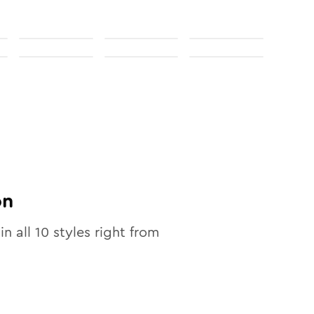
on
in all
10
styles right from