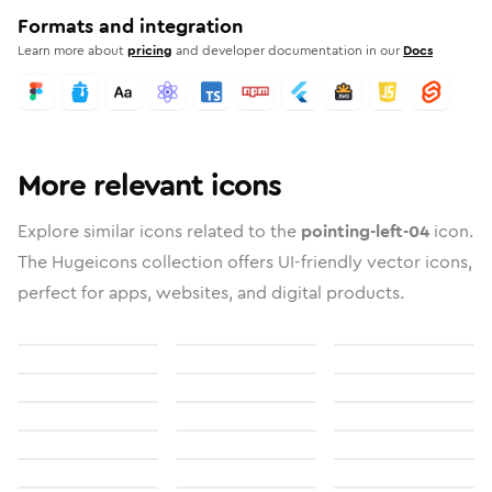
Formats and integration
Learn more about
pricing
and developer documentation in our
Docs
More relevant icons
Explore similar icons related to the
pointing-left-04
icon.
The Hugeicons collection offers UI-friendly vector icons,
perfect for apps, websites, and digital products.