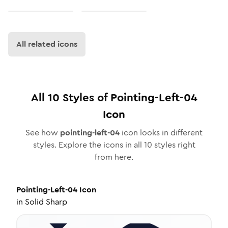
All related icons
All
10
Styles of
Pointing-Left-04
Icon
See how
pointing-left-04
icon looks in different
styles. Explore the icons in all
10
styles right
from here.
Pointing-Left-04
Icon
in
Solid Sharp