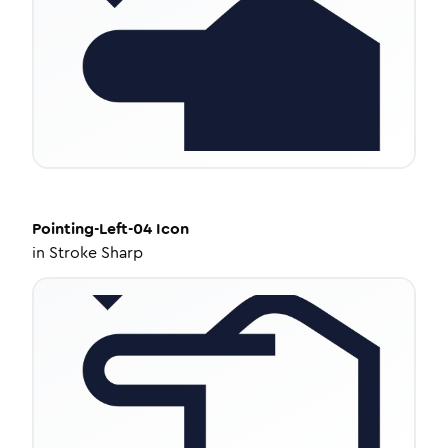
Pointing-Left-04
Icon
in
Stroke Sharp