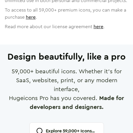
unlimited use in both personal and commercial projects.
To access to all
59,000
+ premium icons, you can make a
purchase
here
.
Read more about our license agreement
here
.
Design beautifully, like a pro
59,000
+ beautiful icons. Whether it's for
SaaS, websites, print, or any modern
interface,
Hugeicons Pro has you covered.
Made for
developers and designers.
Explore
59,000
+ Icons...