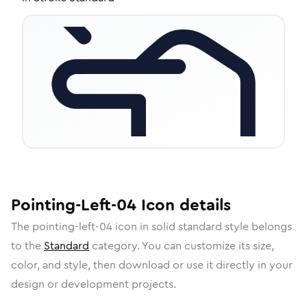
Pointing-Left-04
Icon
details
The
pointing-left-04
icon in
solid standard
style belongs
to the
Standard
category.
You can customize its size,
color, and style, then download or use it directly in your
design or development projects.