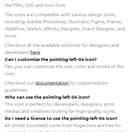
like PNG, SVG and Icon Font.
The icons are compatible with various design tools,
including: Adobe Photoshop, Illustrator, Figma, Framer,
Webflow, Sketch, Affinity Designer, Gravit Designer, and
more.
Checkout all the available solutions for designers and
developers
here
.
Can I customize the pointing-left-04 icon?
Yes, you can customize the size, color and stroke of the
icon.
Checkout our
documentation
for customization
guidelines.
Who can use the pointing-left-04 icon?
This icon is perfect for developers, designers, print
medias and creatives looking for high-quality icons.
Do I need a license to use the pointing-left-04 icon?
All stroke (rounded) icons from Hugeicons are free for