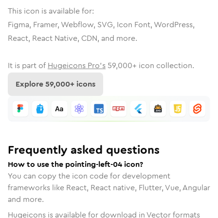
This icon is available for:
Figma, Framer, Webflow, SVG, Icon Font, WordPress,
React, React Native, CDN, and more.
It is part of
Hugeicons Pro's
59,000
+ icon collection.
Explore
59,000
+ icons
Frequently asked questions
How to use the pointing-left-04 icon?
You can copy the icon code for development
frameworks like React, React native, Flutter, Vue, Angular
and more.
Hugeicons is available for download in Vector formats