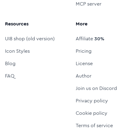
MCP server
Resources
More
UI8 shop (old version)
Affiliate
30%
Icon Styles
Pricing
Blog
License
FAQ
Author
Join us on Discord
Privacy policy
Cookie policy
Terms of service