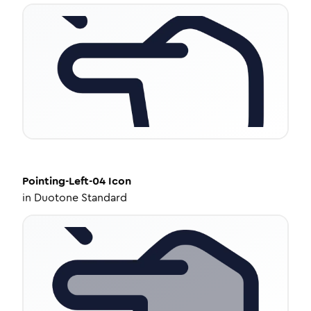
Pointing-Left-04
Icon
in
Duotone Standard