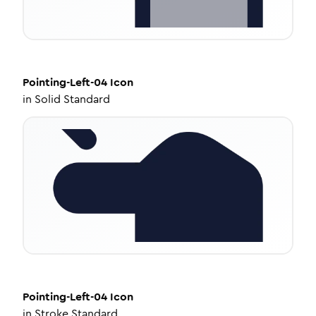
Pointing-Left-04
Icon
in
Solid Standard
Pointing-Left-04
Icon
in
Stroke Standard