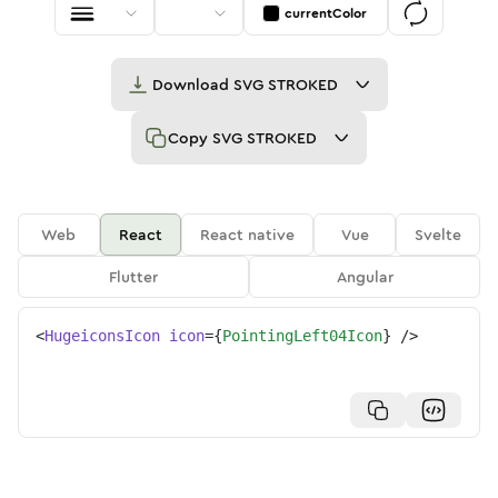
currentColor
Download
SVG STROKED
Copy
SVG STROKED
Web
React
React native
Vue
Svelte
Flutter
Angular
<
HugeiconsIcon
icon
=
{
PointingLeft04Icon
}
/>