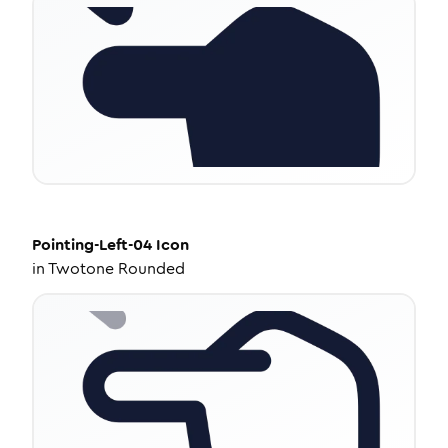
Pointing-Left-04
Icon
in
Twotone Rounded