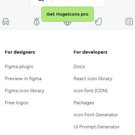
Get Hugeicons pro
For designers
For developers
Figma plugin
Docs
Preview in figma
React icon library
Figma icon library
Icon font (CDN)
Free logos
Packages
Icon Font Generator
UI Prompt Generator