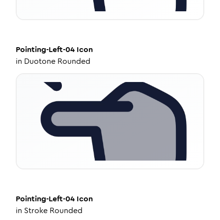
Pointing-Left-04
Icon
in
Duotone Rounded
Pointing-Left-04
Icon
in
Stroke Rounded