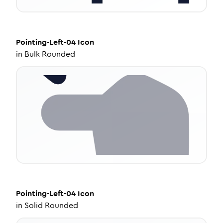
Pointing-Left-04
Icon
in
Bulk Rounded
Pointing-Left-04
Icon
in
Solid Rounded