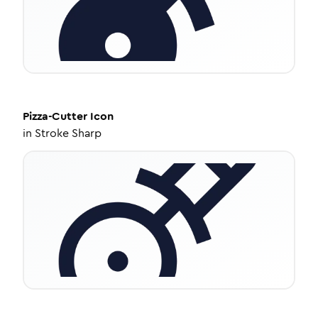
Pizza-Cutter
Icon
in
Stroke Sharp