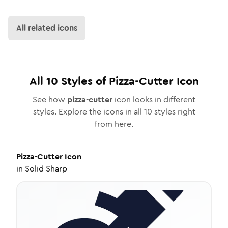
All related icons
All
10
Styles of
Pizza-Cutter
Icon
See how
pizza-cutter
icon looks in different
styles. Explore the icons in all
10
styles right
from here.
Pizza-Cutter
Icon
in
Solid Sharp