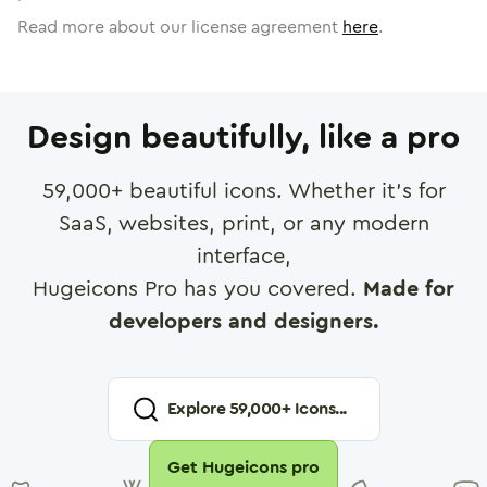
Read more about our license agreement
here
.
Design beautifully, like a pro
59,000
+ beautiful icons. Whether it's for
SaaS, websites, print, or any modern
interface,
Hugeicons Pro has you covered.
Made for
developers and designers.
Explore
59,000
+ Icons...
Get Hugeicons pro