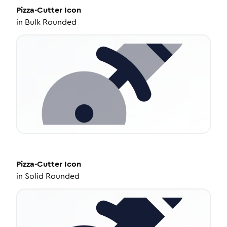
Pizza-Cutter
Icon
in
Bulk Rounded
Pizza-Cutter
Icon
in
Solid Rounded