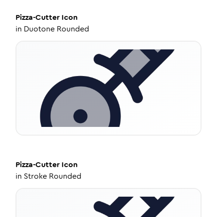
Pizza-Cutter
Icon
in
Duotone Rounded
Pizza-Cutter
Icon
in
Stroke Rounded