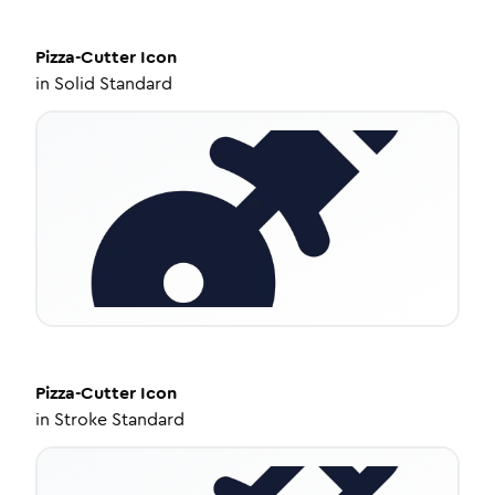
Pizza-Cutter
Icon
in
Solid Standard
Pizza-Cutter
Icon
in
Stroke Standard