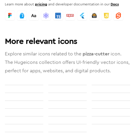
Learn more about
pricing
and developer documentation in our
Docs
More relevant icons
Explore similar icons related to the
pizza-cutter
icon.
The Hugeicons collection offers UI-friendly vector icons,
perfect for apps, websites, and digital products.