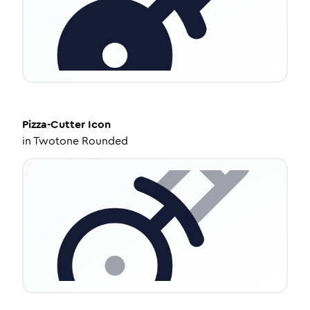
Pizza-Cutter
Icon
in
Twotone Rounded