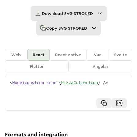
Download
SVG STROKED
Copy
SVG STROKED
Web
React
React native
Vue
Svelte
Flutter
Angular
<
HugeiconsIcon
icon
=
{
PizzaCutterIcon
}
/>
Formats and integration