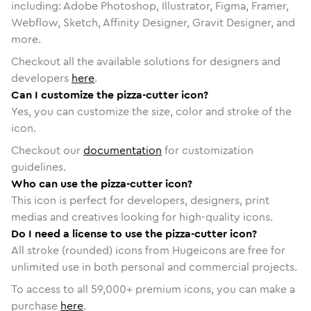
including: Adobe Photoshop, Illustrator, Figma, Framer,
Webflow, Sketch, Affinity Designer, Gravit Designer, and
more.
Checkout all the available solutions for designers and
developers
here
.
Can I customize the pizza-cutter icon?
Yes, you can customize the size, color and stroke of the
icon.
Checkout our
documentation
for customization
guidelines.
Who can use the pizza-cutter icon?
This icon is perfect for developers, designers, print
medias and creatives looking for high-quality icons.
Do I need a license to use the pizza-cutter icon?
All stroke (rounded) icons from Hugeicons are free for
unlimited use in both personal and commercial projects.
To access to all
59,000
+ premium icons, you can make a
purchase
here
.