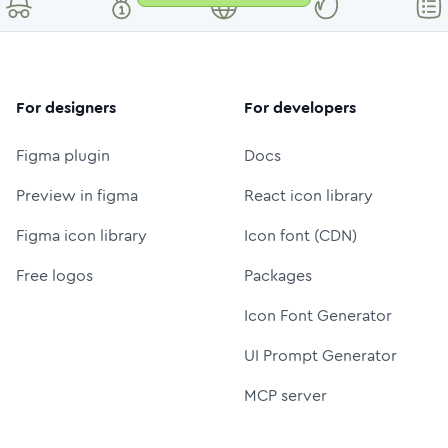
For designers
For developers
Figma plugin
Docs
Preview in figma
React icon library
Figma icon library
Icon font (CDN)
Free logos
Packages
Icon Font Generator
UI Prompt Generator
MCP server