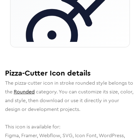
Pizza-Cutter
Icon
details
The
pizza-cutter
icon in
stroke rounded
style belongs to
the
Rounded
category.
You can customize its size, color,
and style, then download or use it directly in your
design or development projects.
This icon is available for:
Figma, Framer, Webflow, SVG, Icon Font, WordPress,