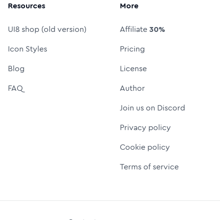
Resources
More
UI8 shop (old version)
Affiliate
30%
Icon Styles
Pricing
Blog
License
FAQ
Author
Join us on Discord
Privacy policy
Cookie policy
Terms of service