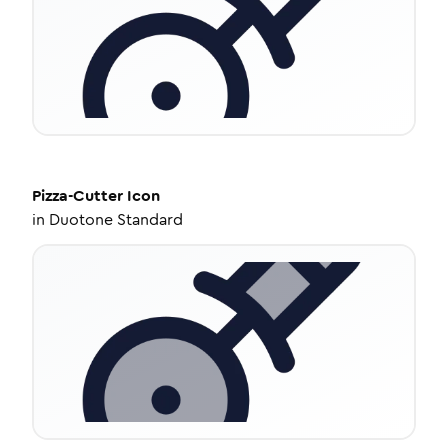
Pizza-Cutter
Icon
in
Duotone Standard