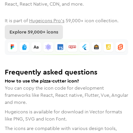
React, React Native, CDN, and more.
It is part of
Hugeicons Pro's
59,000
+ icon collection.
Explore
59,000
+ icons
Frequently asked questions
How to use the pizza-cutter icon?
You can copy the icon code for development
frameworks like React, React native, Flutter, Vue, Angular
and more.
Hugeicons is available for download in Vector formats
like PNG, SVG and Icon Font.
The icons are compatible with various design tools,