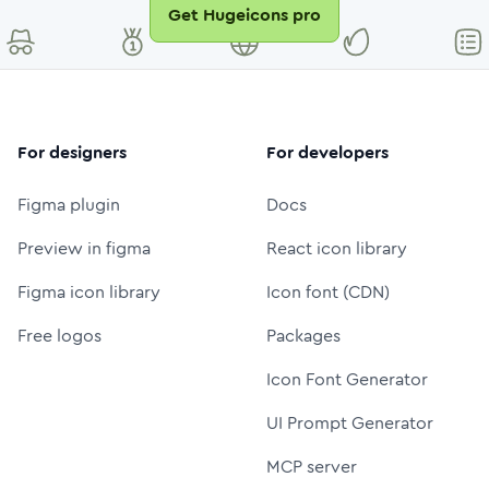
Get Hugeicons pro
For designers
For developers
Figma plugin
Docs
Preview in figma
React icon library
Figma icon library
Icon font (CDN)
Free logos
Packages
Icon Font Generator
UI Prompt Generator
MCP server