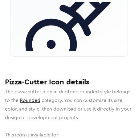
Pizza-Cutter
Icon
details
The
pizza-cutter
icon in
duotone rounded
style belongs
to the
Rounded
category.
You can customize its size,
color, and style, then download or use it directly in your
design or development projects.
This icon is available for: