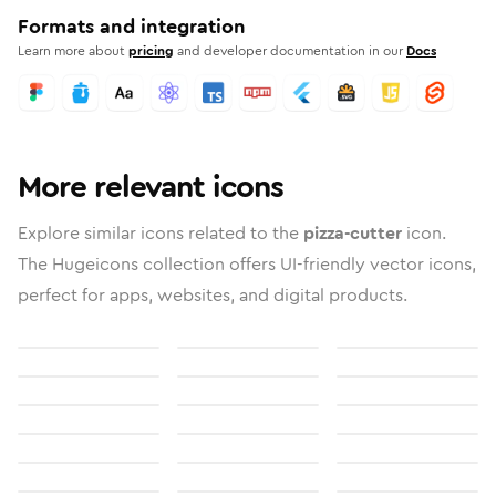
Formats and integration
Learn more about
pricing
and developer documentation in our
Docs
More relevant icons
Explore similar icons related to the
pizza-cutter
icon.
The Hugeicons collection offers UI-friendly vector icons,
perfect for apps, websites, and digital products.