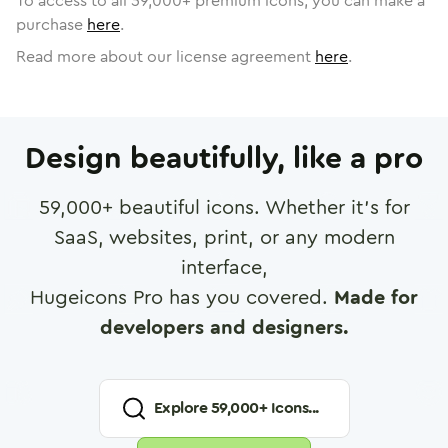
To access to all
59,000
+ premium icons, you can make a
purchase
here
.
Read more about our license agreement
here
.
Design beautifully, like a pro
59,000
+ beautiful icons. Whether it's for
SaaS, websites, print, or any modern
interface,
Hugeicons Pro has you covered.
Made for
developers and designers.
Explore
59,000
+ Icons...