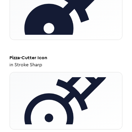
Pizza-Cutter
Icon
in
Stroke Sharp