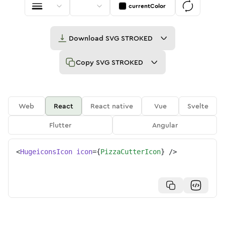
currentColor
Download
SVG STROKED
Copy
SVG STROKED
Web
React
React native
Vue
Svelte
Flutter
Angular
<
HugeiconsIcon
icon
=
{
PizzaCutterIcon
}
/>