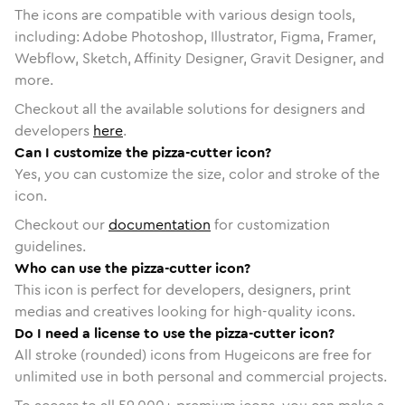
The icons are compatible with various design tools,
including: Adobe Photoshop, Illustrator, Figma, Framer,
Webflow, Sketch, Affinity Designer, Gravit Designer, and
more.
Checkout all the available solutions for designers and
developers
here
.
Can I customize the pizza-cutter icon?
Yes, you can customize the size, color and stroke of the
icon.
Checkout our
documentation
for customization
guidelines.
Who can use the pizza-cutter icon?
This icon is perfect for developers, designers, print
medias and creatives looking for high-quality icons.
Do I need a license to use the pizza-cutter icon?
All stroke (rounded) icons from Hugeicons are free for
unlimited use in both personal and commercial projects.