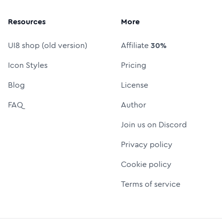
Resources
More
UI8 shop (old version)
Affiliate
30%
Icon Styles
Pricing
Blog
License
FAQ
Author
Join us on Discord
Privacy policy
Cookie policy
Terms of service