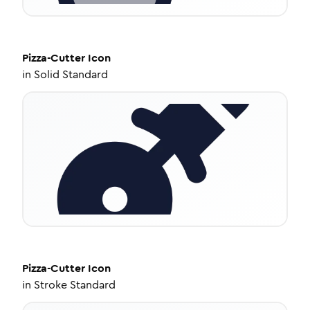
Pizza-Cutter
Icon
in
Solid Standard
Pizza-Cutter
Icon
in
Stroke Standard