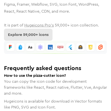
Figma, Framer, Webflow, SVG, Icon Font, WordPress,
React, React Native, CDN, and more.
It is part of
Hugeicons Pro's
59,000
+ icon collection.
Explore
59,000
+ icons
Frequently asked questions
How to use the pizza-cutter icon?
You can copy the icon code for development
frameworks like React, React native, Flutter, Vue, Angular
and more.
Hugeicons is available for download in Vector formats
like PNG, SVG and Icon Font.