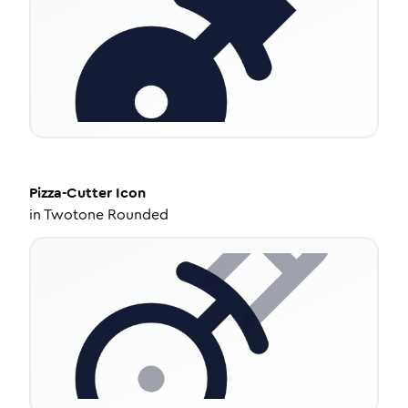
Pizza-Cutter
Icon
in
Twotone Rounded