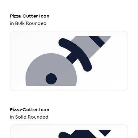
Pizza-Cutter
Icon
in
Bulk Rounded
Pizza-Cutter
Icon
in
Solid Rounded