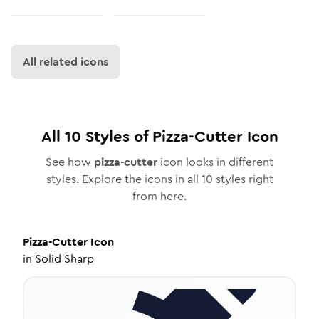
All related icons
All
10
Styles of
Pizza-Cutter
Icon
See how
pizza-cutter
icon looks in different
styles. Explore the icons in all
10
styles right
from here.
Pizza-Cutter
Icon
in
Solid Sharp