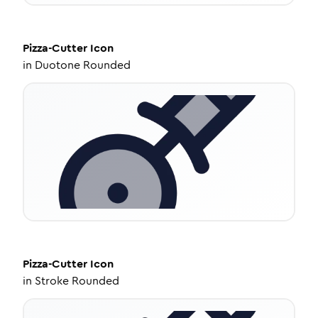
Pizza-Cutter
Icon
in
Duotone Rounded
Pizza-Cutter
Icon
in
Stroke Rounded