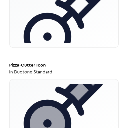
Pizza-Cutter
Icon
in
Duotone Standard