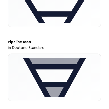
Pipeline
Icon
in
Duotone Standard