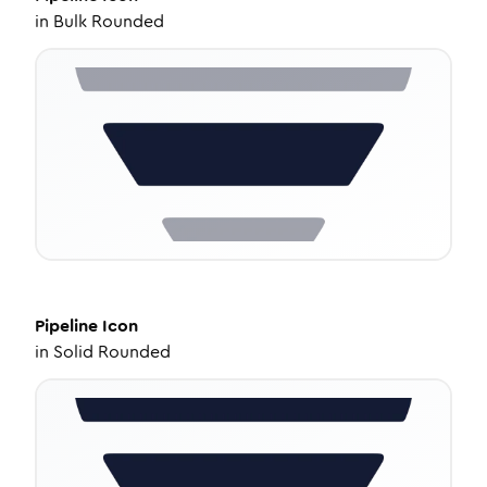
in
Bulk Rounded
Pipeline
Icon
in
Solid Rounded