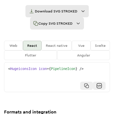
Download
SVG STROKED
Copy
SVG STROKED
Web
React
React native
Vue
Svelte
Flutter
Angular
<
HugeiconsIcon
icon
=
{
PipelineIcon
}
/>
Formats and integration