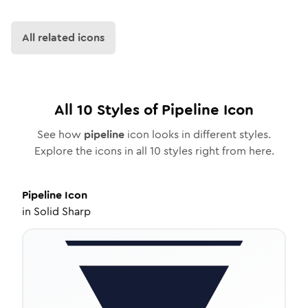
All related icons
All
10
Styles of
Pipeline
Icon
See how
pipeline
icon looks in different styles.
Explore the icons in all
10
styles right from here.
Pipeline
Icon
in
Solid Sharp