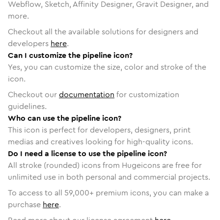
Webflow, Sketch, Affinity Designer, Gravit Designer, and
more.
Checkout all the available solutions for designers and
developers
here
.
Can I customize the pipeline icon?
Yes, you can customize the size, color and stroke of the
icon.
Checkout our
documentation
for customization
guidelines.
Who can use the pipeline icon?
This icon is perfect for developers, designers, print
medias and creatives looking for high-quality icons.
Do I need a license to use the pipeline icon?
All stroke (rounded) icons from Hugeicons are free for
unlimited use in both personal and commercial projects.
To access to all
59,000
+ premium icons, you can make a
purchase
here
.