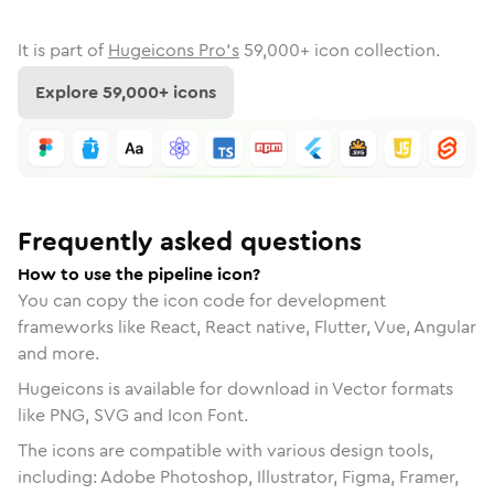
It is part of
Hugeicons Pro's
59,000
+ icon collection.
Explore
59,000
+ icons
Frequently asked questions
How to use the pipeline icon?
You can copy the icon code for development
frameworks like React, React native, Flutter, Vue, Angular
and more.
Hugeicons is available for download in Vector formats
like PNG, SVG and Icon Font.
The icons are compatible with various design tools,
including: Adobe Photoshop, Illustrator, Figma, Framer,