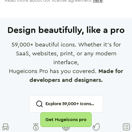
Read more about our license agreement
here
.
Design beautifully, like a pro
59,000
+ beautiful icons. Whether it's for
SaaS, websites, print, or any modern
interface,
Hugeicons Pro has you covered.
Made for
developers and designers.
Explore
59,000
+ Icons...
Get Hugeicons pro