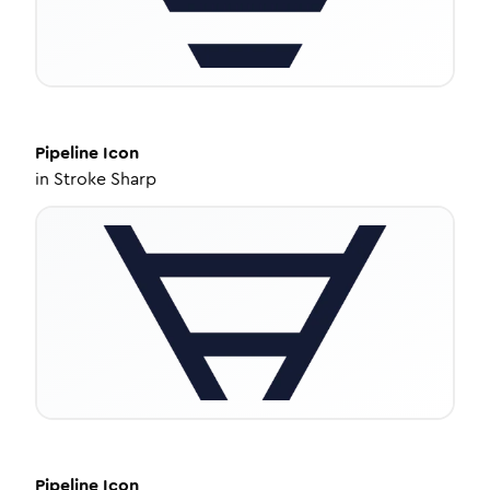
Pipeline
Icon
in
Stroke Sharp
Pipeline
Icon