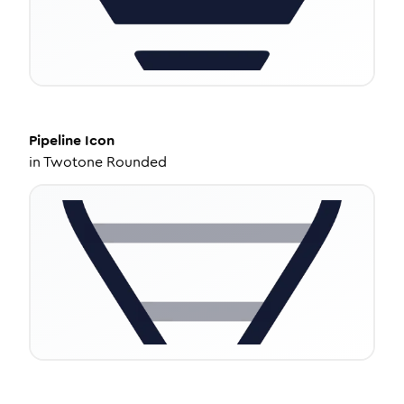
Pipeline
Icon
in
Twotone Rounded