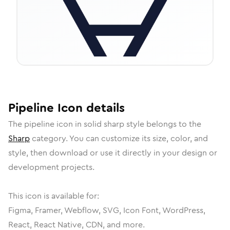
Pipeline
Icon
details
The
pipeline
icon in
solid sharp
style belongs to the
Sharp
category.
You can customize its size, color, and
style, then download or use it directly in your design or
development projects.
This icon is available for:
Figma, Framer, Webflow, SVG, Icon Font, WordPress,
React, React Native, CDN, and more.