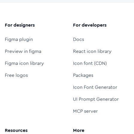
For designers
For developers
Figma plugin
Docs
Preview in figma
React icon library
Figma icon library
Icon font (CDN)
Free logos
Packages
Icon Font Generator
UI Prompt Generator
MCP server
Resources
More