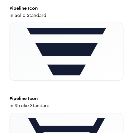
Pipeline
Icon
in
Solid Standard
Pipeline
Icon
in
Stroke Standard