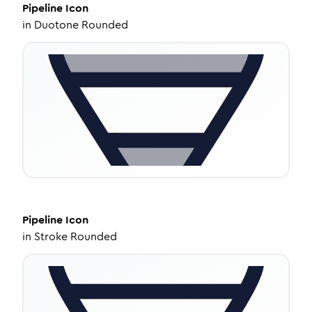
Pipeline
Icon
in
Duotone Rounded
Pipeline
Icon
in
Stroke Rounded