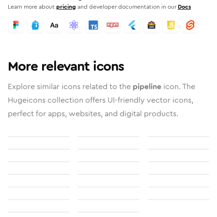
Learn more about
pricing
and developer documentation in our
Docs
More relevant icons
Explore similar icons related to the
pipeline
icon. The
Hugeicons collection offers UI-friendly vector icons,
perfect for apps, websites, and digital products.