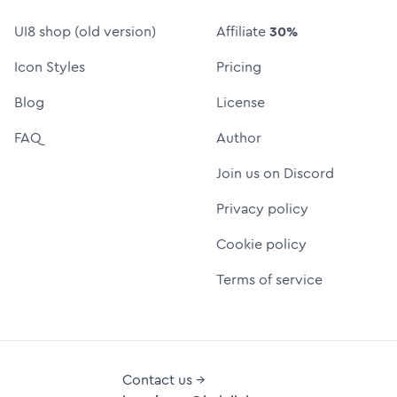
UI8 shop (old version)
Affiliate
30%
Icon Styles
Pricing
Blog
License
FAQ
Author
Join us on Discord
Privacy policy
Cookie policy
Terms of service
Contact us →