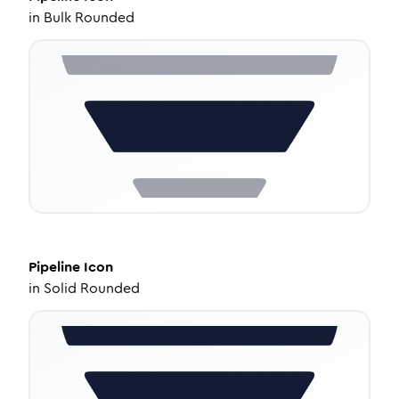
in
Bulk Rounded
Pipeline
Icon
in
Solid Rounded