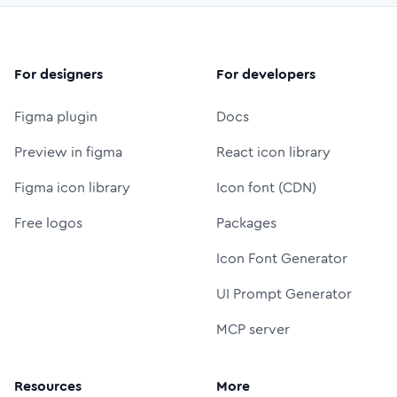
For designers
For developers
Figma plugin
Docs
Preview in figma
React icon library
Figma icon library
Icon font (CDN)
Free logos
Packages
Icon Font Generator
UI Prompt Generator
MCP server
Resources
More