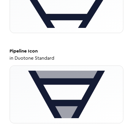
Pipeline
Icon
in
Duotone Standard