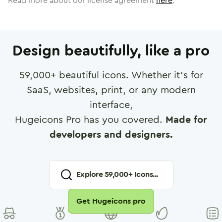
Read more about our license agreement
here
.
Design beautifully, like a pro
59,000
+ beautiful icons. Whether it's for
SaaS, websites, print, or any modern
interface,
Hugeicons Pro has you covered.
Made for
developers and designers.
Explore
59,000
+ Icons...
Get Hugeicons pro