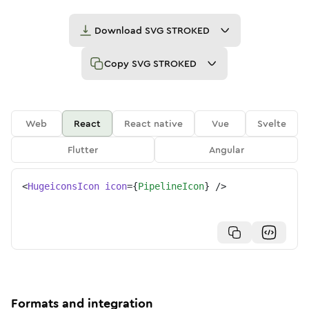
Download
SVG STROKED
Copy
SVG STROKED
Web
React
React native
Vue
Svelte
Flutter
Angular
<
HugeiconsIcon
icon
=
{
PipelineIcon
}
/>
Formats and integration