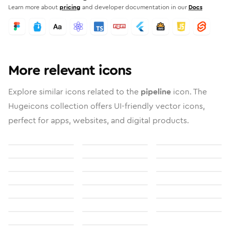
Learn more about
pricing
and developer documentation in our
Docs
More relevant icons
Explore similar icons related to the
pipeline
icon. The
Hugeicons collection offers UI-friendly vector icons,
perfect for apps, websites, and digital products.