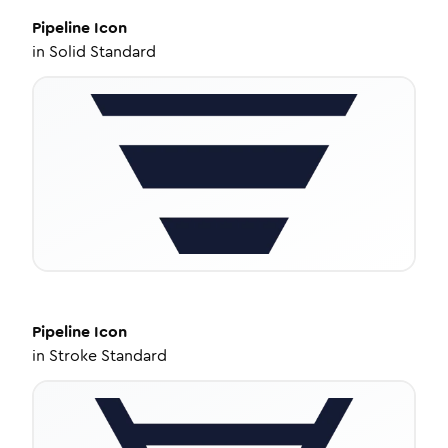
Pipeline
Icon
in
Solid Standard
Pipeline
Icon
in
Stroke Standard