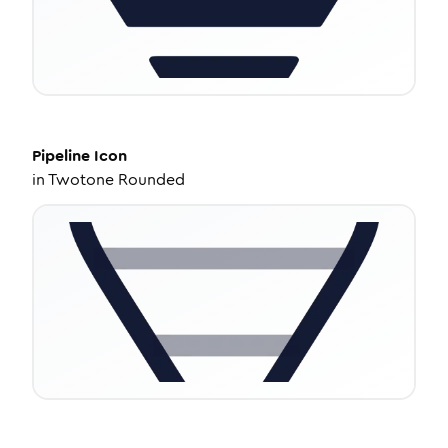
Pipeline
Icon
in
Twotone Rounded