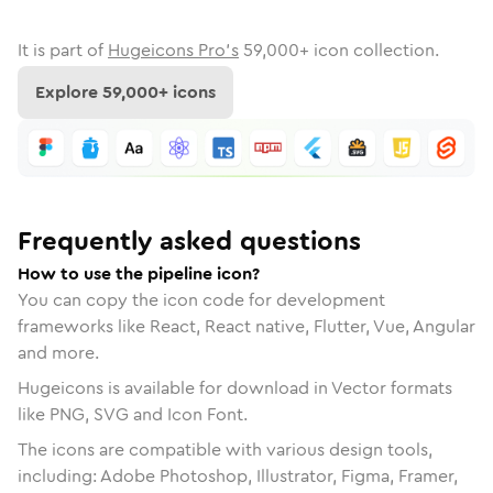
It is part of
Hugeicons Pro's
59,000
+ icon collection.
Explore
59,000
+ icons
Frequently asked questions
How to use the pipeline icon?
You can copy the icon code for development
frameworks like React, React native, Flutter, Vue, Angular
and more.
Hugeicons is available for download in Vector formats
like PNG, SVG and Icon Font.
The icons are compatible with various design tools,
including: Adobe Photoshop, Illustrator, Figma, Framer,