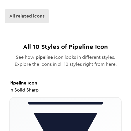
All related icons
All
10
Styles of
Pipeline
Icon
See how
pipeline
icon looks in different styles.
Explore the icons in all
10
styles right from here.
Pipeline
Icon
in
Solid Sharp