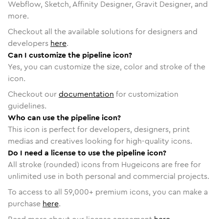
Webflow, Sketch, Affinity Designer, Gravit Designer, and
more.
Checkout all the available solutions for designers and
developers
here
.
Can I customize the pipeline icon?
Yes, you can customize the size, color and stroke of the
icon.
Checkout our
documentation
for customization
guidelines.
Who can use the pipeline icon?
This icon is perfect for developers, designers, print
medias and creatives looking for high-quality icons.
Do I need a license to use the pipeline icon?
All stroke (rounded) icons from Hugeicons are free for
unlimited use in both personal and commercial projects.
To access to all
59,000
+ premium icons, you can make a
purchase
here
.