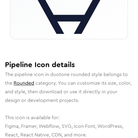
Pipeline
Icon
details
The
pipeline
icon in
duotone rounded
style belongs to
the
Rounded
category.
You can customize its size, color,
and style, then download or use it directly in your
design or development projects.
This icon is available for:
Figma, Framer, Webflow, SVG, Icon Font, WordPress,
React, React Native, CDN, and more.