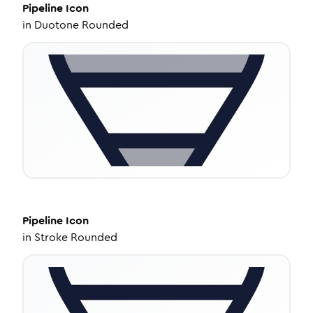
Pipeline
Icon
in
Duotone Rounded
Pipeline
Icon
in
Stroke Rounded