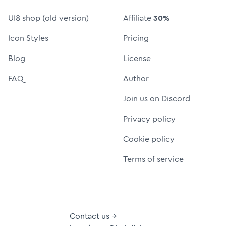
UI8 shop (old version)
Affiliate
30%
Icon Styles
Pricing
Blog
License
FAQ
Author
Join us on Discord
Privacy policy
Cookie policy
Terms of service
Contact us →