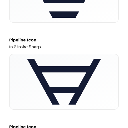
Pipeline
Icon
in
Stroke Sharp
Pipeline
Icon