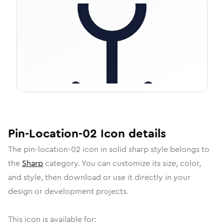
Pin-Location-02
Icon
details
The
pin-location-02
icon in
solid sharp
style belongs to
the
Sharp
category.
You can customize its size, color,
and style, then download or use it directly in your
design or development projects.
This icon is available for: