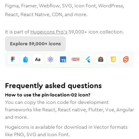
Figma, Framer, Webflow, SVG, Icon Font, WordPress,
React, React Native, CDN, and more.
It is part of
Hugeicons Pro's
59,000
+ icon collection.
Explore
59,000
+ icons
Frequently asked questions
How to use the pin-location-02 icon?
You can copy the icon code for development
frameworks like React, React native, Flutter, Vue, Angular
and more.
Hugeicons is available for download in Vector formats
like PNG, SVG and Icon Font.