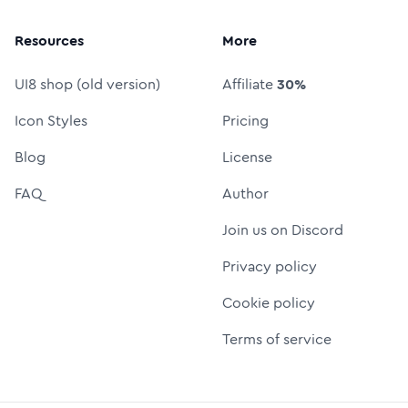
Resources
More
UI8 shop (old version)
Affiliate
30%
Icon Styles
Pricing
Blog
License
FAQ
Author
Join us on Discord
Privacy policy
Cookie policy
Terms of service