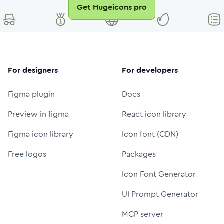
Get Hugeicons pro
For designers
For developers
Figma plugin
Docs
Preview in figma
React icon library
Figma icon library
Icon font (CDN)
Free logos
Packages
Icon Font Generator
UI Prompt Generator
MCP server