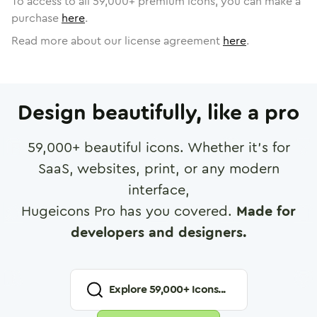
To access to all
59,000
+ premium icons, you can make a
purchase
here
.
Read more about our license agreement
here
.
Design beautifully, like a pro
59,000
+ beautiful icons. Whether it's for
SaaS, websites, print, or any modern
interface,
Hugeicons Pro has you covered.
Made for
developers and designers.
Explore
59,000
+ Icons...