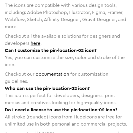
The icons are compatible with various design tools,
including: Adobe Photoshop, Illustrator, Figma, Framer,
Webflow, Sketch, Affinity Designer, Gravit Designer, and
more.
Checkout all the available solutions for designers and
developers
here
.
Can I customize the pin-location-02 icon?
Yes, you can customize the size, color and stroke of the
icon.
Checkout our
documentation
for customization
guidelines.
Who can use the pin-location-02 icon?
This icon is perfect for developers, designers, print
medias and creatives looking for high-quality icons.
Do I need a license to use the pin-location-02 icon?
All stroke (rounded) icons from Hugeicons are free for
unlimited use in both personal and commercial projects.