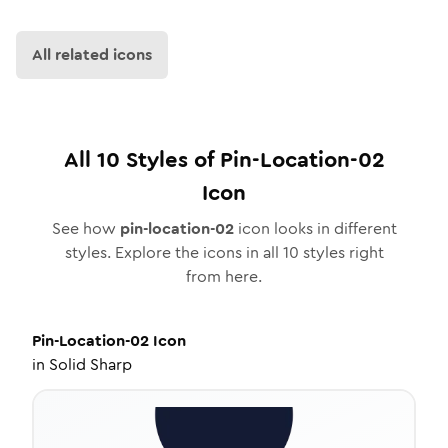
All related icons
All
10
Styles of
Pin-Location-02
Icon
See how
pin-location-02
icon looks in different
styles. Explore the icons in all
10
styles right
from here.
Pin-Location-02
Icon
in
Solid Sharp