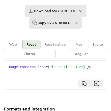
Download
SVG STROKED
Copy
SVG STROKED
Web
React
React native
Vue
Svelte
Flutter
Angular
<
HugeiconsIcon
icon
=
{
PinLocation02Icon
}
/>
Formats and integration