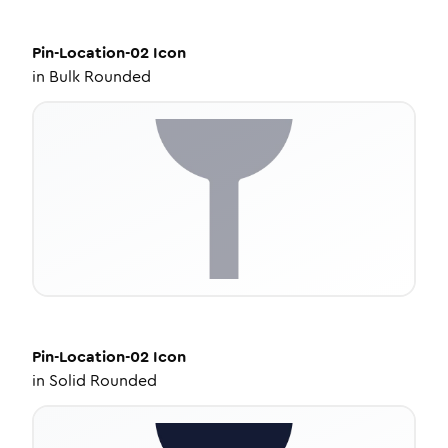
Pin-Location-02
Icon
in
Bulk Rounded
Pin-Location-02
Icon
in
Solid Rounded