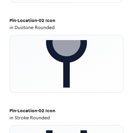
Pin-Location-02
Icon
in
Duotone Rounded
Pin-Location-02
Icon
in
Stroke Rounded