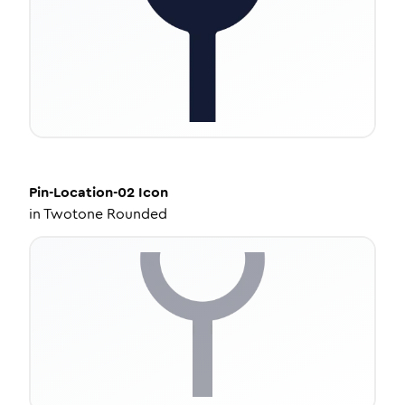
Pin-Location-02
Icon
in
Twotone Rounded