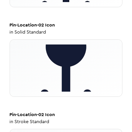
Pin-Location-02
Icon
in
Solid Standard
Pin-Location-02
Icon
in
Stroke Standard