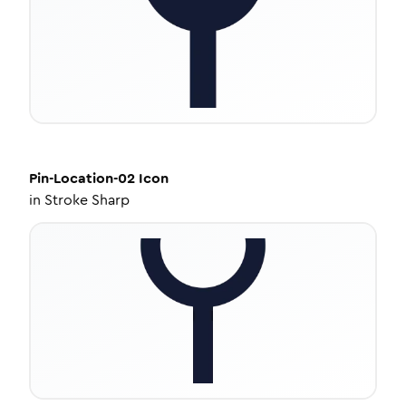
Pin-Location-02
Icon
in
Stroke Sharp