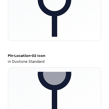
Pin-Location-02
Icon
in
Duotone Standard