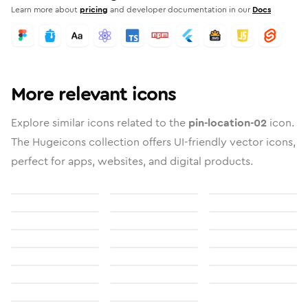
Learn more about
pricing
and developer documentation in our
Docs
More relevant icons
Explore similar icons related to the
pin-location-02
icon.
The Hugeicons collection offers UI-friendly vector icons,
perfect for apps, websites, and digital products.