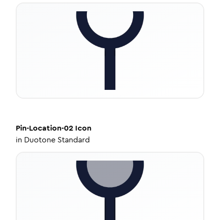
Pin-Location-02
Icon
in
Duotone Standard