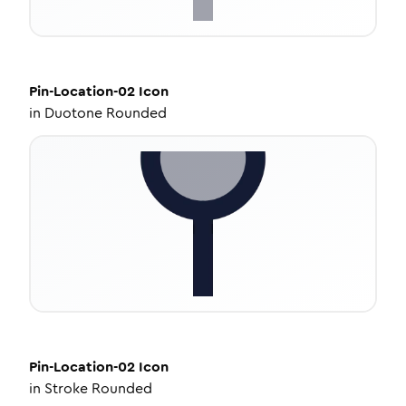
Pin-Location-02
Icon
in
Duotone Rounded
Pin-Location-02
Icon
in
Stroke Rounded