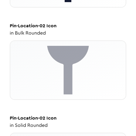
Pin-Location-02
Icon
in
Bulk Rounded
Pin-Location-02
Icon
in
Solid Rounded