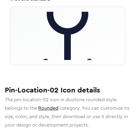
Pin-Location-02
Icon
details
The
pin-location-02
icon in
duotone rounded
style
belongs to the
Rounded
category.
You can customize its
size, color, and style, then download or use it directly in
your design or development projects.