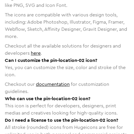
like PNG, SVG and Icon Font.
The icons are compatible with various design tools,
including: Adobe Photoshop, Illustrator, Figma, Framer,
Webflow, Sketch, Affinity Designer, Gravit Designer, and
more.
Checkout all the available solutions for designers and
developers
here
.
Can I customize the pin-location-02 icon?
Yes, you can customize the size, color and stroke of the
icon.
Checkout our
documentation
for customization
guidelines.
Who can use the pin-location-02 icon?
This icon is perfect for developers, designers, print
medias and creatives looking for high-quality icons.
Do I need a license to use the pin-location-02 icon?
All stroke (rounded) icons from Hugeicons are free for