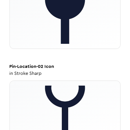
Pin-Location-02
Icon
in
Stroke Sharp