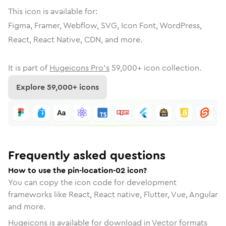
This icon is available for:
Figma, Framer, Webflow, SVG, Icon Font, WordPress,
React, React Native, CDN, and more.
It is part of
Hugeicons Pro's
59,000
+ icon collection.
Explore
59,000
+ icons
Frequently asked questions
How to use the pin-location-02 icon?
You can copy the icon code for development
frameworks like React, React native, Flutter, Vue, Angular
and more.
Hugeicons is available for download in Vector formats