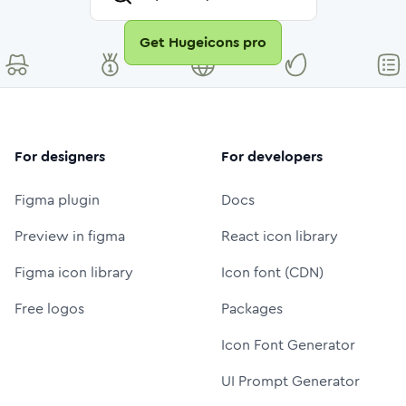
Get Hugeicons pro
For designers
For developers
Figma plugin
Docs
Preview in figma
React icon library
Figma icon library
Icon font (CDN)
Free logos
Packages
Icon Font Generator
UI Prompt Generator