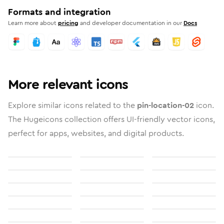
Formats and integration
Learn more about
pricing
and developer documentation in our
Docs
More relevant icons
Explore similar icons related to the
pin-location-02
icon.
The Hugeicons collection offers UI-friendly vector icons,
perfect for apps, websites, and digital products.