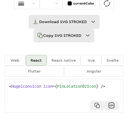
currentColor
Download
SVG STROKED
Copy
SVG STROKED
Web
React
React native
Vue
Svelte
Flutter
Angular
<
HugeiconsIcon
icon
=
{
PinLocation02Icon
}
/>