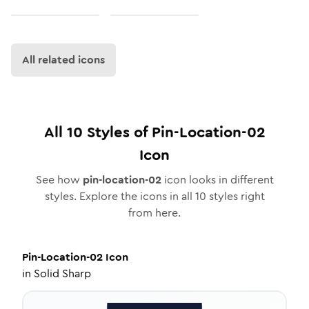
All related icons
All
10
Styles of
Pin-Location-02
Icon
See how
pin-location-02
icon looks in different
styles. Explore the icons in all
10
styles right
from here.
Pin-Location-02
Icon
in
Solid Sharp