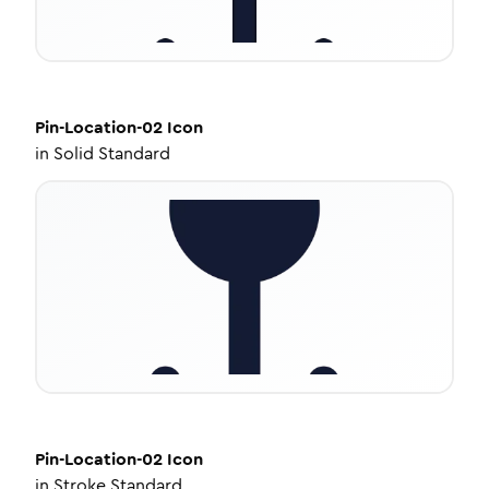
Pin-Location-02
Icon
in
Solid Standard
Pin-Location-02
Icon
in
Stroke Standard