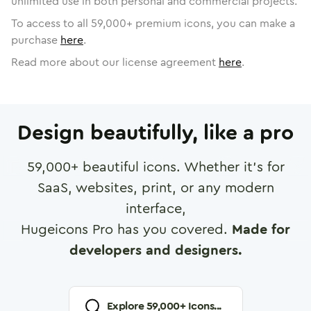
unlimited use in both personal and commercial projects.
To access to all
59,000
+ premium icons, you can make a
purchase
here
.
Read more about our license agreement
here
.
Design beautifully, like a pro
59,000
+ beautiful icons. Whether it's for
SaaS, websites, print, or any modern
interface,
Hugeicons Pro has you covered.
Made for
developers and designers.
Explore
59,000
+ Icons...