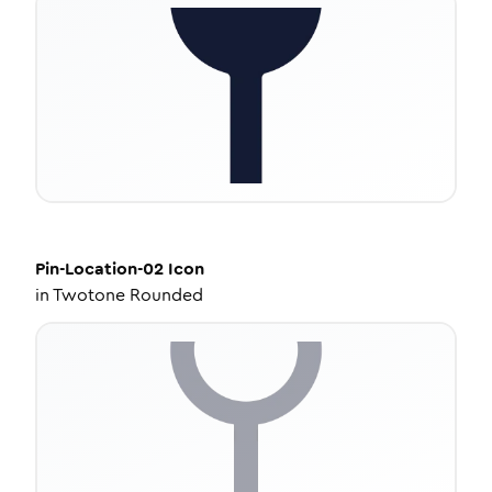
Pin-Location-02
Icon
in
Twotone Rounded