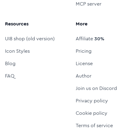
MCP server
Resources
More
UI8 shop (old version)
Affiliate
30%
Icon Styles
Pricing
Blog
License
FAQ
Author
Join us on Discord
Privacy policy
Cookie policy
Terms of service