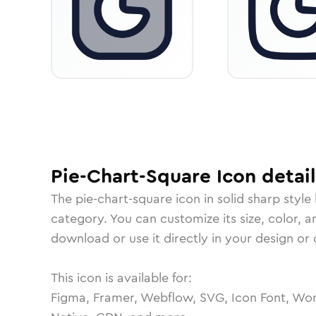
Pie-Chart-Square
Icon
detail
The
pie-chart-square
icon in
solid sharp
style
category.
You can customize its size, color, a
download or use it directly in your design o
This icon is available for:
Figma, Framer, Webflow, SVG, Icon Font, Wor