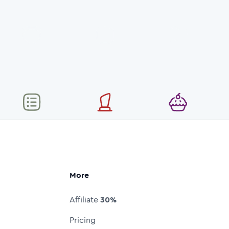
More
Affiliate
30%
Pricing