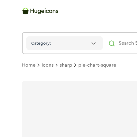
Pie Chart Square
Icon -
Solid
Sharp
- Hugeicons
Category:
Home
Icons
sharp
pie-chart-square