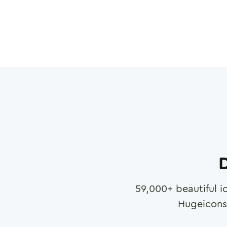
D
59,000
+ beautiful i
Hugeicons