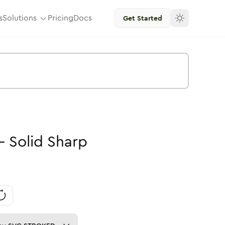
s
Solutions
Pricing
Docs
Get Started
-
Solid
Sharp