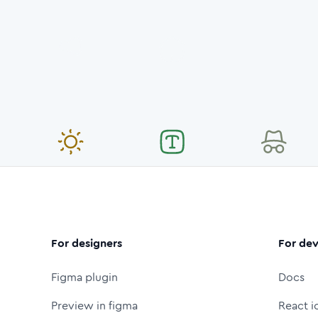
For designers
For dev
Figma plugin
Docs
Preview in figma
React i