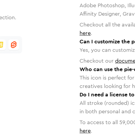
Adobe Photoshop, Illu
Affinity Designer, Gra
ection.
Checkout all the avail
here
.
Can I customize the p
Yes, you can customize
Checkout our
docume
Who can use the pie-
This icon is perfect f
creatives looking for h
Do I need a license to
All stroke (rounded) i
in both personal and 
To access to all
59,00
here
.