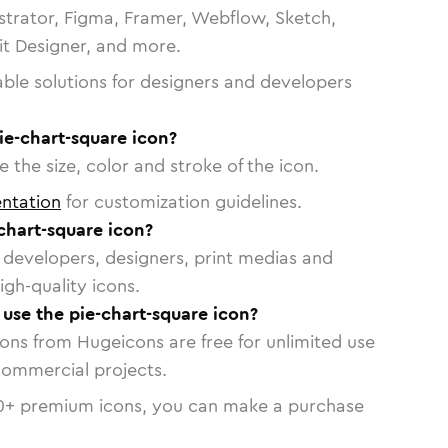
strator, Figma, Framer, Webflow, Sketch,
vit Designer, and more.
able solutions for designers and developers
ie-chart-square icon?
 the size, color and stroke of the icon.
ntation
for customization guidelines.
chart-square icon?
or developers, designers, print medias and
igh-quality icons.
 use the pie-chart-square icon?
cons from Hugeicons are free for unlimited use
commercial projects.
0
+ premium icons, you can make a purchase