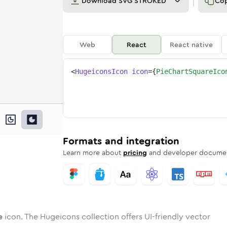
Download
SVG STROKED
Co
Web
React
React native
<
HugeiconsIcon
icon
=
{
PieChartSquareIco
are
hart-square
wotone
Rounded
pie-chart-square
in
Solid
Rounded
pie-chart-square
in
Rounded
Bulk
Rounded
in
Stroke
in
Sharp
Solid
Sharp
Formats and integration
Learn more about
pricing
and developer documen
e
icon. The Hugeicons collection offers UI-friendly vector