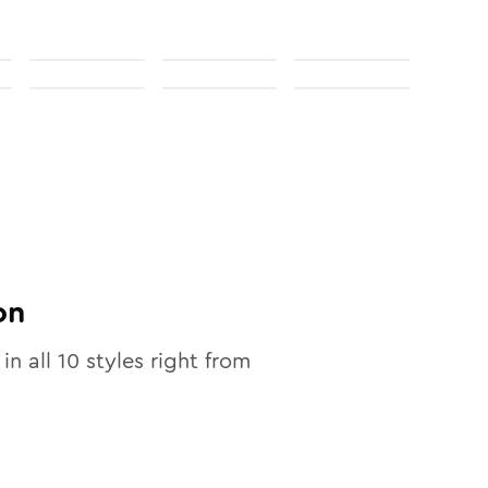
on
 in all
10
styles right from