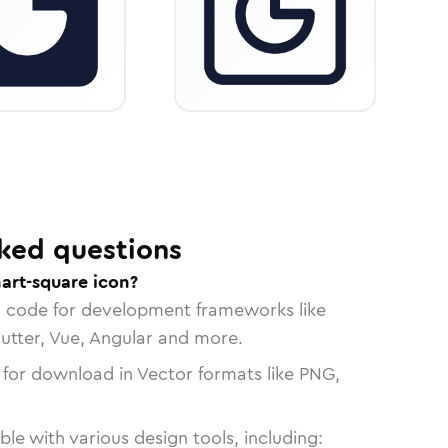
ked questions
art-square icon?
n code for development frameworks like
lutter, Vue, Angular and more.
 for download in Vector formats like PNG,
le with various design tools, including: