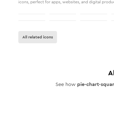
icons, perfect for apps, websites, and digital produ
All related icons
A
See how
pie-chart-squa