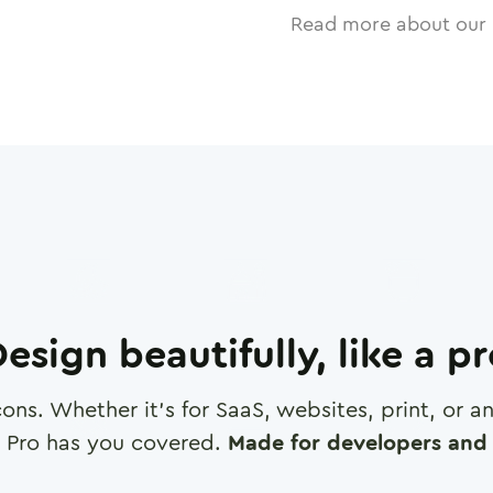
Read more about our 
esign beautifully, like a p
cons. Whether it's for SaaS, websites, print, or 
 Pro has you covered.
Made for developers and 