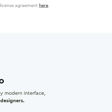
license agreement
here
.
ro
any modern interface,
designers.