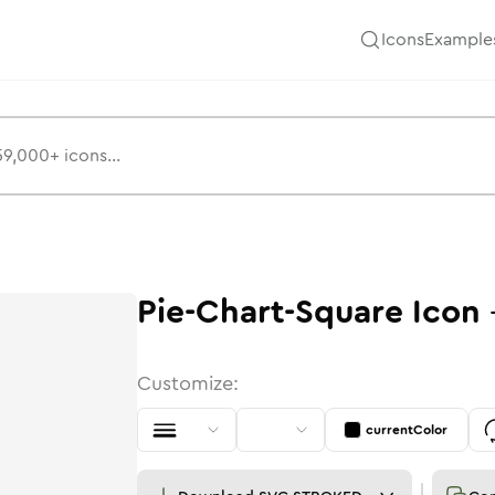
Icons
Example
Pie-Chart-Square
Icon
Customize:
currentColor