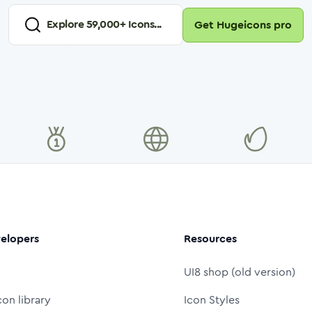
Explore
59,000
+ Icons...
Get Hugeicons pro
elopers
Resources
UI8 shop (old version)
con library
Icon Styles