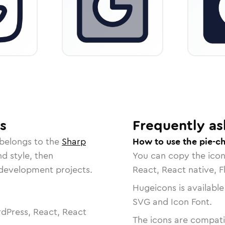
s
Frequently as
 belongs to the
Sharp
How to use the pie-ch
nd style, then
You can copy the ico
r development projects.
React, React native, F
Hugeicons is available
SVG and Icon Font.
dPress, React, React
The icons are compatib