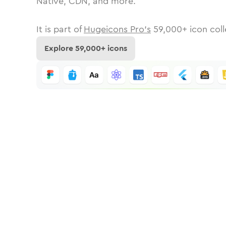
Native, CDN, and more.
It is part of
Hugeicons Pro's
59,000
+ icon coll
Explore
59,000
+ icons