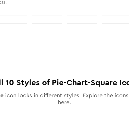
cts.
ll
10
Styles of
Pie-Chart-Square
Ic
re
icon looks in different styles. Explore the icons
here.