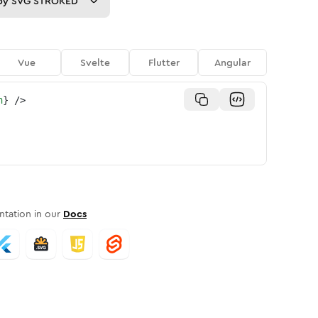
py
SVG STROKED
Vue
Svelte
Flutter
Angular
n
}
/>
tation in our
Docs