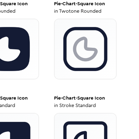
-Square
Icon
Pie-Chart-Square
Icon
ounded
in
Twotone Rounded
-Square
Icon
Pie-Chart-Square
Icon
tandard
in
Stroke Standard