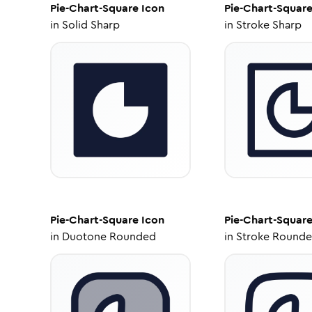
Pie-Chart-Square
Icon
Pie-Chart-Squar
in
Solid Sharp
in
Stroke Sharp
Pie-Chart-Square
Icon
Pie-Chart-Squar
in
Duotone Rounded
in
Stroke Round