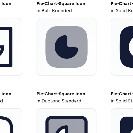
e
Icon
Pie-Chart-Square
Icon
Pie-Chart
in
Bulk Rounded
in
Solid R
e
Icon
Pie-Chart-Square
Icon
Pie-Chart
ed
in
Duotone Standard
in
Solid S