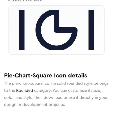
Pie-Chart-Square
Icon
details
The
pie-chart-square
icon in
solid rounded
style belongs
to the
Rounded
category.
You can customize its size,
color, and style, then download or use it directly in your
design or development projects.