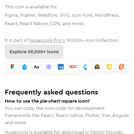
This icon is available for:
Figma, Framer, Webflow, SVG, Icon Font, WordPress,
React, React Native, CDN, and more.
It is part of
Hugeicons Pro's
59,000
+ icon collection.
Explore
59,000
+ icons
Frequently asked questions
How to use the pie-chart-square icon?
You can copy the icon code for development
frameworks like React, React native, Flutter, Vue, Angular
and more.
Hugeicons is available for download in Vector formats