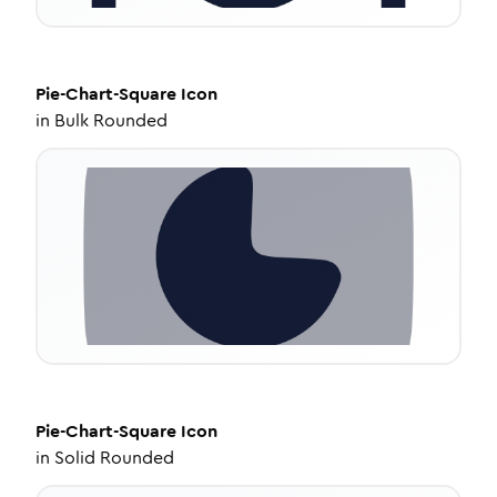
Pie-Chart-Square
Icon
in
Bulk Rounded
Pie-Chart-Square
Icon
in
Solid Rounded