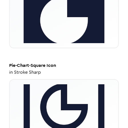
Pie-Chart-Square
Icon
in
Stroke Sharp