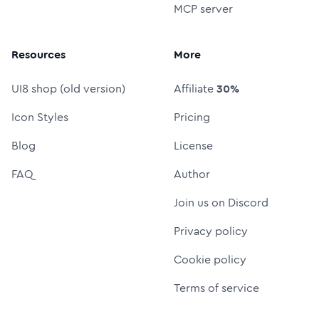
MCP server
Resources
More
UI8 shop (old version)
Affiliate
30%
Icon Styles
Pricing
Blog
License
FAQ
Author
Join us on Discord
Privacy policy
Cookie policy
Terms of service