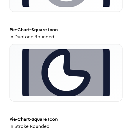
Pie-Chart-Square
Icon
in
Duotone Rounded
Pie-Chart-Square
Icon
in
Stroke Rounded