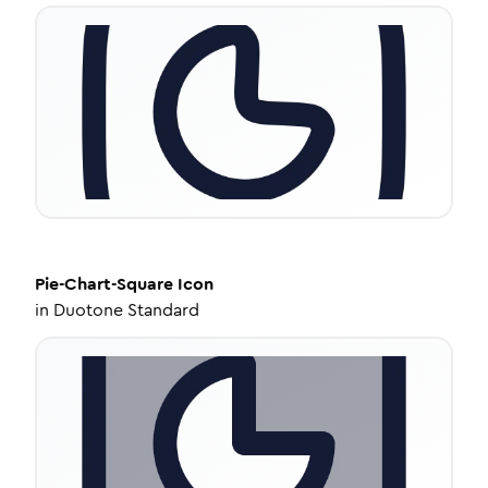
Pie-Chart-Square
Icon
in
Duotone Standard