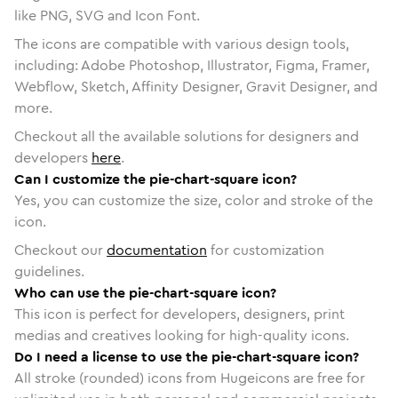
like PNG, SVG and Icon Font.
The icons are compatible with various design tools,
including: Adobe Photoshop, Illustrator, Figma, Framer,
Webflow, Sketch, Affinity Designer, Gravit Designer, and
more.
Checkout all the available solutions for designers and
developers
here
.
Can I customize the pie-chart-square icon?
Yes, you can customize the size, color and stroke of the
icon.
Checkout our
documentation
for customization
guidelines.
Who can use the pie-chart-square icon?
This icon is perfect for developers, designers, print
medias and creatives looking for high-quality icons.
Do I need a license to use the pie-chart-square icon?
All stroke (rounded) icons from Hugeicons are free for