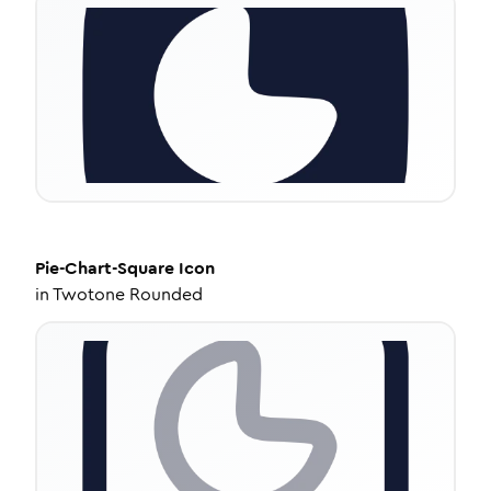
Pie-Chart-Square
Icon
in
Twotone Rounded