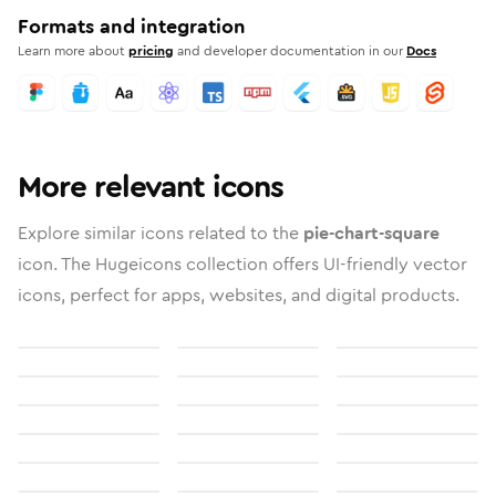
Formats and integration
Learn more about
pricing
and developer documentation in our
Docs
More relevant icons
Explore similar icons related to the
pie-chart-square
icon. The Hugeicons collection offers UI-friendly vector
icons, perfect for apps, websites, and digital products.