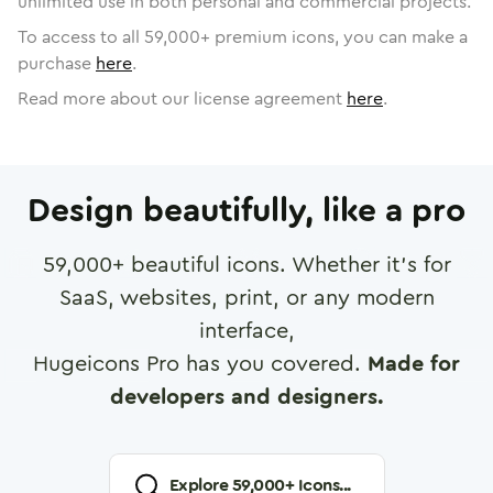
unlimited use in both personal and commercial projects.
To access to all
59,000
+ premium icons, you can make a
purchase
here
.
Read more about our license agreement
here
.
Design beautifully, like a pro
59,000
+ beautiful icons. Whether it's for
SaaS, websites, print, or any modern
interface,
Hugeicons Pro has you covered.
Made for
developers and designers.
Explore
59,000
+ Icons...