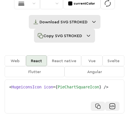
currentColor
Download
SVG STROKED
Copy
SVG STROKED
Web
React
React native
Vue
Svelte
Flutter
Angular
<
HugeiconsIcon
icon
=
{
PieChartSquareIcon
}
/>