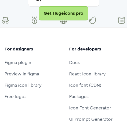
Get Hugeicons pro
For designers
For developers
Figma plugin
Docs
Preview in figma
React icon library
Figma icon library
Icon font (CDN)
Free logos
Packages
Icon Font Generator
UI Prompt Generator