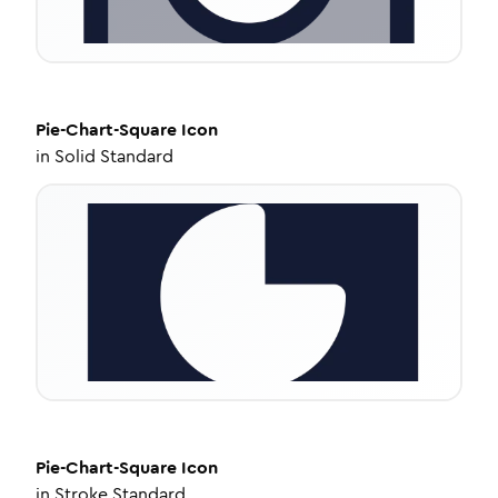
Pie-Chart-Square
Icon
in
Solid Standard
Pie-Chart-Square
Icon
in
Stroke Standard