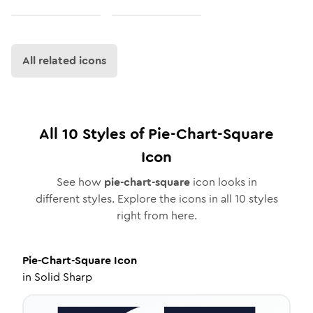
All related icons
All
10
Styles of
Pie-Chart-Square
Icon
See how
pie-chart-square
icon looks in
different styles. Explore the icons in all
10
styles
right from here.
Pie-Chart-Square
Icon
in
Solid Sharp