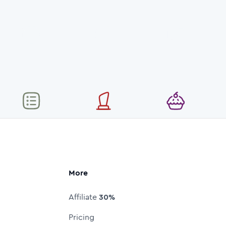
More
Affiliate
30%
Pricing