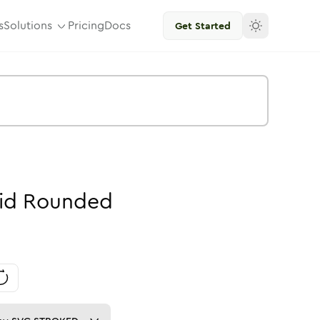
s
Solutions
Pricing
Docs
Get Started
id
Rounded