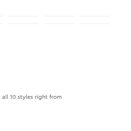
 all
10
styles right from