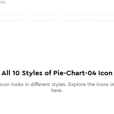
cts.
All
10
Styles of
Pie-Chart-04
Icon
icon looks in different styles. Explore the icons in
here.