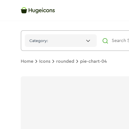
Pie Chart 04
Icon -
Solid
Rounded
- Hugeicons
Category:
Home
Icons
rounded
pie-chart-04