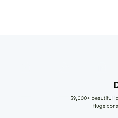
D
59,000
+ beautiful i
Hugeicons