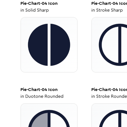
Pie-Chart-04
Icon
Pie-Chart-04
Ico
in
Solid Sharp
in
Stroke Sharp
Pie-Chart-04
Icon
Pie-Chart-04
Ico
in
Duotone Rounded
in
Stroke Round