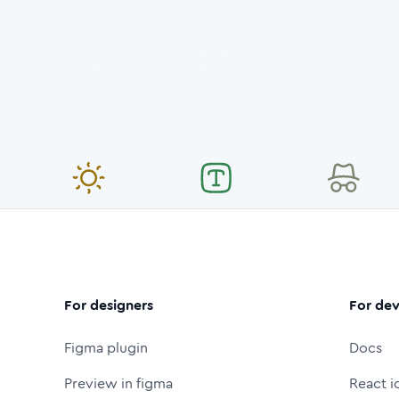
For designers
For dev
Figma plugin
Docs
Preview in figma
React i