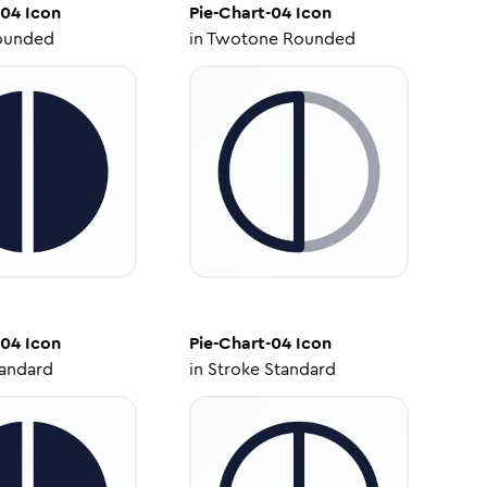
-04
Icon
Pie-Chart-04
Icon
ounded
in
Twotone Rounded
-04
Icon
Pie-Chart-04
Icon
tandard
in
Stroke Standard