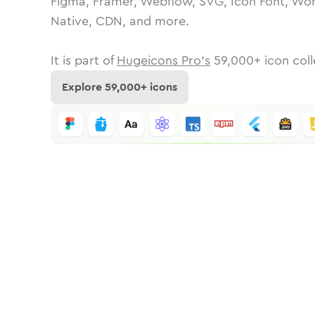
Figma, Framer, Webflow, SVG, Icon Font, Wor
Native, CDN, and more.
It is part of
Hugeicons Pro's
59,000
+ icon coll
Explore
59,000
+ icons