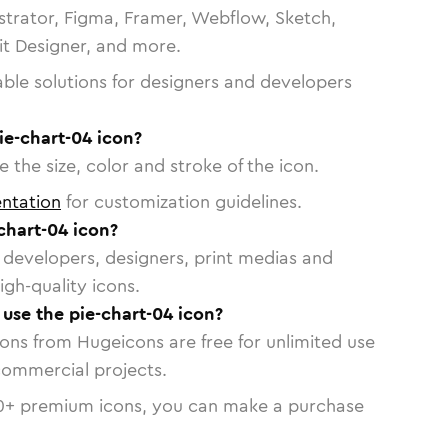
strator, Figma, Framer, Webflow, Sketch,
vit Designer, and more.
able solutions for designers and developers
ie-chart-04 icon?
 the size, color and stroke of the icon.
ntation
for customization guidelines.
chart-04 icon?
or developers, designers, print medias and
igh-quality icons.
 use the pie-chart-04 icon?
cons from Hugeicons are free for unlimited use
commercial projects.
0
+ premium icons, you can make a purchase