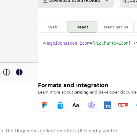
Download
SVG STROKED
Co
Web
React
React native
<
HugeiconsIcon
icon
=
{
PieChart04Icon
}
/
one
hart-04
nded
in
pie-chart-04
Solid
Rounded
in
Rounded
pie-chart-04
Bulk
Rounded
in
Stroke
in
Sharp
Solid
Sharp
Formats and integration
Learn more about
pricing
and developer documen
n. The Hugeicons collection offers UI-friendly vector