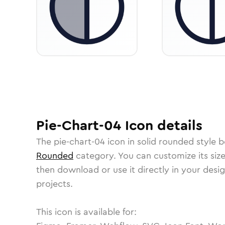
Pie-Chart-04
Icon
details
The
pie-chart-04
icon in
solid rounded
style b
Rounded
category.
You can customize its size
then download or use it directly in your des
projects.
This icon is available for: