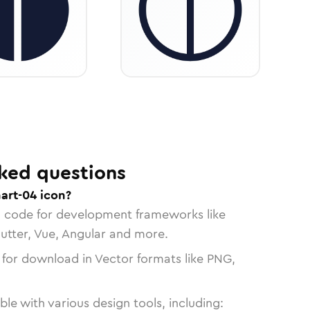
ked questions
art-04 icon?
n code for development frameworks like
lutter, Vue, Angular and more.
 for download in Vector formats like PNG,
le with various design tools, including: