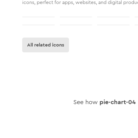
icons, perfect for apps, websites, and digital produ
All related icons
See how
pie-chart-04