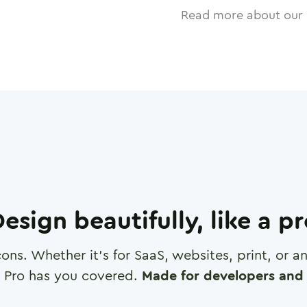
Read more about our 
esign beautifully, like a p
cons. Whether it's for SaaS, websites, print, or 
 Pro has you covered.
Made for developers and 