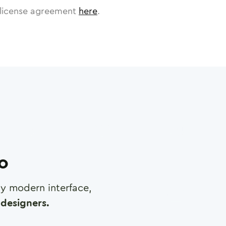
license agreement
here
.
ro
any modern interface,
designers.