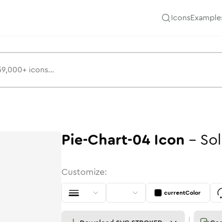
Icons
Example
Pie-Chart-04
Icon
-
Sol
Customize:
currentColor