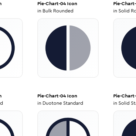
n
Pie-Chart-04
Icon
Pie-Chart
in
Bulk Rounded
in
Solid R
n
Pie-Chart-04
Icon
Pie-Chart
ed
in
Duotone Standard
in
Solid S