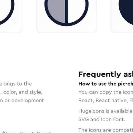
Frequently as
elongs to the
How to use the pie-ch
, color, and style,
You can copy the ico
ign or development
React, React native, F
Hugeicons is available
SVG and Icon Font.
The icons are compatib