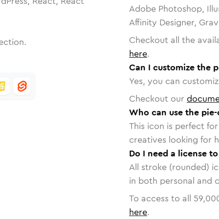
dPress, React, React
Adobe Photoshop, Illu
Affinity Designer, Gra
Checkout all the avail
ection.
here
.
Can I customize the p
Yes, you can customize
Checkout our
docume
Who can use the pie-
This icon is perfect f
creatives looking for h
Do I need a license to
All stroke (rounded) i
in both personal and 
To access to all
59,00
here
.