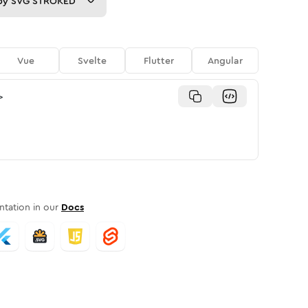
py
SVG STROKED
Vue
Svelte
Flutter
Angular
>
tation in our
Docs