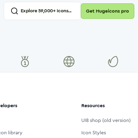
Explore
59,000
+ Icons...
Get Hugeicons pro
elopers
Resources
UI8 shop (old version)
con library
Icon Styles