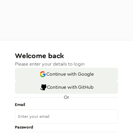
Welcome back
Please enter your details to login
Continue with Google
Continue with GitHub
Or
Email
Password