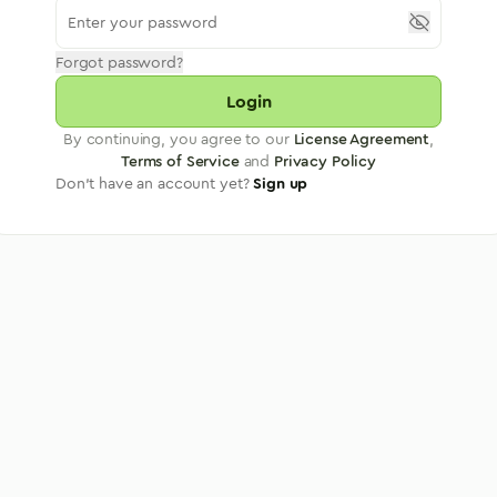
Forgot password?
Login
By continuing, you agree to our
License Agreement
,
Terms of Service
and
Privacy Policy
Don't have an account yet?
Sign up