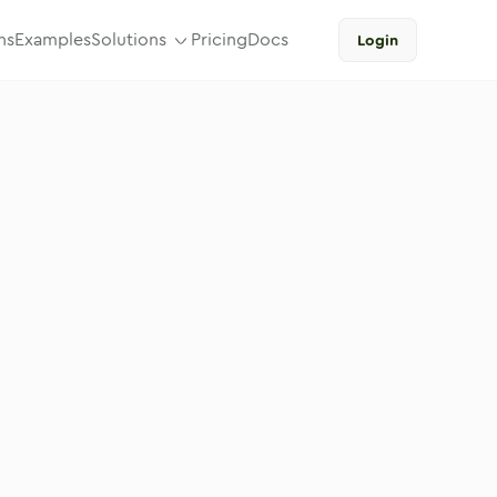
ns
Examples
Solutions
Pricing
Docs
Login