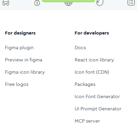
For designers
For developers
Figma plugin
Docs
Preview in figma
React icon library
Figma icon library
Icon font (CDN)
Free logos
Packages
Icon Font Generator
UI Prompt Generator
MCP server