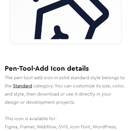
Pen-Tool-Add
Icon
details
The
pen-tool-add
icon in
solid standard
style belongs to
the
Standard
category.
You can customize its size, color,
and style, then download or use it directly in your
design or development projects.
This icon is available for:
Figma, Framer, Webflow, SVG, Icon Font, WordPress,