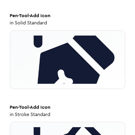
Pen-Tool-Add
Icon
in
Solid Standard
Pen-Tool-Add
Icon
in
Stroke Standard