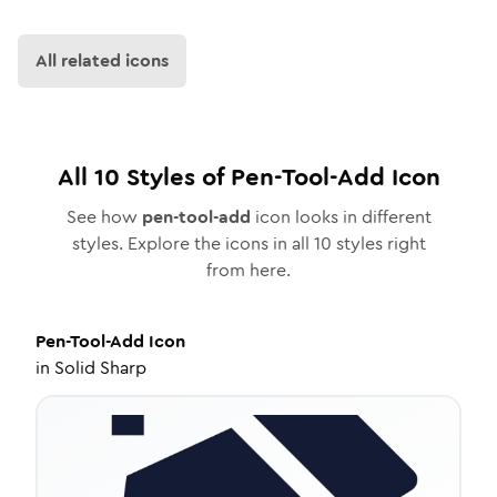
All related icons
All
10
Styles of
Pen-Tool-Add
Icon
See how
pen-tool-add
icon looks in different
styles. Explore the icons in all
10
styles right
from here.
Pen-Tool-Add
Icon
in
Solid Sharp