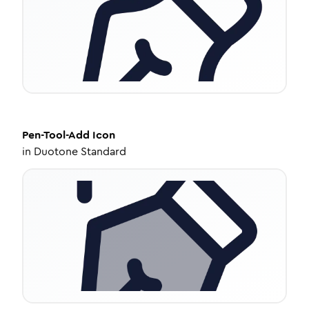
Pen-Tool-Add
Icon
in
Duotone Standard