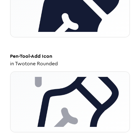
Pen-Tool-Add
Icon
in
Twotone Rounded