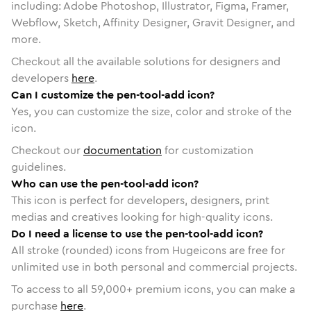
including: Adobe Photoshop, Illustrator, Figma, Framer,
Webflow, Sketch, Affinity Designer, Gravit Designer, and
more.
Checkout all the available solutions for designers and
developers
here
.
Can I customize the pen-tool-add icon?
Yes, you can customize the size, color and stroke of the
icon.
Checkout our
documentation
for customization
guidelines.
Who can use the pen-tool-add icon?
This icon is perfect for developers, designers, print
medias and creatives looking for high-quality icons.
Do I need a license to use the pen-tool-add icon?
All stroke (rounded) icons from Hugeicons are free for
unlimited use in both personal and commercial projects.
To access to all
59,000
+ premium icons, you can make a
purchase
here
.