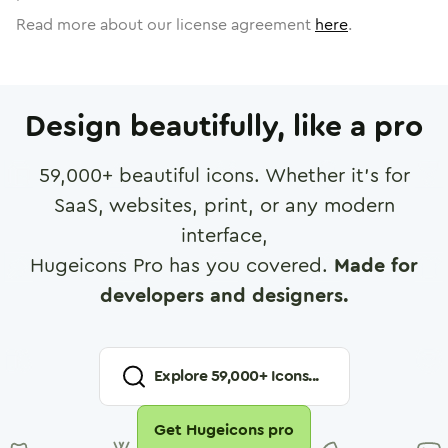
Read more about our license agreement
here
.
Design beautifully, like a pro
59,000
+ beautiful icons. Whether it's for
SaaS, websites, print, or any modern
interface,
Hugeicons Pro has you covered.
Made for
developers and designers.
Explore
59,000
+ Icons...
Get Hugeicons pro