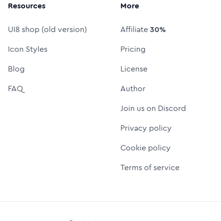
Resources
More
UI8 shop (old version)
Affiliate
30%
Icon Styles
Pricing
Blog
License
FAQ
Author
Join us on Discord
Privacy policy
Cookie policy
Terms of service