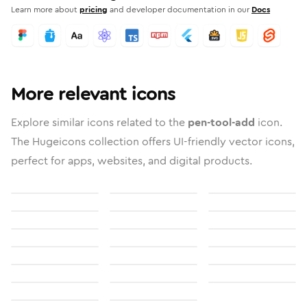
Learn more about
pricing
and developer documentation in our
Docs
More relevant icons
Explore similar icons related to the
pen-tool-add
icon.
The Hugeicons collection offers UI-friendly vector icons,
perfect for apps, websites, and digital products.