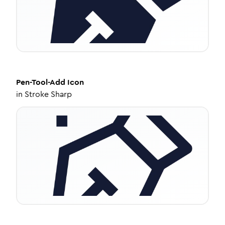
Pen-Tool-Add
Icon
in
Stroke Sharp