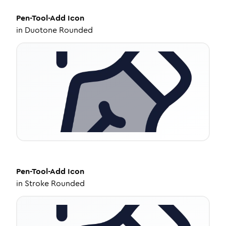
Pen-Tool-Add
Icon
in
Duotone Rounded
Pen-Tool-Add
Icon
in
Stroke Rounded