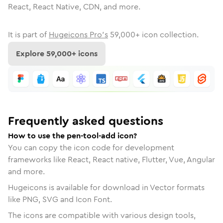
React, React Native, CDN, and more.
It is part of
Hugeicons Pro's
59,000
+ icon collection.
Explore
59,000
+ icons
Frequently asked questions
How to use the pen-tool-add icon?
You can copy the icon code for development
frameworks like React, React native, Flutter, Vue, Angular
and more.
Hugeicons is available for download in Vector formats
like PNG, SVG and Icon Font.
The icons are compatible with various design tools,