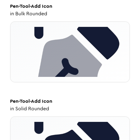
Pen-Tool-Add
Icon
in
Bulk Rounded
Pen-Tool-Add
Icon
in
Solid Rounded