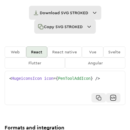
Download
SVG STROKED
Copy
SVG STROKED
Web
React
React native
Vue
Svelte
Flutter
Angular
<
HugeiconsIcon
icon
=
{
PenToolAddIcon
}
/>
Formats and integration