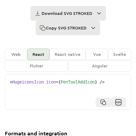
Download
SVG STROKED
Copy
SVG STROKED
Web
React
React native
Vue
Svelte
Flutter
Angular
<
HugeiconsIcon
icon
=
{
PenToolAddIcon
}
/>
Formats and integration