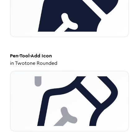
Pen-Tool-Add
Icon
in
Twotone Rounded