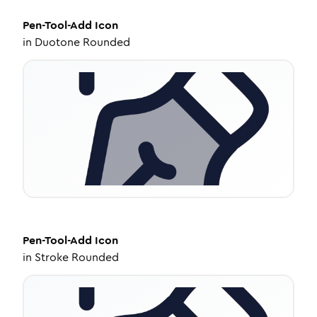
Pen-Tool-Add
Icon
in
Duotone Rounded
Pen-Tool-Add
Icon
in
Stroke Rounded