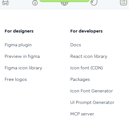
For designers
For developers
Figma plugin
Docs
Preview in figma
React icon library
Figma icon library
Icon font (CDN)
Free logos
Packages
Icon Font Generator
UI Prompt Generator
MCP server