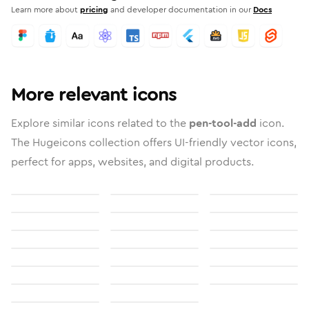
Learn more about
pricing
and developer documentation in our
Docs
More relevant icons
Explore similar icons related to the
pen-tool-add
icon.
The Hugeicons collection offers UI-friendly vector icons,
perfect for apps, websites, and digital products.