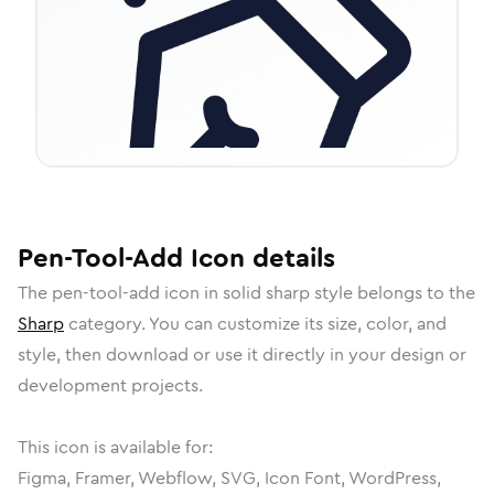
Pen-Tool-Add
Icon
details
The
pen-tool-add
icon in
solid sharp
style belongs to the
Sharp
category.
You can customize its size, color, and
style, then download or use it directly in your design or
development projects.
This icon is available for:
Figma, Framer, Webflow, SVG, Icon Font, WordPress,