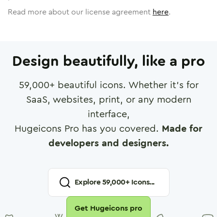
Read more about our license agreement
here
.
Design beautifully, like a pro
59,000
+ beautiful icons. Whether it's for
SaaS, websites, print, or any modern
interface,
Hugeicons Pro has you covered.
Made for
developers and designers.
Explore
59,000
+ Icons...
Get Hugeicons pro