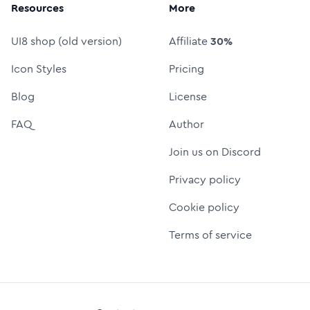
Resources
More
UI8 shop (old version)
Affiliate
30%
Icon Styles
Pricing
Blog
License
FAQ
Author
Join us on Discord
Privacy policy
Cookie policy
Terms of service