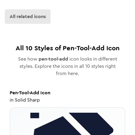
All related icons
All
10
Styles of
Pen-Tool-Add
Icon
See how
pen-tool-add
icon looks in different
styles. Explore the icons in all
10
styles right
from here.
Pen-Tool-Add
Icon
in
Solid Sharp