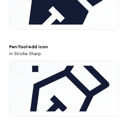
Pen-Tool-Add
Icon
in
Stroke Sharp