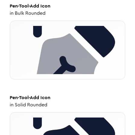
Pen-Tool-Add
Icon
in
Bulk Rounded
Pen-Tool-Add
Icon
in
Solid Rounded