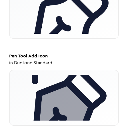
Pen-Tool-Add
Icon
in
Duotone Standard