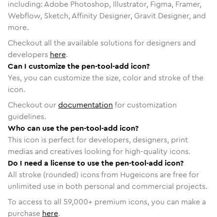
including: Adobe Photoshop, Illustrator, Figma, Framer,
Webflow, Sketch, Affinity Designer, Gravit Designer, and
more.
Checkout all the available solutions for designers and
developers
here
.
Can I customize the pen-tool-add icon?
Yes, you can customize the size, color and stroke of the
icon.
Checkout our
documentation
for customization
guidelines.
Who can use the pen-tool-add icon?
This icon is perfect for developers, designers, print
medias and creatives looking for high-quality icons.
Do I need a license to use the pen-tool-add icon?
All stroke (rounded) icons from Hugeicons are free for
unlimited use in both personal and commercial projects.
To access to all
59,000
+ premium icons, you can make a
purchase
here
.