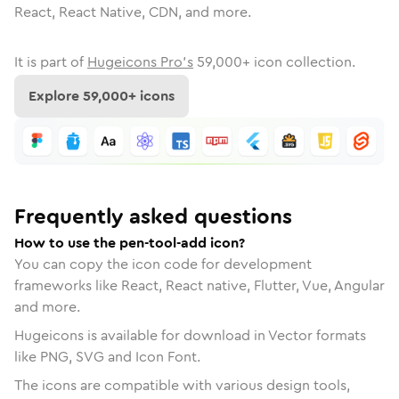
React, React Native, CDN, and more.
It is part of
Hugeicons Pro's
59,000
+ icon collection.
Explore
59,000
+ icons
Frequently asked questions
How to use the pen-tool-add icon?
You can copy the icon code for development
frameworks like React, React native, Flutter, Vue, Angular
and more.
Hugeicons is available for download in Vector formats
like PNG, SVG and Icon Font.
The icons are compatible with various design tools,