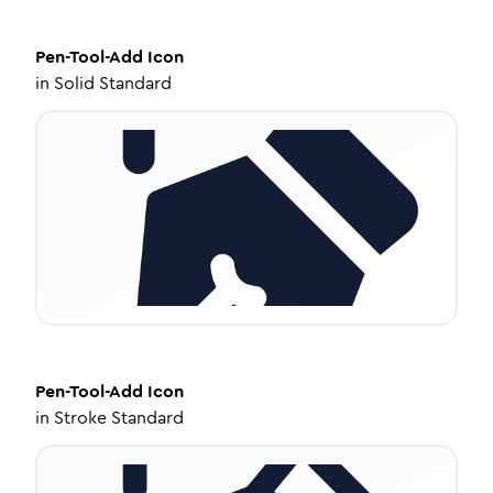
Pen-Tool-Add
Icon
in
Solid Standard
Pen-Tool-Add
Icon
in
Stroke Standard