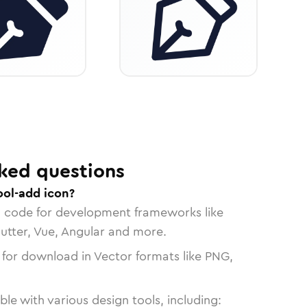
ked questions
ool-add icon?
n code for development frameworks like
lutter, Vue, Angular and more.
 for download in Vector formats like PNG,
le with various design tools, including: