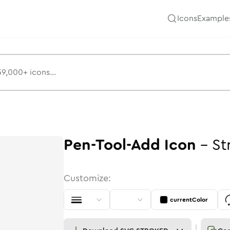
Icons
Example
Pen-Tool-Add
Icon
-
St
Customize:
currentColor