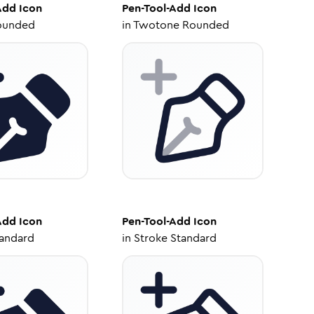
Add
Icon
Pen-Tool-Add
Icon
ounded
in
Twotone Rounded
Add
Icon
Pen-Tool-Add
Icon
tandard
in
Stroke Standard