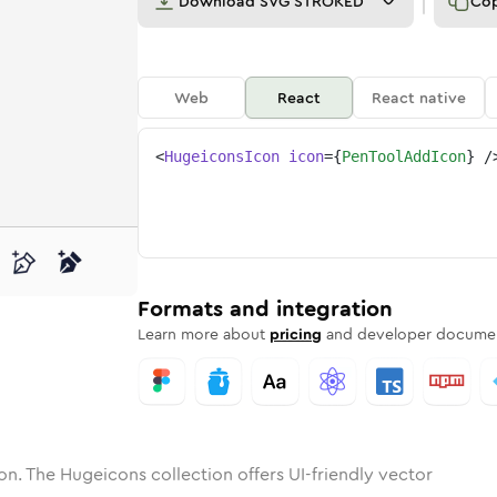
Download
SVG STROKED
Co
Web
React
React native
<
HugeiconsIcon
icon
=
{
PenToolAddIcon
}
/
ool-add
one
unded
in
pen-tool-add
Solid
Rounded
in
Rounded
pen-tool-add
Bulk
Rounded
in
Stroke
in
Sharp
Solid
Sharp
Formats and integration
Learn more about
pricing
and developer documen
on. The Hugeicons collection offers UI-friendly vector