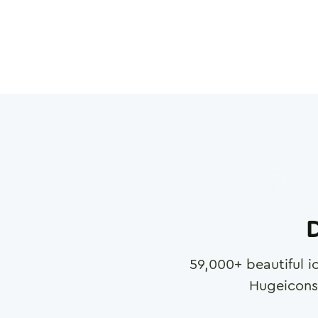
D
59,000
+ beautiful i
Hugeicons