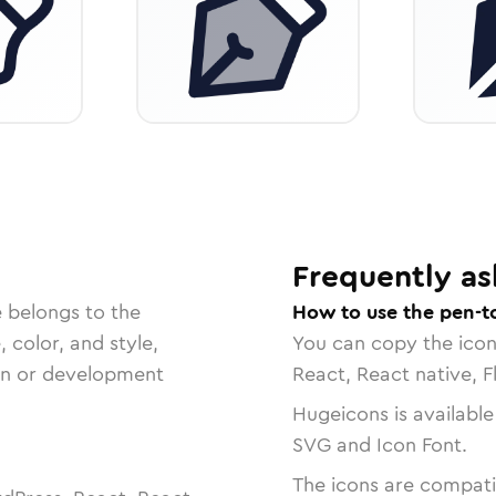
Frequently as
e belongs to the
How to use the pen-t
, color, and style,
You can copy the ico
ign or development
React, React native, F
Hugeicons is available
SVG and Icon Font.
The icons are compatib