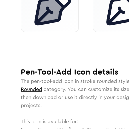
Pen-Tool-Add
Icon
details
The
pen-tool-add
icon in
stroke rounded
styl
Rounded
category.
You can customize its size
then download or use it directly in your des
projects.
This icon is available for: