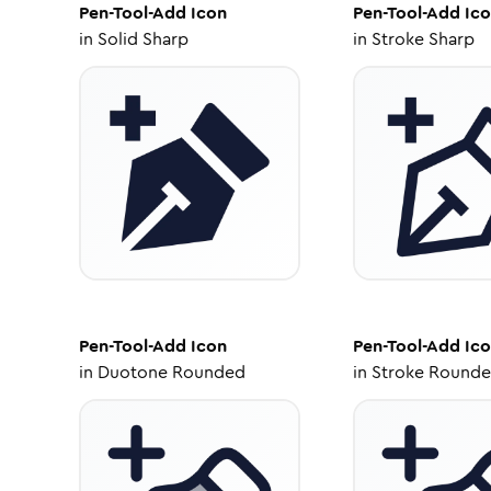
Pen-Tool-Add
Icon
Pen-Tool-Add
Ico
in
Solid Sharp
in
Stroke Sharp
Pen-Tool-Add
Icon
Pen-Tool-Add
Ico
in
Duotone Rounded
in
Stroke Round