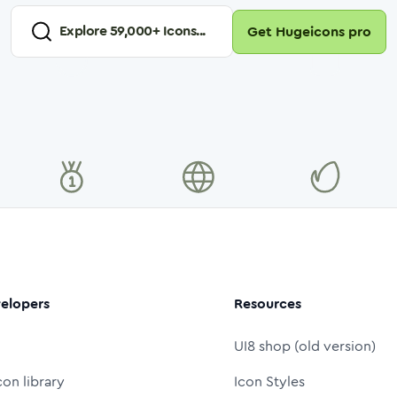
Explore
59,000
+ Icons...
Get Hugeicons pro
elopers
Resources
UI8 shop (old version)
con library
Icon Styles