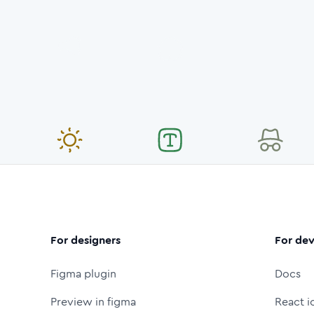
For designers
For dev
Figma plugin
Docs
Preview in figma
React i