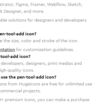
strator, Figma, Framer, Webflow, Sketch,
vit Designer, and more.
able solutions for designers and developers
en-tool-add icon?
 the size, color and stroke of the icon.
ntation
for customization guidelines.
tool-add icon?
or developers, designers, print medias and
igh-quality icons.
o use the pen-tool-add icon?
cons from Hugeicons are free for unlimited use
commercial projects.
0
+ premium icons, you can make a purchase