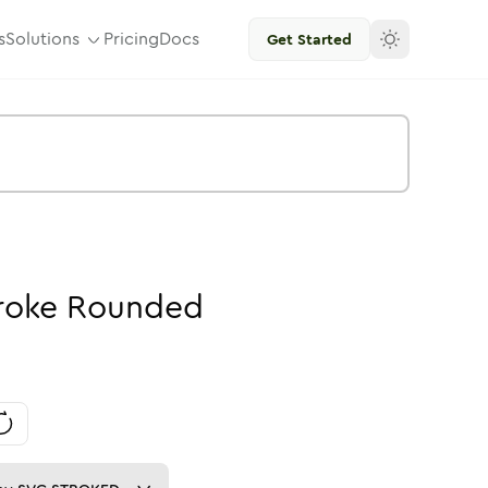
s
Solutions
Pricing
Docs
Get Started
roke
Rounded