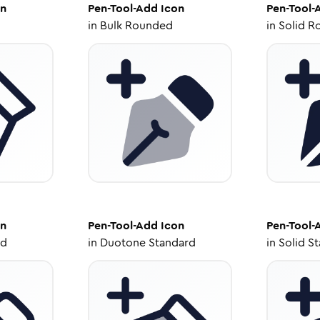
n
Pen-Tool-Add
Icon
Pen-Tool-
in
Bulk Rounded
in
Solid R
n
Pen-Tool-Add
Icon
Pen-Tool-
ed
in
Duotone Standard
in
Solid S