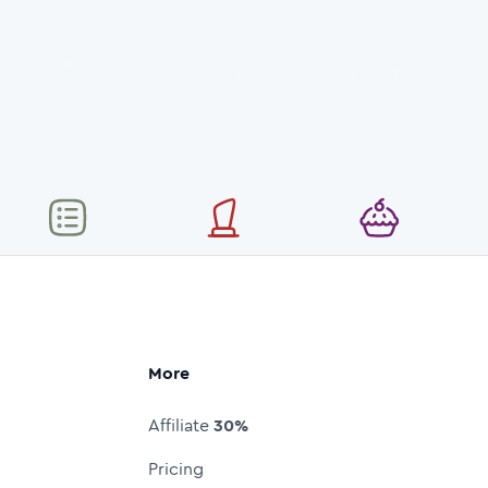
More
Affiliate
30%
Pricing