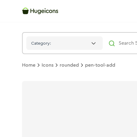
Pen Tool Add
Icon -
Stroke
Rounded
- Hugeicons
Category:
Home
Icons
rounded
pen-tool-add