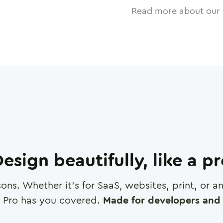
Read more about our 
esign beautifully, like a p
cons. Whether it's for SaaS, websites, print, or 
 Pro has you covered.
Made for developers and 