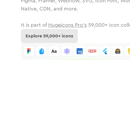
Figma, Framer, Webflow, SVG, Icon Font, Wor
Native, CDN, and more.
It is part of
Hugeicons Pro's
59,000
+ icon coll
Explore
59,000
+ icons