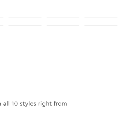
n all
10
styles right from