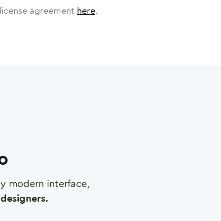
license agreement
here
.
ro
any modern interface,
designers.