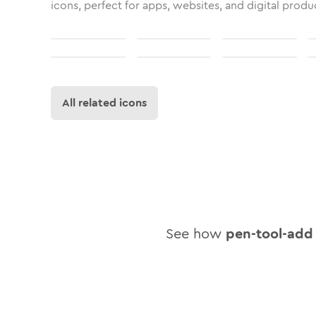
icons, perfect for apps, websites, and digital produ
All related icons
See how
pen-tool-add