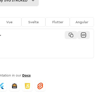
py
SVG STROKED
Vue
Svelte
Flutter
Angular
>
tation in our
Docs