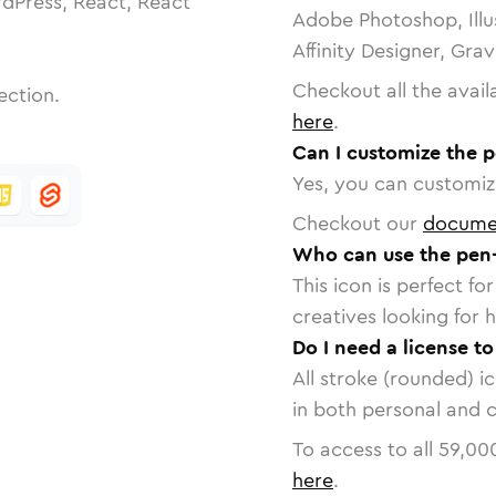
dPress, React, React
Adobe Photoshop, Illu
Affinity Designer, Gra
Checkout all the avail
ection.
here
.
Can I customize the p
Yes, you can customize
Checkout our
docume
Who can use the pen-
This icon is perfect f
creatives looking for h
Do I need a license t
All stroke (rounded) i
in both personal and 
To access to all
59,00
here
.