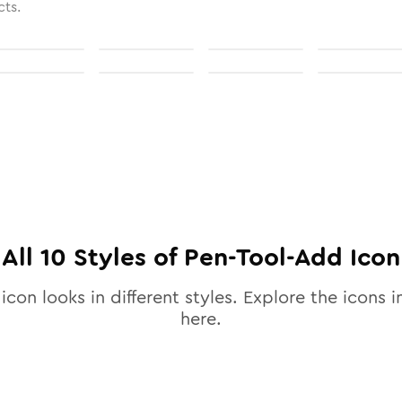
cts.
All
10
Styles of
Pen-Tool-Add
Icon
icon looks in different styles. Explore the icons i
here.