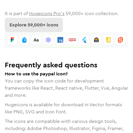
It is part of
Hugeicons Pro's
59,000
+ icon collection.
Explore
59,000
+ icons
Frequently asked questions
How to use the paypal icon?
You can copy the icon code for development
frameworks like React, React native, Flutter, Vue, Angular
and more.
Hugeicons is available for download in Vector formats
like PNG, SVG and Icon Font.
The icons are compatible with various design tools,
including: Adobe Photoshop, Illustrator, Figma, Framer,