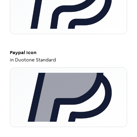
Paypal
Icon
in
Duotone Standard