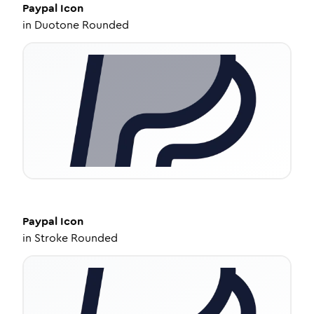
Paypal
Icon
in
Duotone Rounded
Paypal
Icon
in
Stroke Rounded