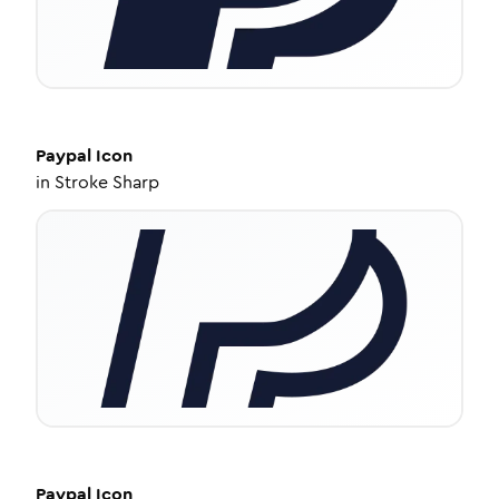
Paypal
Icon
in
Stroke Sharp
Paypal
Icon