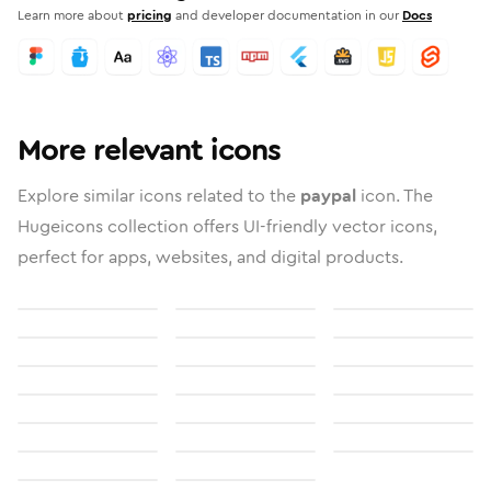
Learn more about
pricing
and developer documentation in our
Docs
More relevant icons
Explore similar icons related to the
paypal
icon. The
Hugeicons collection offers UI-friendly vector icons,
perfect for apps, websites, and digital products.