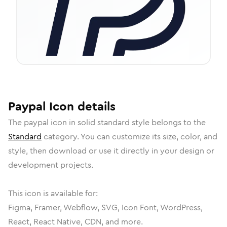
Paypal
Icon
details
The
paypal
icon in
solid standard
style belongs to the
Standard
category.
You can customize its size, color, and
style, then download or use it directly in your design or
development projects.
This icon is available for:
Figma, Framer, Webflow, SVG, Icon Font, WordPress,
React, React Native, CDN, and more.