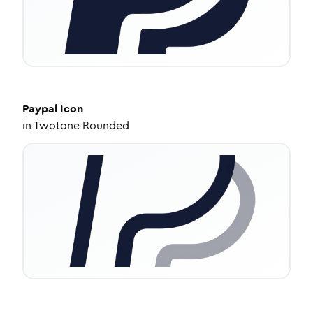
Paypal
Icon
in
Twotone Rounded