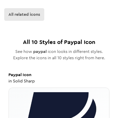
All related icons
All
10
Styles of
Paypal
Icon
See how
paypal
icon looks in different styles.
Explore the icons in all
10
styles right from here.
Paypal
Icon
in
Solid Sharp