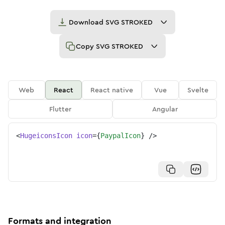
Download
SVG STROKED
Copy
SVG STROKED
Web
React
React native
Vue
Svelte
Flutter
Angular
<
HugeiconsIcon
icon
=
{
PaypalIcon
}
/>
Formats and integration