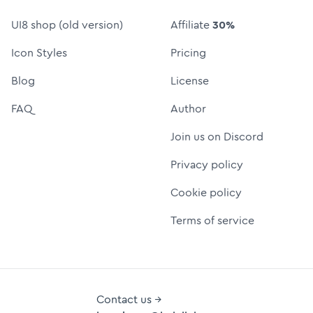
UI8 shop (old version)
Affiliate
30%
Icon Styles
Pricing
Blog
License
FAQ
Author
Join us on Discord
Privacy policy
Cookie policy
Terms of service
Contact us →