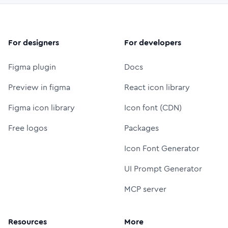
For designers
For developers
Figma plugin
Docs
Preview in figma
React icon library
Figma icon library
Icon font (CDN)
Free logos
Packages
Icon Font Generator
UI Prompt Generator
MCP server
Resources
More