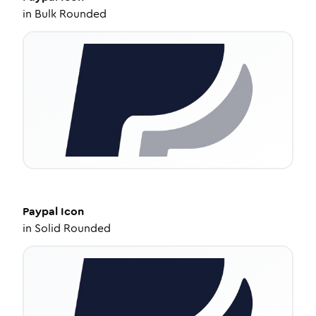
in
Bulk Rounded
Paypal
Icon
in
Solid Rounded