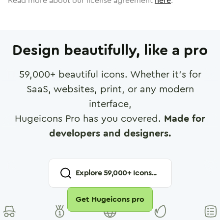
Read more about our license agreement
here
.
Design beautifully, like a pro
59,000
+ beautiful icons. Whether it's for
SaaS, websites, print, or any modern
interface,
Hugeicons Pro has you covered.
Made for
developers and designers.
Explore
59,000
+ Icons...
Get Hugeicons pro