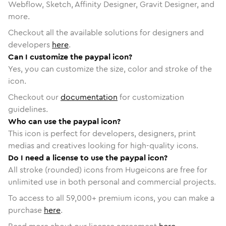
Webflow, Sketch, Affinity Designer, Gravit Designer, and
more.
Checkout all the available solutions for designers and
developers
here
.
Can I customize the paypal icon?
Yes, you can customize the size, color and stroke of the
icon.
Checkout our
documentation
for customization
guidelines.
Who can use the paypal icon?
This icon is perfect for developers, designers, print
medias and creatives looking for high-quality icons.
Do I need a license to use the paypal icon?
All stroke (rounded) icons from Hugeicons are free for
unlimited use in both personal and commercial projects.
To access to all
59,000
+ premium icons, you can make a
purchase
here
.