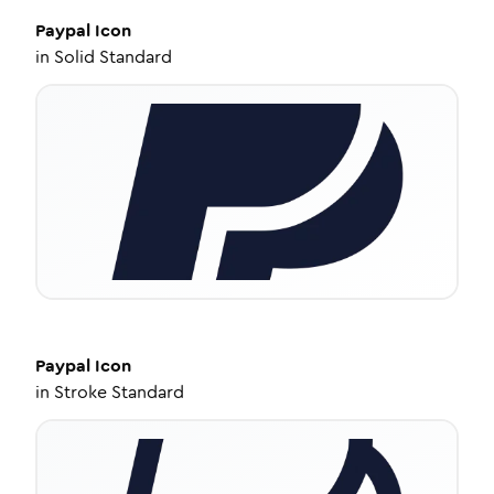
Paypal
Icon
in
Solid Standard
Paypal
Icon
in
Stroke Standard