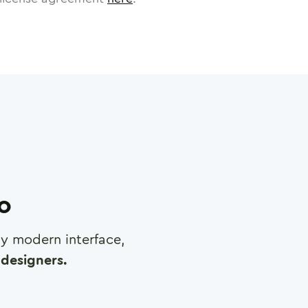
ro
any modern interface,
designers.