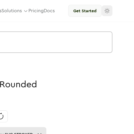
s
Solutions
Pricing
Docs
Get Started
Rounded