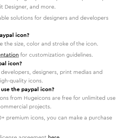
vit Designer, and more.
able solutions for designers and developers
aypal icon?
 the size, color and stroke of the icon.
ntation
for customization guidelines.
al icon?
or developers, designers, print medias and
igh-quality icons.
o use the paypal icon?
cons from Hugeicons are free for unlimited use
commercial projects.
0
+ premium icons, you can make a purchase
license agreement
here
.