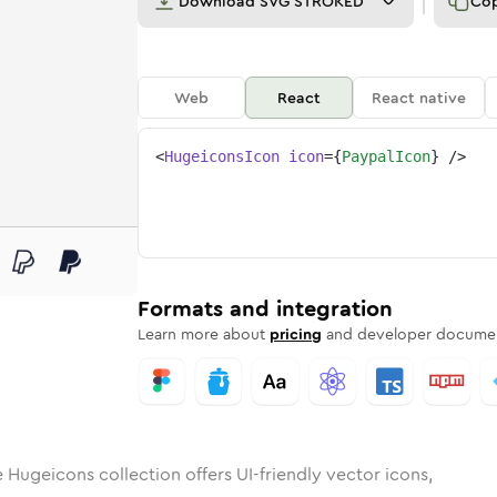
Download
SVG STROKED
Co
Web
React
React native
<
HugeiconsIcon
icon
=
{
PaypalIcon
}
/>
l
d
ounded
in
Rounded
paypal
Bulk
Rounded
in
paypal
Stroke
in
Sharp
Solid
Sharp
Formats and integration
Learn more about
pricing
and developer documen
 Hugeicons collection offers UI-friendly vector icons,