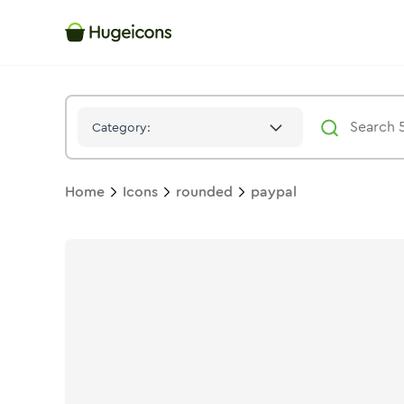
Paypal
Icon -
Duotone
Rounded
- Hugeicons
Category:
Home
Icons
rounded
paypal