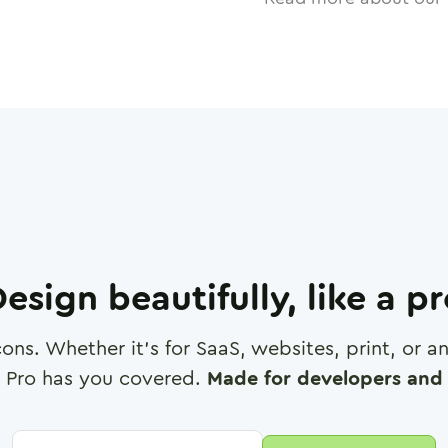
esign beautifully, like a p
cons. Whether it's for SaaS, websites, print, or 
 Pro has you covered.
Made for developers and 