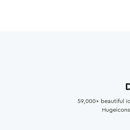
D
59,000
+ beautiful i
Hugeicons