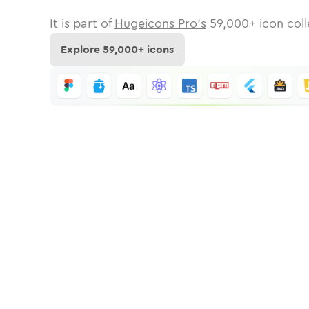
It is part of
Hugeicons Pro's
59,000
+ icon coll
Explore
59,000
+ icons