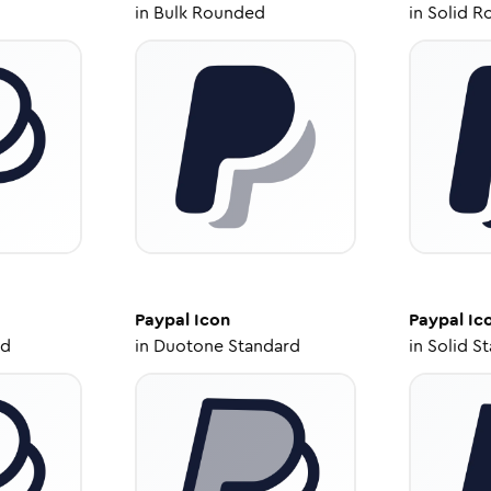
in
Bulk Rounded
in
Solid R
Paypal
Icon
Paypal
Ic
ed
in
Duotone Standard
in
Solid S