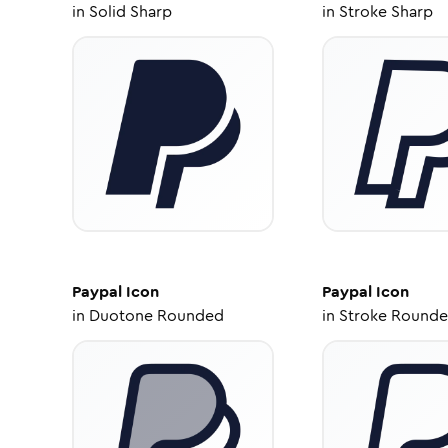
in
Solid Sharp
in
Stroke Sharp
Paypal
Icon
Paypal
Icon
in
Duotone Rounded
in
Stroke Round