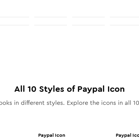
All
10
Styles of
Paypal
Icon
ooks in different styles. Explore the icons in all
1
Paypal
Icon
Paypal
Ic