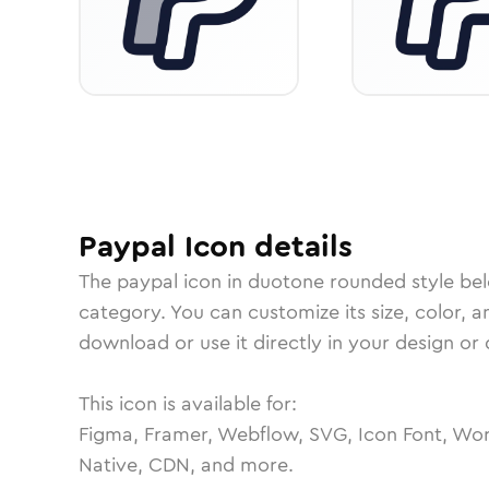
Paypal
Icon
details
The
paypal
icon in
duotone rounded
style be
category.
You can customize its size, color, a
download or use it directly in your design o
This icon is available for:
Figma, Framer, Webflow, SVG, Icon Font, Wor
Native, CDN, and more.