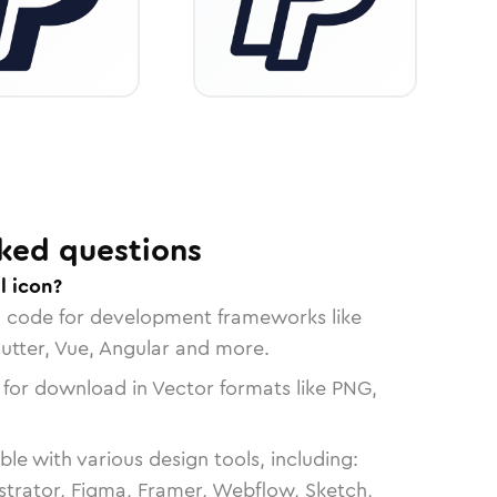
ked questions
l icon?
n code for development frameworks like
lutter, Vue, Angular and more.
 for download in Vector formats like PNG,
le with various design tools, including:
strator, Figma, Framer, Webflow, Sketch,