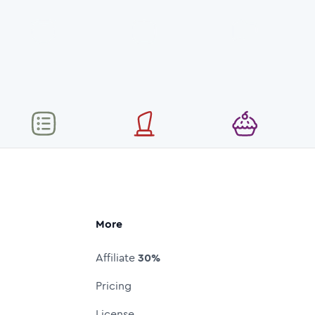
More
Affiliate
30%
Pricing
License