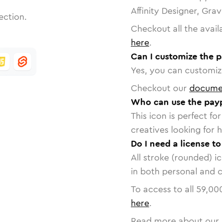
Affinity Designer, Gra
ection.
Checkout all the avail
here
.
Can I customize the p
Yes, you can customize
Checkout our
docume
Who can use the payp
This icon is perfect f
creatives looking for h
Do I need a license t
All stroke (rounded) i
in both personal and 
To access to all
59,00
here
.
Read more about our 