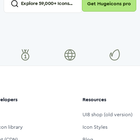
Explore
59,000
+ Icons...
Get Hugeicons pro
elopers
Resources
UI8 shop (old version)
con library
Icon Styles
nt (CDN)
Blog