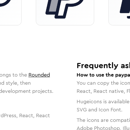
Frequently as
longs to the
Rounded
How to use the paypa
nd style, then
You can copy the ico
r development projects.
React, React native, F
Hugeicons is available
SVG and Icon Font.
dPress, React, React
The icons are compatib
Adobe Photoshop, Illu