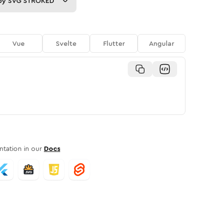
py
SVG STROKED
Vue
Svelte
Flutter
Angular
tation in our
Docs