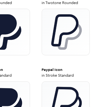
ounded
in
Twotone Rounded
on
Paypal
Icon
tandard
in
Stroke Standard