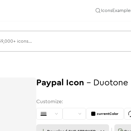
Icons
Example
Paypal
Icon
-
Duotone
Customize:
currentColor