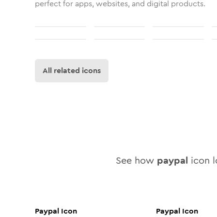
perfect for apps, websites, and digital products.
All related icons
See how
paypal
icon l
Paypal
Icon
Paypal
Icon