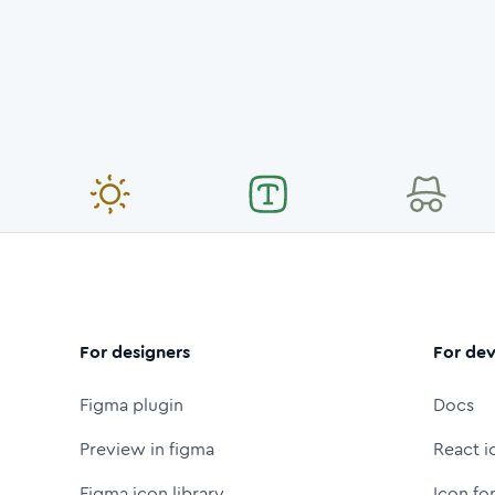
For designers
For dev
Figma plugin
Docs
Preview in figma
React i
Figma icon library
Icon fo