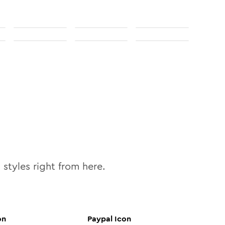
0
styles right from here.
on
Paypal
Icon