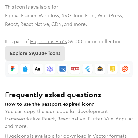
This icon is available for:
Figma, Framer, Webflow, SVG, Icon Font, WordPress,
React, React Native, CDN, and more.
It is part of
Hugeicons Pro's
59,000
+ icon collection.
Explore
59,000
+ icons
Frequently asked questions
How to use the passport-expired icon?
You can copy the icon code for development
frameworks like React, React native, Flutter, Vue, Angular
and more.
Hugeicons is available for download in Vector formats