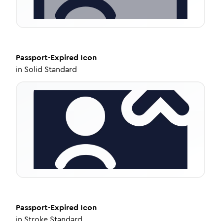
Passport-Expired
Icon
in
Solid Standard
Passport-Expired
Icon
in
Stroke Standard