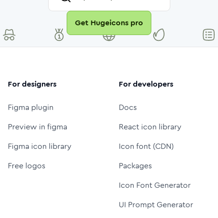
Get Hugeicons pro
For designers
For developers
Figma plugin
Docs
Preview in figma
React icon library
Figma icon library
Icon font (CDN)
Free logos
Packages
Icon Font Generator
UI Prompt Generator