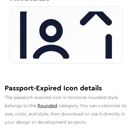
Passport-Expired
Icon
details
The
passport-expired
icon in
twotone rounded
style
belongs to the
Rounded
category.
You can customize its
size, color, and style, then download or use it directly in
your design or development projects.