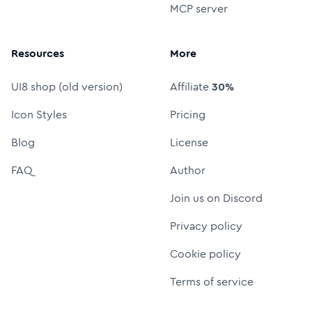
MCP server
Resources
More
UI8 shop (old version)
Affiliate
30%
Icon Styles
Pricing
Blog
License
FAQ
Author
Join us on Discord
Privacy policy
Cookie policy
Terms of service