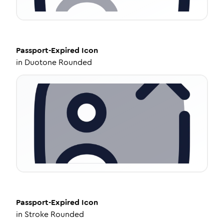
Passport-Expired
Icon
in
Duotone Rounded
Passport-Expired
Icon
in
Stroke Rounded