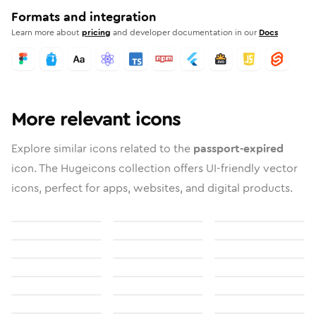
Formats and integration
Learn more about
pricing
and developer documentation in our
Docs
More relevant icons
Explore similar icons related to the
passport-expired
icon. The Hugeicons collection offers UI-friendly vector
icons, perfect for apps, websites, and digital products.