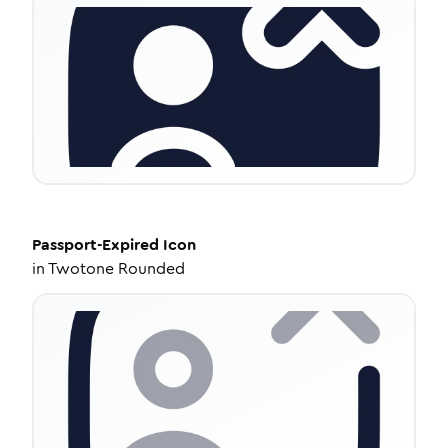
Passport-Expired
Icon
in
Twotone Rounded