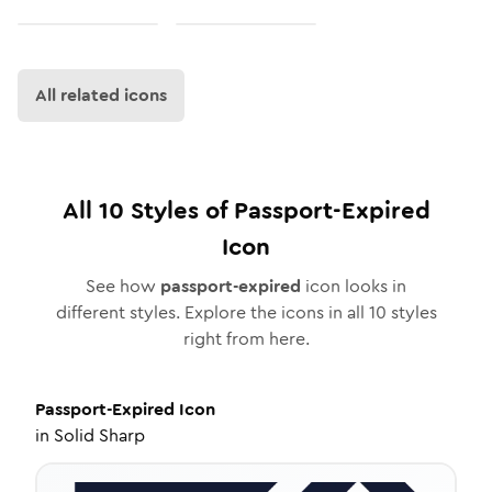
All related icons
All
10
Styles of
Passport-Expired
Icon
See how
passport-expired
icon looks in
different styles. Explore the icons in all
10
styles
right from here.
Passport-Expired
Icon
in
Solid Sharp