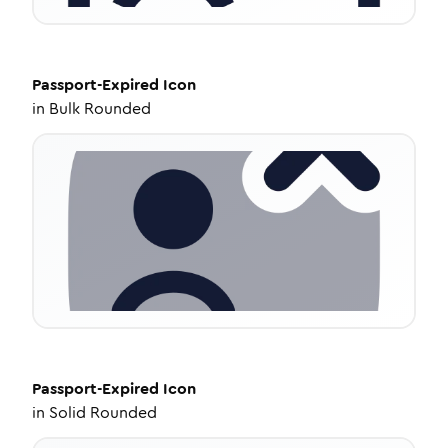
Passport-Expired
Icon
in
Bulk Rounded
Passport-Expired
Icon
in
Solid Rounded