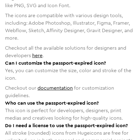
like PNG, SVG and Icon Font.
The icons are compatible with various design tools,
including: Adobe Photoshop, Illustrator, Figma, Framer,
Webflow, Sketch, Affinity Designer, Gravit Designer, and
more.
Checkout all the available solutions for designers and
developers
here
.
Can I customize the passport-expired icon?
Yes, you can customize the size, color and stroke of the
icon.
Checkout our
documentation
for customization
guidelines.
Who can use the passport-expired icon?
This icon is perfect for developers, designers, print
medias and creatives looking for high-quality icons.
Do I need a license to use the passport-expired icon?
All stroke (rounded) icons from Hugeicons are free for