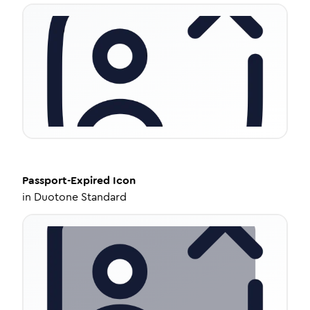
Passport-Expired
Icon
in
Duotone Standard