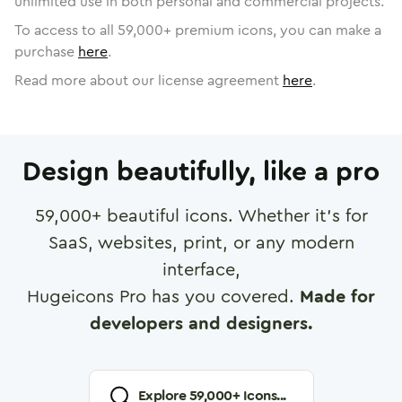
unlimited use in both personal and commercial projects.
To access to all
59,000
+ premium icons, you can make a
purchase
here
.
Read more about our license agreement
here
.
Design beautifully, like a pro
59,000
+ beautiful icons. Whether it's for
SaaS, websites, print, or any modern
interface,
Hugeicons Pro has you covered.
Made for
developers and designers.
Explore
59,000
+ Icons...