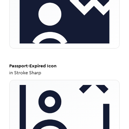
Passport-Expired
Icon
in
Stroke Sharp