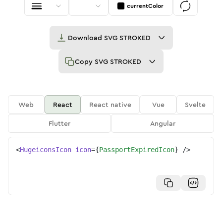
currentColor
Download
SVG STROKED
Copy
SVG STROKED
Web
React
React native
Vue
Svelte
Flutter
Angular
<
HugeiconsIcon
icon
=
{
PassportExpiredIcon
}
/>