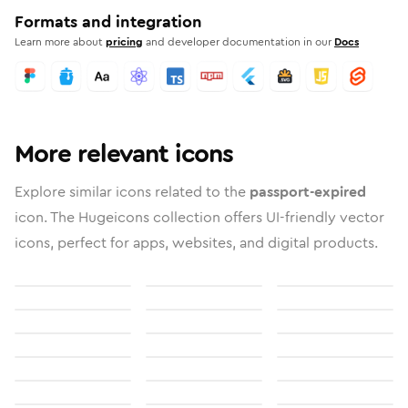
Formats and integration
Learn more about
pricing
and developer documentation in our
Docs
More relevant icons
Explore similar icons related to the
passport-expired
icon. The Hugeicons collection offers UI-friendly vector
icons, perfect for apps, websites, and digital products.