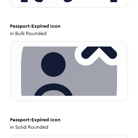
Passport-Expired
Icon
in
Bulk Rounded
Passport-Expired
Icon
in
Solid Rounded