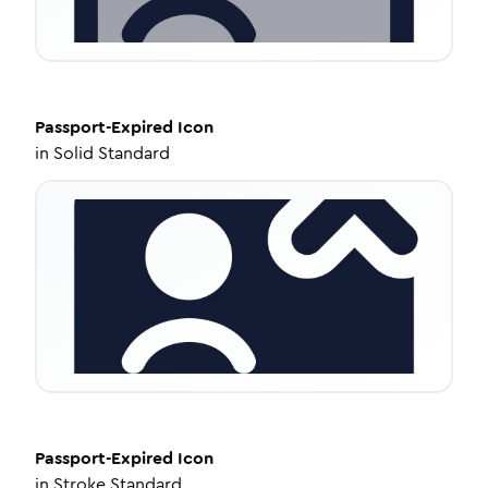
Passport-Expired
Icon
in
Solid Standard
Passport-Expired
Icon
in
Stroke Standard