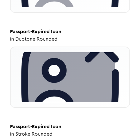
Passport-Expired
Icon
in
Duotone Rounded
Passport-Expired
Icon
in
Stroke Rounded