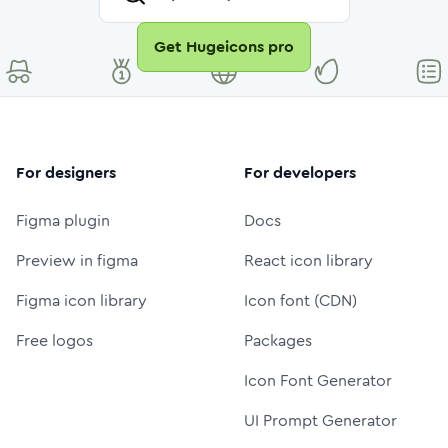
Get Hugeicons pro
For designers
For developers
Figma plugin
Docs
Preview in figma
React icon library
Figma icon library
Icon font (CDN)
Free logos
Packages
Icon Font Generator
UI Prompt Generator