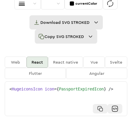
currentColor
Download
SVG STROKED
Copy
SVG STROKED
Web
React
React native
Vue
Svelte
Flutter
Angular
<
HugeiconsIcon
icon
=
{
PassportExpiredIcon
}
/>