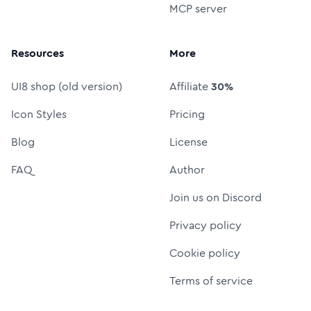
MCP server
Resources
More
UI8 shop (old version)
Affiliate
30%
Icon Styles
Pricing
Blog
License
FAQ
Author
Join us on Discord
Privacy policy
Cookie policy
Terms of service