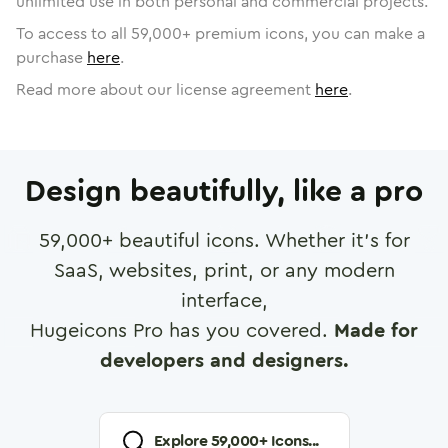
unlimited use in both personal and commercial projects.
To access to all
59,000
+ premium icons, you can make a
purchase
here
.
Read more about our license agreement
here
.
Design beautifully, like a pro
59,000
+ beautiful icons. Whether it's for
SaaS, websites, print, or any modern
interface,
Hugeicons Pro has you covered.
Made for
developers and designers.
Explore
59,000
+ Icons...