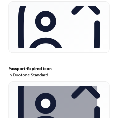
Passport-Expired
Icon
in
Duotone Standard