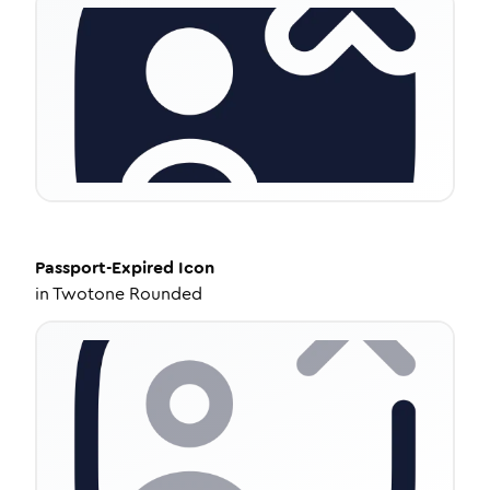
Passport-Expired
Icon
in
Twotone Rounded