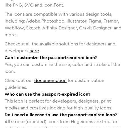
like PNG, SVG and Icon Font.
The icons are compatible with various design tools,
including: Adobe Photoshop, Illustrator, Figma, Framer,
Webflow, Sketch, Affinity Designer, Gravit Designer, and
more.
Checkout all the available solutions for designers and
developers
here
.
Can I customize the passport-expired icon?
Yes, you can customize the size, color and stroke of the
icon.
Checkout our
documentation
for customization
guidelines.
Who can use the passport-expired icon?
This icon is perfect for developers, designers, print
medias and creatives looking for high-quality icons.
Do I need a license to use the passport-expired icon?
All stroke (rounded) icons from Hugeicons are free for