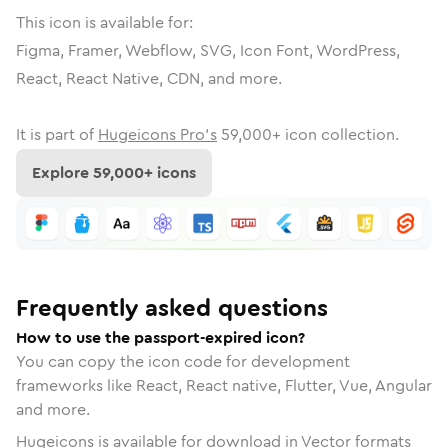
This icon is available for:
Figma, Framer, Webflow, SVG, Icon Font, WordPress,
React, React Native, CDN, and more.
It is part of
Hugeicons Pro's
59,000
+ icon collection.
Explore
59,000
+ icons
Frequently asked questions
How to use the passport-expired icon?
You can copy the icon code for development
frameworks like React, React native, Flutter, Vue, Angular
and more.
Hugeicons is available for download in Vector formats