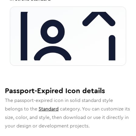
Passport-Expired
Icon
details
The
passport-expired
icon in
solid standard
style
belongs to the
Standard
category.
You can customize its
size, color, and style, then download or use it directly in
your design or development projects.