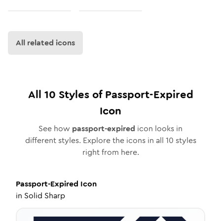
All related icons
All
10
Styles of
Passport-Expired
Icon
See how
passport-expired
icon looks in
different styles. Explore the icons in all
10
styles
right from here.
Passport-Expired
Icon
in
Solid Sharp