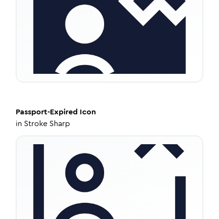
Passport-Expired
Icon
in
Stroke Sharp