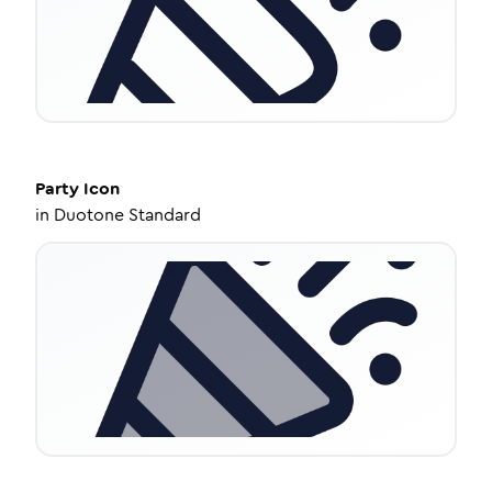
Party
Icon
in
Duotone Standard