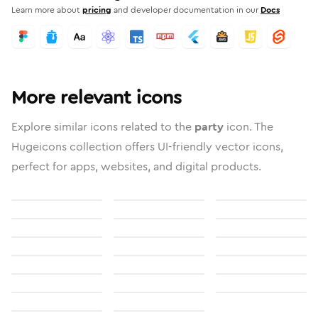
Learn more about
pricing
and developer documentation in our
Docs
More relevant icons
Explore similar icons related to the
party
icon. The
Hugeicons collection offers UI-friendly vector icons,
perfect for apps, websites, and digital products.