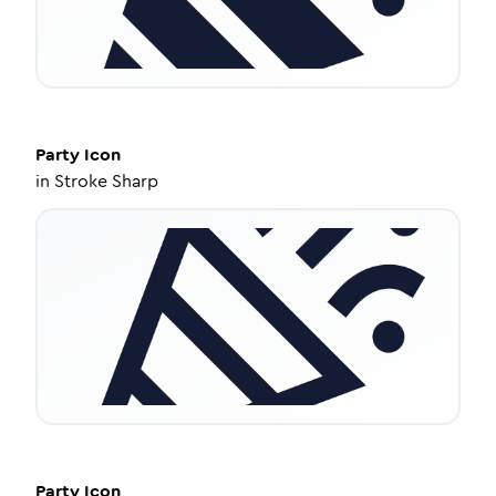
Party
Icon
in
Stroke Sharp
Party
Icon