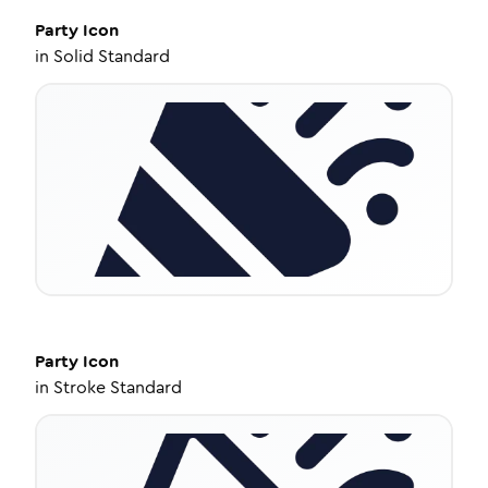
Party
Icon
in
Solid Standard
Party
Icon
in
Stroke Standard