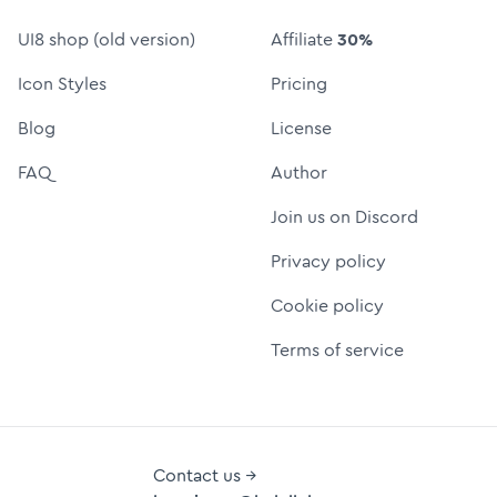
UI8 shop (old version)
Affiliate
30%
Icon Styles
Pricing
Blog
License
FAQ
Author
Join us on Discord
Privacy policy
Cookie policy
Terms of service
Contact us →