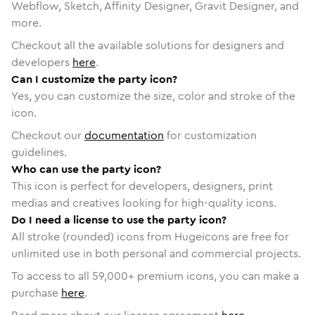
Webflow, Sketch, Affinity Designer, Gravit Designer, and
more.
Checkout all the available solutions for designers and
developers
here
.
Can I customize the party icon?
Yes, you can customize the size, color and stroke of the
icon.
Checkout our
documentation
for customization
guidelines.
Who can use the party icon?
This icon is perfect for developers, designers, print
medias and creatives looking for high-quality icons.
Do I need a license to use the party icon?
All stroke (rounded) icons from Hugeicons are free for
unlimited use in both personal and commercial projects.
To access to all
59,000
+ premium icons, you can make a
purchase
here
.