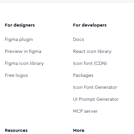
For designers
For developers
Figma plugin
Docs
Preview in figma
React icon library
Figma icon library
Icon font (CDN)
Free logos
Packages
Icon Font Generator
UI Prompt Generator
MCP server
Resources
More