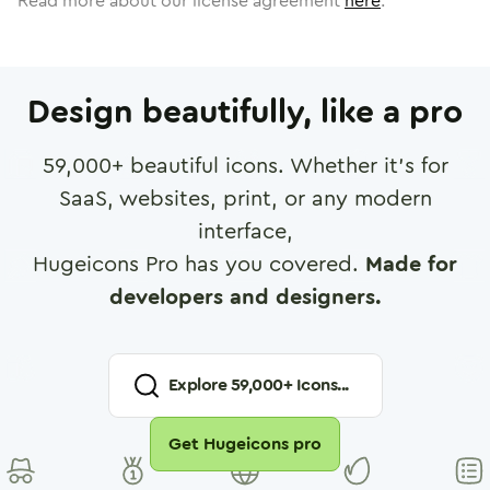
Read more about our license agreement
here
.
Design beautifully, like a pro
59,000
+ beautiful icons. Whether it's for
SaaS, websites, print, or any modern
interface,
Hugeicons Pro has you covered.
Made for
developers and designers.
Explore
59,000
+ Icons...
Get Hugeicons pro