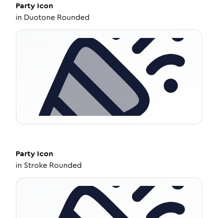
Party
Icon
in
Duotone Rounded
Party
Icon
in
Stroke Rounded