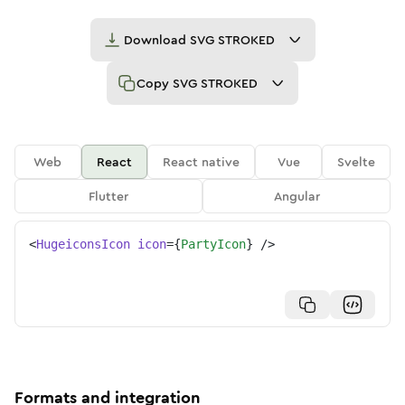
Download
SVG STROKED
Copy
SVG STROKED
Web
React
React native
Vue
Svelte
Flutter
Angular
<
HugeiconsIcon
icon
=
{
PartyIcon
}
/>
Formats and integration