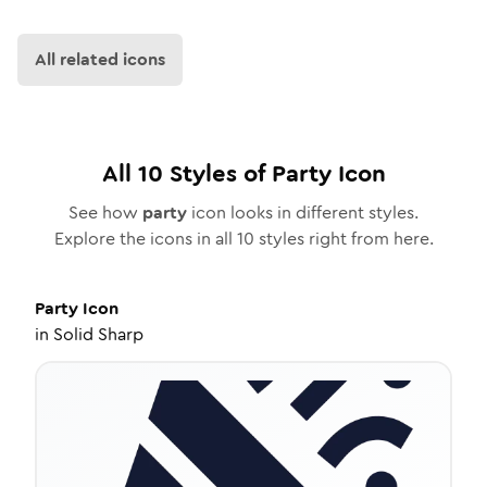
All related icons
All
10
Styles of
Party
Icon
See how
party
icon looks in different styles.
Explore the icons in all
10
styles right from here.
Party
Icon
in
Solid Sharp