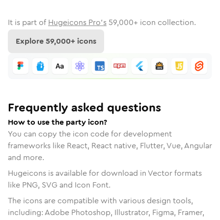
It is part of
Hugeicons Pro's
59,000
+ icon collection.
Explore
59,000
+ icons
Frequently asked questions
How to use the party icon?
You can copy the icon code for development
frameworks like React, React native, Flutter, Vue, Angular
and more.
Hugeicons is available for download in Vector formats
like PNG, SVG and Icon Font.
The icons are compatible with various design tools,
including: Adobe Photoshop, Illustrator, Figma, Framer,