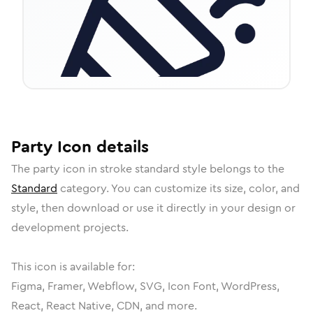
Party
Icon
details
The
party
icon in
stroke standard
style belongs to the
Standard
category.
You can customize its size, color, and
style, then download or use it directly in your design or
development projects.
This icon is available for:
Figma, Framer, Webflow, SVG, Icon Font, WordPress,
React, React Native, CDN, and more.