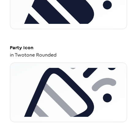
Party
Icon
in
Twotone Rounded