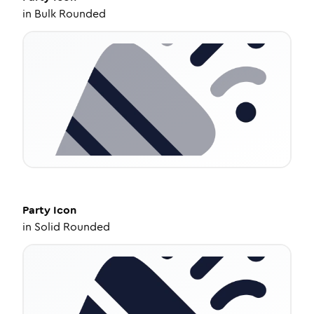
in
Bulk Rounded
Party
Icon
in
Solid Rounded