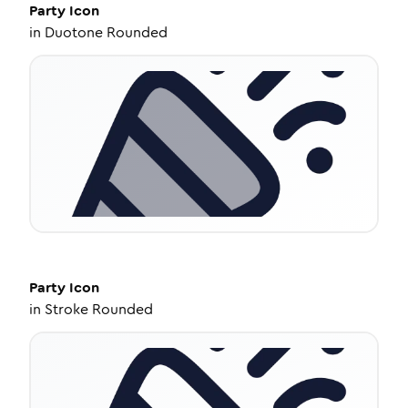
Party
Icon
in
Duotone Rounded
Party
Icon
in
Stroke Rounded