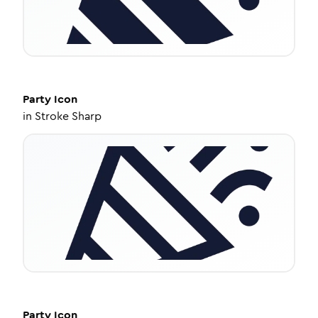
Party
Icon
in
Stroke Sharp
Party
Icon