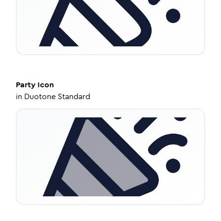
Party
Icon
in
Duotone Standard