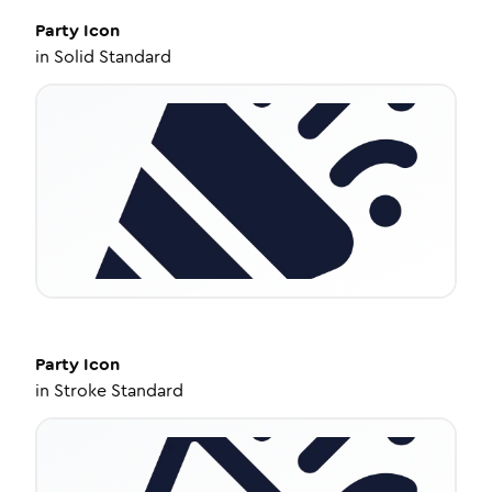
Party
Icon
in
Solid Standard
Party
Icon
in
Stroke Standard