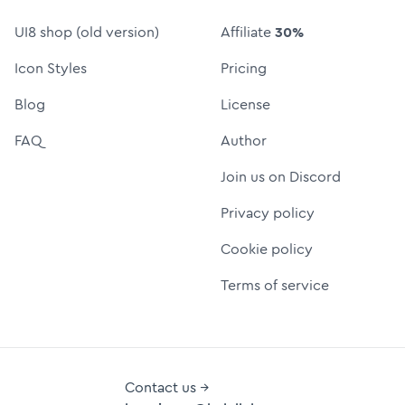
UI8 shop (old version)
Affiliate
30%
Icon Styles
Pricing
Blog
License
FAQ
Author
Join us on Discord
Privacy policy
Cookie policy
Terms of service
Contact us →