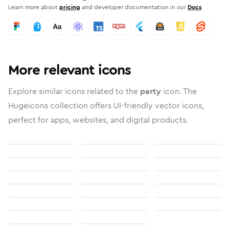
Learn more about
pricing
and developer documentation in our
Docs
More relevant icons
Explore similar icons related to the
party
icon. The
Hugeicons collection offers UI-friendly vector icons,
perfect for apps, websites, and digital products.