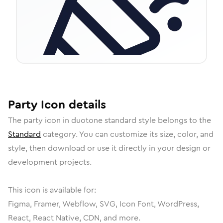
Party
Icon
details
The
party
icon in
duotone standard
style belongs to the
Standard
category.
You can customize its size, color, and
style, then download or use it directly in your design or
development projects.
This icon is available for:
Figma, Framer, Webflow, SVG, Icon Font, WordPress,
React, React Native, CDN, and more.