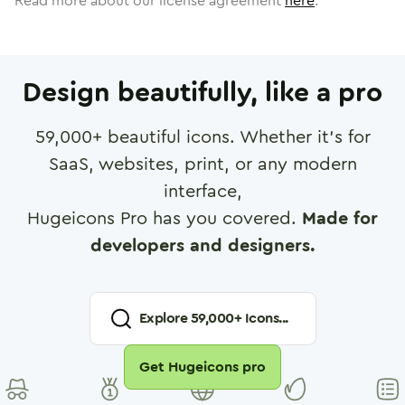
Read more about our license agreement
here
.
Design beautifully, like a pro
59,000
+ beautiful icons. Whether it's for
SaaS, websites, print, or any modern
interface,
Hugeicons Pro has you covered.
Made for
developers and designers.
Explore
59,000
+ Icons...
Get Hugeicons pro