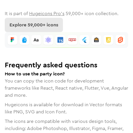
It is part of
Hugeicons Pro's
59,000
+ icon collection.
Explore
59,000
+ icons
Frequently asked questions
How to use the party icon?
You can copy the icon code for development
frameworks like React, React native, Flutter, Vue, Angular
and more.
Hugeicons is available for download in Vector formats
like PNG, SVG and Icon Font.
The icons are compatible with various design tools,
including: Adobe Photoshop, Illustrator, Figma, Framer,