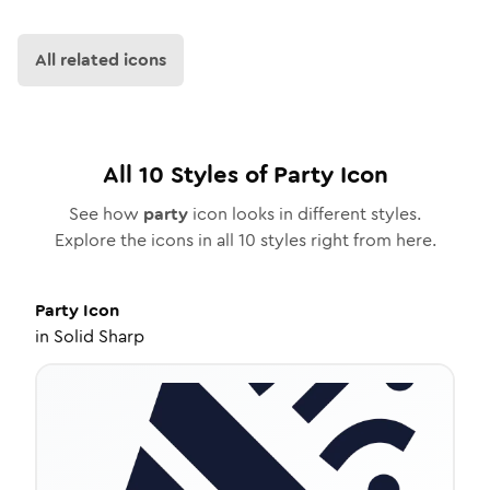
All related icons
All
10
Styles of
Party
Icon
See how
party
icon looks in different styles.
Explore the icons in all
10
styles right from here.
Party
Icon
in
Solid Sharp