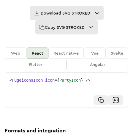
Download
SVG STROKED
Copy
SVG STROKED
Web
React
React native
Vue
Svelte
Flutter
Angular
<
HugeiconsIcon
icon
=
{
PartyIcon
}
/>
Formats and integration