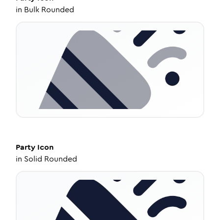
in
Bulk Rounded
Party
Icon
in
Solid Rounded