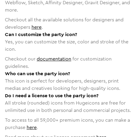
Webflow, Sketch, Affinity Designer, Gravit Designer, and
more.
Checkout all the available solutions for designers and
developers
here
.
Can I customize the party icon?
Yes, you can customize the size, color and stroke of the
icon.
Checkout our
documentation
for customization
guidelines.
Who can use the party icon?
This icon is perfect for developers, designers, print
medias and creatives looking for high-quality icons.
Do I need a license to use the party icon?
All stroke (rounded) icons from Hugeicons are free for
unlimited use in both personal and commercial projects.
To access to all
59,000
+ premium icons, you can make a
purchase
here
.