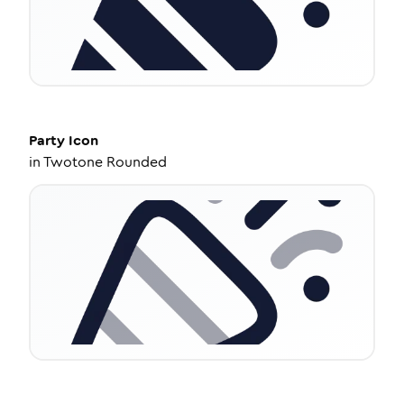
Party
Icon
in
Twotone Rounded