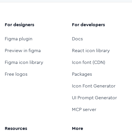
For designers
For developers
Figma plugin
Docs
Preview in figma
React icon library
Figma icon library
Icon font (CDN)
Free logos
Packages
Icon Font Generator
UI Prompt Generator
MCP server
Resources
More