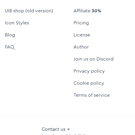
UI8 shop (old version)
Affiliate
30%
Icon Styles
Pricing
Blog
License
FAQ
Author
Join us on Discord
Privacy policy
Cookie policy
Terms of service
Contact us →