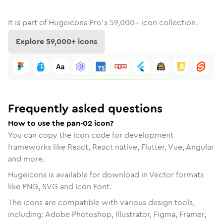
It is part of
Hugeicons Pro's
59,000
+ icon collection.
Explore
59,000
+ icons
Frequently asked questions
How to use the pan-02 icon?
You can copy the icon code for development
frameworks like React, React native, Flutter, Vue, Angular
and more.
Hugeicons is available for download in Vector formats
like PNG, SVG and Icon Font.
The icons are compatible with various design tools,
including: Adobe Photoshop, Illustrator, Figma, Framer,