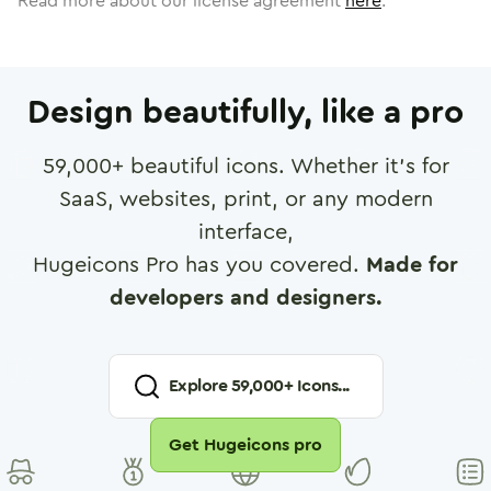
Read more about our license agreement
here
.
Design beautifully, like a pro
59,000
+ beautiful icons. Whether it's for
SaaS, websites, print, or any modern
interface,
Hugeicons Pro has you covered.
Made for
developers and designers.
Explore
59,000
+ Icons...
Get Hugeicons pro