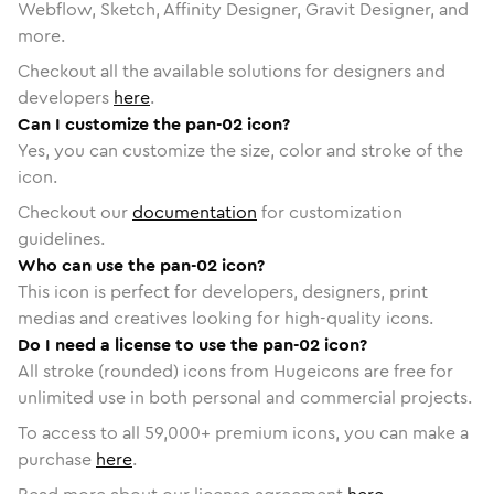
Webflow, Sketch, Affinity Designer, Gravit Designer, and
more.
Checkout all the available solutions for designers and
developers
here
.
Can I customize the pan-02 icon?
Yes, you can customize the size, color and stroke of the
icon.
Checkout our
documentation
for customization
guidelines.
Who can use the pan-02 icon?
This icon is perfect for developers, designers, print
medias and creatives looking for high-quality icons.
Do I need a license to use the pan-02 icon?
All stroke (rounded) icons from Hugeicons are free for
unlimited use in both personal and commercial projects.
To access to all
59,000
+ premium icons, you can make a
purchase
here
.