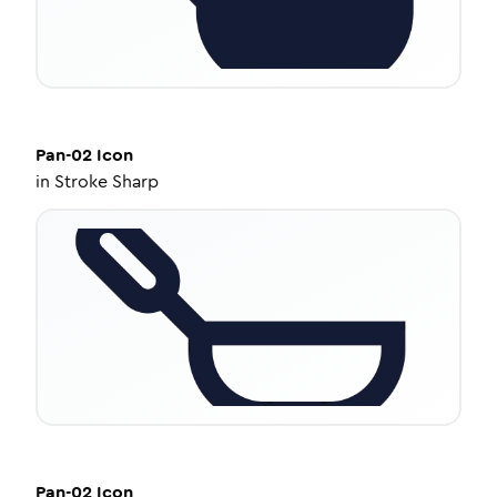
Pan-02
Icon
in
Stroke Sharp
Pan-02
Icon