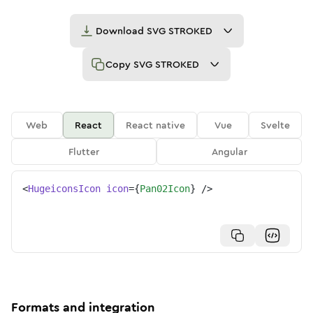
Download
SVG STROKED
Copy
SVG STROKED
Web
React
React native
Vue
Svelte
Flutter
Angular
<
HugeiconsIcon
icon
=
{
Pan02Icon
}
/>
Formats and integration