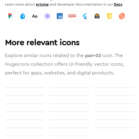
Learn more about
pricing
and developer documentation in our
Docs
More relevant icons
Explore similar icons related to the
pan-02
icon. The
Hugeicons collection offers UI-friendly vector icons,
perfect for apps, websites, and digital products.