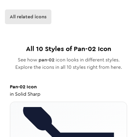
All related icons
All
10
Styles of
Pan-02
Icon
See how
pan-02
icon looks in different styles.
Explore the icons in all
10
styles right from here.
Pan-02
Icon
in
Solid Sharp