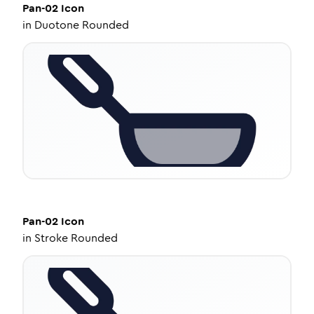
Pan-02
Icon
in
Duotone Rounded
Pan-02
Icon
in
Stroke Rounded