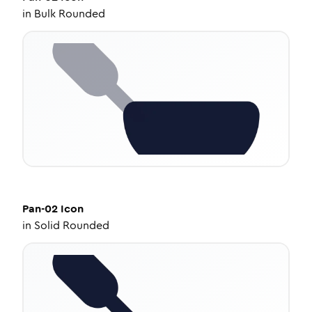
in
Bulk Rounded
Pan-02
Icon
in
Solid Rounded