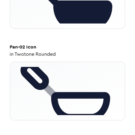
Pan-02
Icon
in
Twotone Rounded