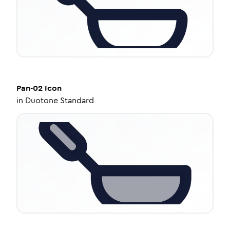
Pan-02
Icon
in
Duotone Standard