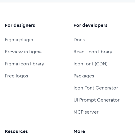
For designers
For developers
Figma plugin
Docs
Preview in figma
React icon library
Figma icon library
Icon font (CDN)
Free logos
Packages
Icon Font Generator
UI Prompt Generator
MCP server
Resources
More