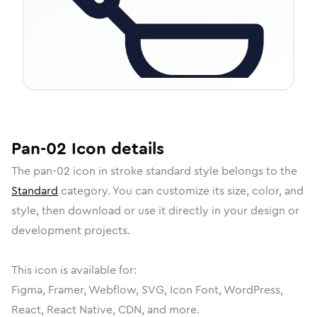
Pan-02
Icon
details
The
pan-02
icon in
stroke standard
style belongs to the
Standard
category.
You can customize its size, color, and
style, then download or use it directly in your design or
development projects.
This icon is available for:
Figma, Framer, Webflow, SVG, Icon Font, WordPress,
React, React Native, CDN, and more.