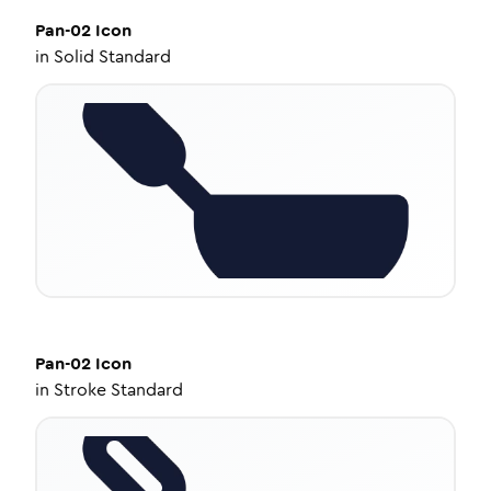
Pan-02
Icon
in
Solid Standard
Pan-02
Icon
in
Stroke Standard