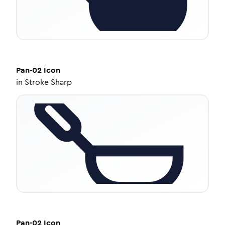
Pan-02
Icon
in
Stroke Sharp
Pan-02
Icon