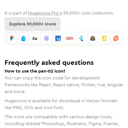
It is part of
Hugeicons Pro's
59,000
+ icon collection.
Explore
59,000
+ icons
Frequently asked questions
How to use the pan-02 icon?
You can copy the icon code for development
frameworks like React, React native, Flutter, Vue, Angular
and more.
Hugeicons is available for download in Vector formats
like PNG, SVG and Icon Font.
The icons are compatible with various design tools,
including: Adobe Photoshop, Illustrator, Figma, Framer,