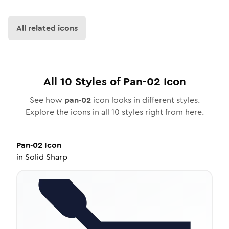
All related icons
All
10
Styles of
Pan-02
Icon
See how
pan-02
icon looks in different styles.
Explore the icons in all
10
styles right from here.
Pan-02
Icon
in
Solid Sharp