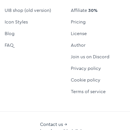
UI8 shop (old version)
Affiliate
30%
Icon Styles
Pricing
Blog
License
FAQ
Author
Join us on Discord
Privacy policy
Cookie policy
Terms of service
Contact us →