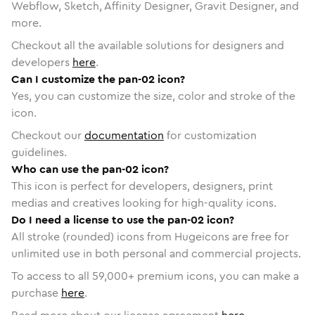
Webflow, Sketch, Affinity Designer, Gravit Designer, and
more.
Checkout all the available solutions for designers and
developers
here
.
Can I customize the pan-02 icon?
Yes, you can customize the size, color and stroke of the
icon.
Checkout our
documentation
for customization
guidelines.
Who can use the pan-02 icon?
This icon is perfect for developers, designers, print
medias and creatives looking for high-quality icons.
Do I need a license to use the pan-02 icon?
All stroke (rounded) icons from Hugeicons are free for
unlimited use in both personal and commercial projects.
To access to all
59,000
+ premium icons, you can make a
purchase
here
.