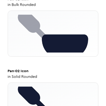
in
Bulk Rounded
Pan-02
Icon
in
Solid Rounded