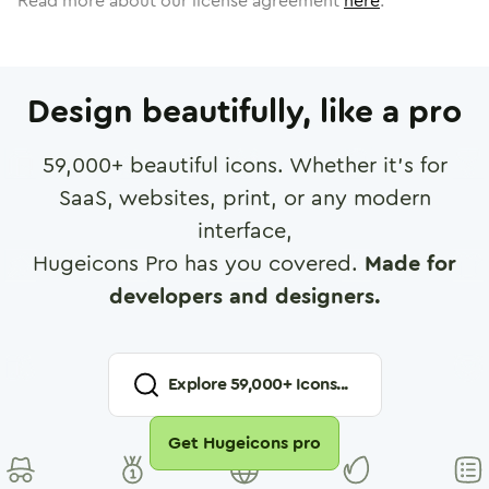
Read more about our license agreement
here
.
Design beautifully, like a pro
59,000
+ beautiful icons. Whether it's for
SaaS, websites, print, or any modern
interface,
Hugeicons Pro has you covered.
Made for
developers and designers.
Explore
59,000
+ Icons...
Get Hugeicons pro