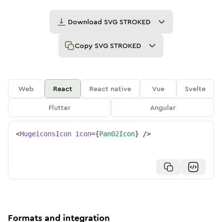
Download
SVG STROKED
Copy
SVG STROKED
Web
React
React native
Vue
Svelte
Flutter
Angular
<
HugeiconsIcon
icon
=
{
Pan02Icon
}
/>
Formats and integration