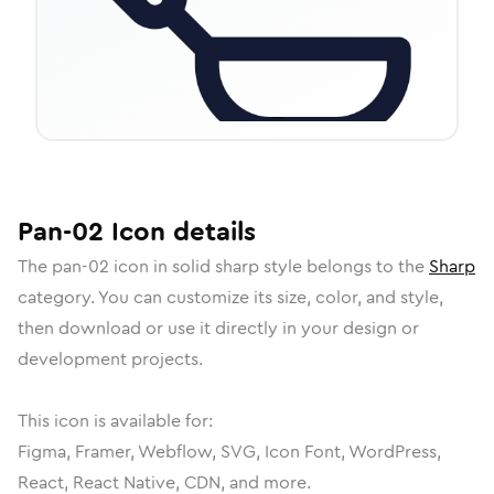
Pan-02
Icon
details
The
pan-02
icon in
solid sharp
style belongs to the
Sharp
category.
You can customize its size, color, and style,
then download or use it directly in your design or
development projects.
This icon is available for:
Figma, Framer, Webflow, SVG, Icon Font, WordPress,
React, React Native, CDN, and more.