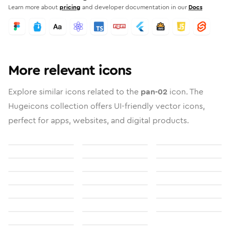
Learn more about
pricing
and developer documentation in our
Docs
More relevant icons
Explore similar icons related to the
pan-02
icon. The
Hugeicons collection offers UI-friendly vector icons,
perfect for apps, websites, and digital products.