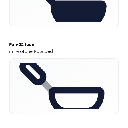
Pan-02
Icon
in
Twotone Rounded