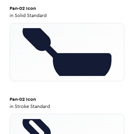
Pan-02
Icon
in
Solid Standard
Pan-02
Icon
in
Stroke Standard