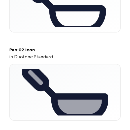
Pan-02
Icon
in
Duotone Standard