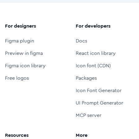
For designers
For developers
Figma plugin
Docs
Preview in figma
React icon library
Figma icon library
Icon font (CDN)
Free logos
Packages
Icon Font Generator
UI Prompt Generator
MCP server
Resources
More