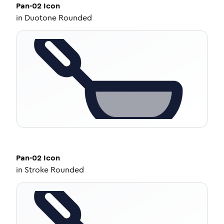
Pan-02
Icon
in
Duotone Rounded
Pan-02
Icon
in
Stroke Rounded