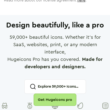
Read more about our license agreement
here
.
Design beautifully, like a pro
59,000
+ beautiful icons. Whether it's for
SaaS, websites, print, or any modern
interface,
Hugeicons Pro has you covered.
Made for
developers and designers.
Explore
59,000
+ Icons...
Get Hugeicons pro