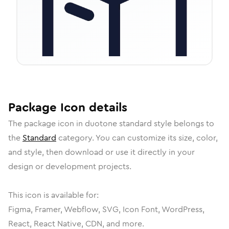
Package
Icon
details
The
package
icon in
duotone standard
style belongs to
the
Standard
category.
You can customize its size, color,
and style, then download or use it directly in your
design or development projects.
This icon is available for:
Figma, Framer, Webflow, SVG, Icon Font, WordPress,
React, React Native, CDN, and more.