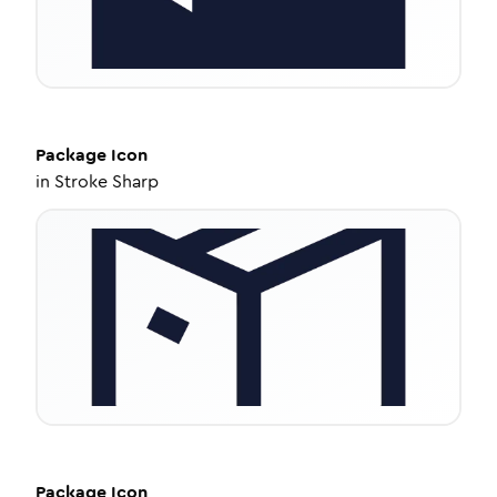
Package
Icon
in
Stroke Sharp
Package
Icon