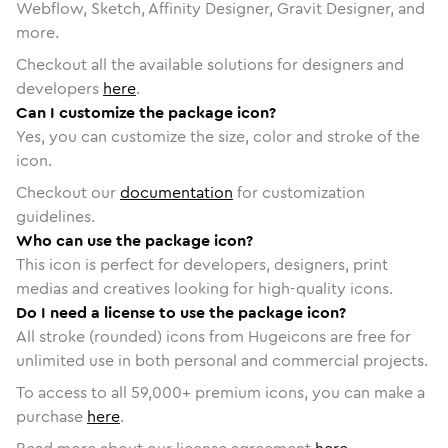
Webflow, Sketch, Affinity Designer, Gravit Designer, and
more.
Checkout all the available solutions for designers and
developers
here
.
Can I customize the package icon?
Yes, you can customize the size, color and stroke of the
icon.
Checkout our
documentation
for customization
guidelines.
Who can use the package icon?
This icon is perfect for developers, designers, print
medias and creatives looking for high-quality icons.
Do I need a license to use the package icon?
All stroke (rounded) icons from Hugeicons are free for
unlimited use in both personal and commercial projects.
To access to all
59,000
+ premium icons, you can make a
purchase
here
.