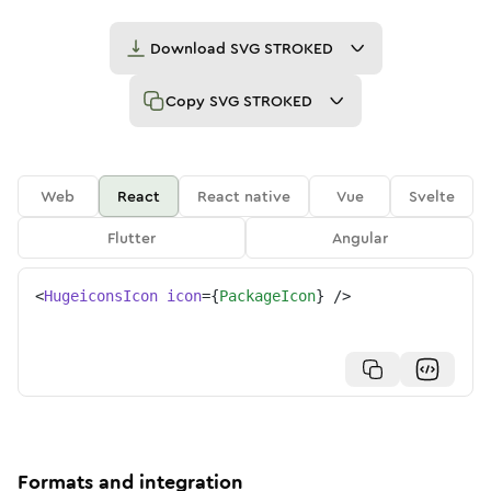
Download
SVG STROKED
Copy
SVG STROKED
Web
React
React native
Vue
Svelte
Flutter
Angular
<
HugeiconsIcon
icon
=
{
PackageIcon
}
/>
Formats and integration