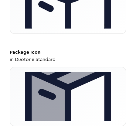
Package
Icon
in
Duotone Standard