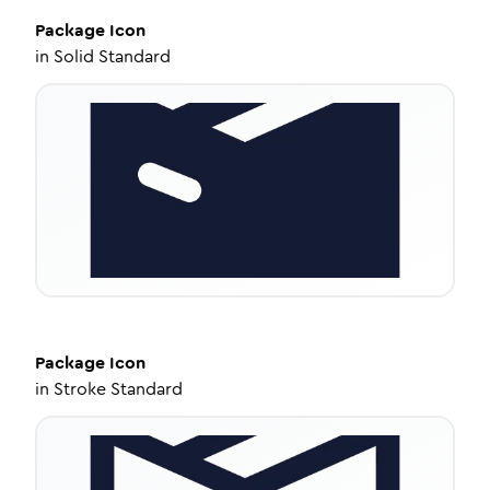
Package
Icon
in
Solid Standard
Package
Icon
in
Stroke Standard