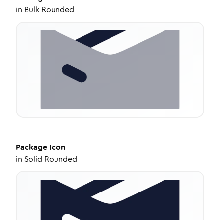
in
Bulk Rounded
Package
Icon
in
Solid Rounded