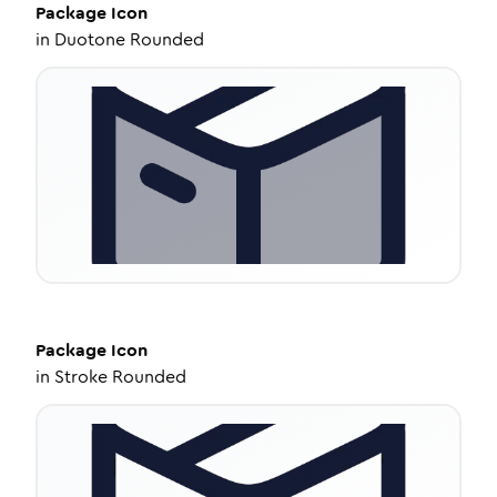
Package
Icon
in
Duotone Rounded
Package
Icon
in
Stroke Rounded