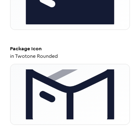
Package
Icon
in
Twotone Rounded