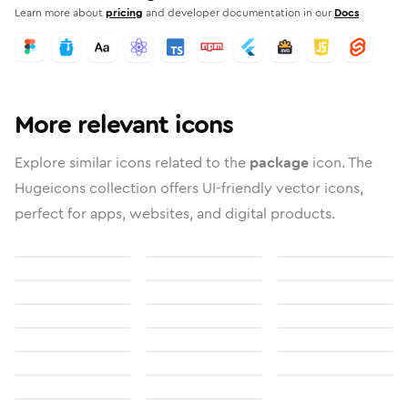
Learn more about
pricing
and developer documentation in our
Docs
More relevant icons
Explore similar icons related to the
package
icon. The
Hugeicons collection offers UI-friendly vector icons,
perfect for apps, websites, and digital products.