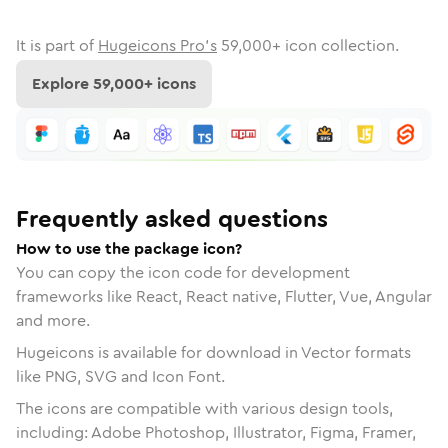
It is part of
Hugeicons Pro's
59,000
+ icon collection.
Explore
59,000
+ icons
Frequently asked questions
How to use the package icon?
You can copy the icon code for development
frameworks like React, React native, Flutter, Vue, Angular
and more.
Hugeicons is available for download in Vector formats
like PNG, SVG and Icon Font.
The icons are compatible with various design tools,
including: Adobe Photoshop, Illustrator, Figma, Framer,