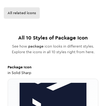
All related icons
All
10
Styles of
Package
Icon
See how
package
icon looks in different styles.
Explore the icons in all
10
styles right from here.
Package
Icon
in
Solid Sharp