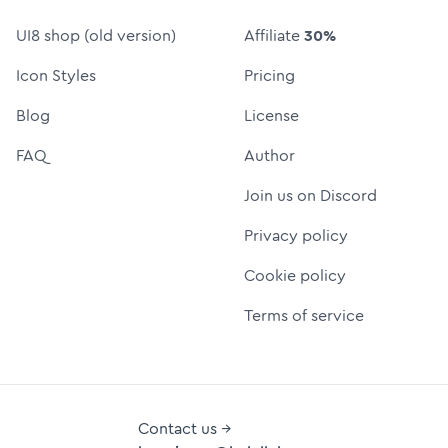
UI8 shop (old version)
Affiliate
30%
Icon Styles
Pricing
Blog
License
FAQ
Author
Join us on Discord
Privacy policy
Cookie policy
Terms of service
Contact us →