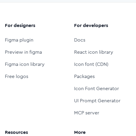
For designers
For developers
Figma plugin
Docs
Preview in figma
React icon library
Figma icon library
Icon font (CDN)
Free logos
Packages
Icon Font Generator
UI Prompt Generator
MCP server
Resources
More