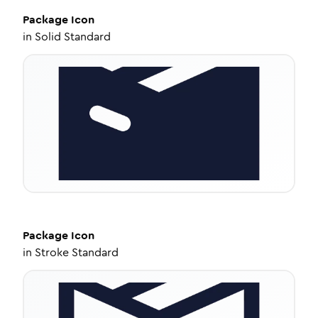
Package
Icon
in
Solid Standard
Package
Icon
in
Stroke Standard