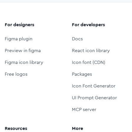
For designers
For developers
Figma plugin
Docs
Preview in figma
React icon library
Figma icon library
Icon font (CDN)
Free logos
Packages
Icon Font Generator
UI Prompt Generator
MCP server
Resources
More