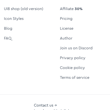
UI8 shop (old version)
Affiliate
30%
Icon Styles
Pricing
Blog
License
FAQ
Author
Join us on Discord
Privacy policy
Cookie policy
Terms of service
Contact us →