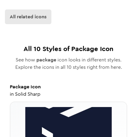
All related icons
All
10
Styles of
Package
Icon
See how
package
icon looks in different styles.
Explore the icons in all
10
styles right from here.
Package
Icon
in
Solid Sharp