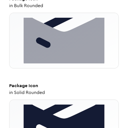
in
Bulk Rounded
Package
Icon
in
Solid Rounded