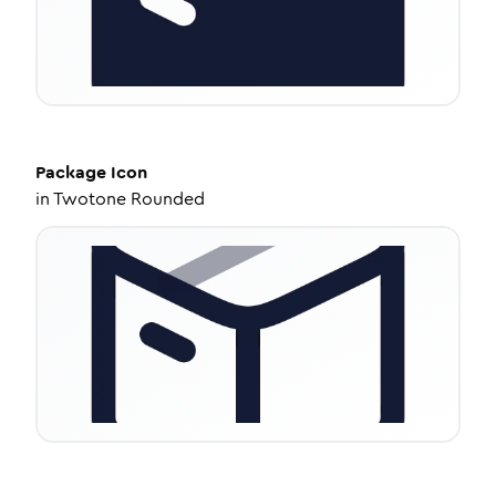
Package
Icon
in
Twotone Rounded