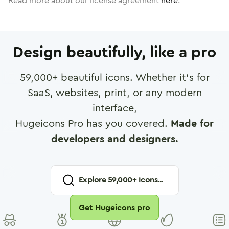
Read more about our license agreement
here
.
Design beautifully, like a pro
59,000
+ beautiful icons. Whether it's for
SaaS, websites, print, or any modern
interface,
Hugeicons Pro has you covered.
Made for
developers and designers.
Explore
59,000
+ Icons...
Get Hugeicons pro