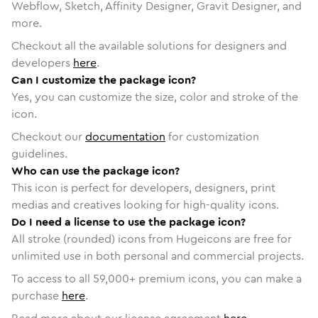
Webflow, Sketch, Affinity Designer, Gravit Designer, and
more.
Checkout all the available solutions for designers and
developers
here
.
Can I customize the package icon?
Yes, you can customize the size, color and stroke of the
icon.
Checkout our
documentation
for customization
guidelines.
Who can use the package icon?
This icon is perfect for developers, designers, print
medias and creatives looking for high-quality icons.
Do I need a license to use the package icon?
All stroke (rounded) icons from Hugeicons are free for
unlimited use in both personal and commercial projects.
To access to all
59,000
+ premium icons, you can make a
purchase
here
.