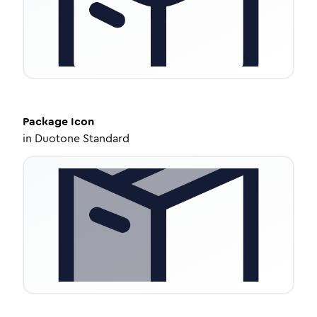
Package
Icon
in
Duotone Standard