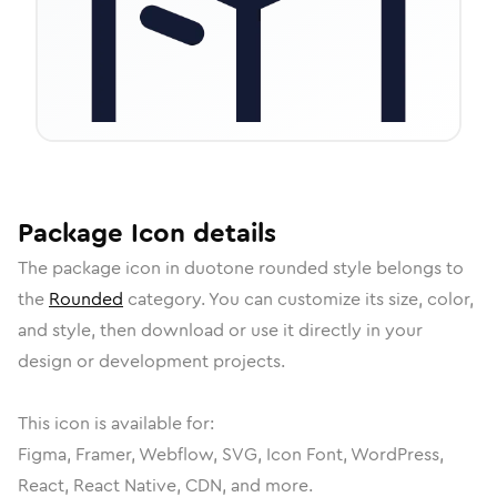
Package
Icon
details
The
package
icon in
duotone rounded
style belongs to
the
Rounded
category.
You can customize its size, color,
and style, then download or use it directly in your
design or development projects.
This icon is available for:
Figma, Framer, Webflow, SVG, Icon Font, WordPress,
React, React Native, CDN, and more.