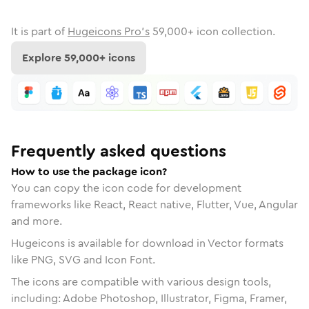
It is part of
Hugeicons Pro's
59,000
+ icon collection.
Explore
59,000
+ icons
Frequently asked questions
How to use the package icon?
You can copy the icon code for development
frameworks like React, React native, Flutter, Vue, Angular
and more.
Hugeicons is available for download in Vector formats
like PNG, SVG and Icon Font.
The icons are compatible with various design tools,
including: Adobe Photoshop, Illustrator, Figma, Framer,