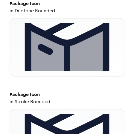
Package
Icon
in
Duotone Rounded
Package
Icon
in
Stroke Rounded