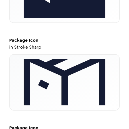
Package
Icon
in
Stroke Sharp
Package
Icon