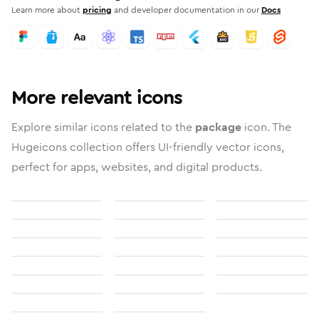
Learn more about
pricing
and developer documentation in our
Docs
More relevant icons
Explore similar icons related to the
package
icon. The
Hugeicons collection offers UI-friendly vector icons,
perfect for apps, websites, and digital products.