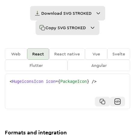
Download
SVG STROKED
Copy
SVG STROKED
Web
React
React native
Vue
Svelte
Flutter
Angular
<
HugeiconsIcon
icon
=
{
PackageIcon
}
/>
Formats and integration