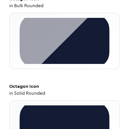
in
Bulk Rounded
Octagon
Icon
in
Solid Rounded