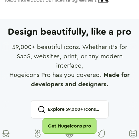
Read more about our license agreement
here
.
Design beautifully, like a pro
59,000
+ beautiful icons. Whether it's for
SaaS, websites, print, or any modern
interface,
Hugeicons Pro has you covered.
Made for
developers and designers.
Explore
59,000
+ Icons...
Get Hugeicons pro