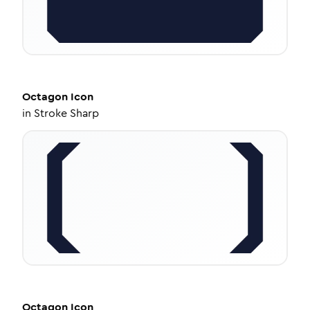
Octagon
Icon
in
Stroke Sharp
Octagon
Icon