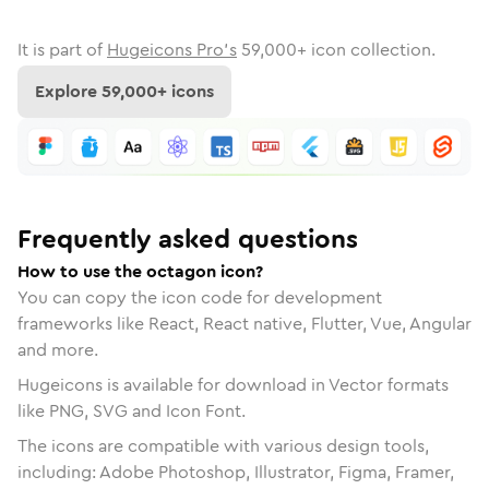
It is part of
Hugeicons Pro's
59,000
+ icon collection.
Explore
59,000
+ icons
Frequently asked questions
How to use the octagon icon?
You can copy the icon code for development
frameworks like React, React native, Flutter, Vue, Angular
and more.
Hugeicons is available for download in Vector formats
like PNG, SVG and Icon Font.
The icons are compatible with various design tools,
including: Adobe Photoshop, Illustrator, Figma, Framer,