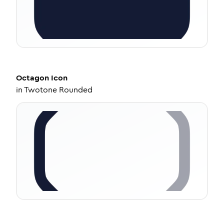
Octagon
Icon
in
Twotone Rounded