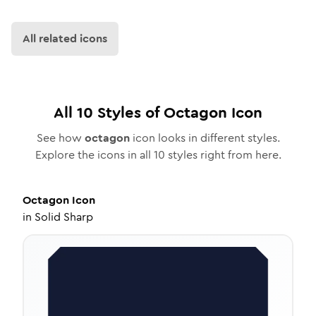
All related icons
All
10
Styles of
Octagon
Icon
See how
octagon
icon looks in different styles.
Explore the icons in all
10
styles right from here.
Octagon
Icon
in
Solid Sharp