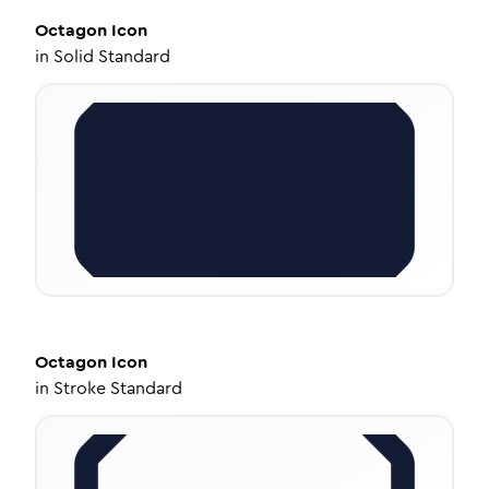
Octagon
Icon
in
Solid Standard
Octagon
Icon
in
Stroke Standard