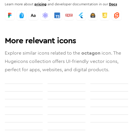
Learn more about
pricing
and developer documentation in our
Docs
More relevant icons
Explore similar icons related to the
octagon
icon. The
Hugeicons collection offers UI-friendly vector icons,
perfect for apps, websites, and digital products.