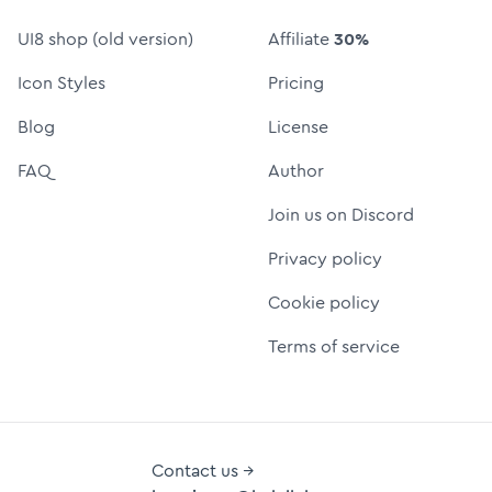
UI8 shop (old version)
Affiliate
30%
Icon Styles
Pricing
Blog
License
FAQ
Author
Join us on Discord
Privacy policy
Cookie policy
Terms of service
Contact us →