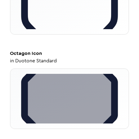
Octagon
Icon
in
Duotone Standard