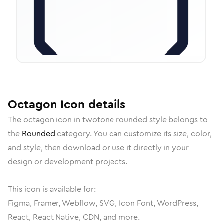
Octagon
Icon
details
The
octagon
icon in
twotone rounded
style belongs to
the
Rounded
category.
You can customize its size, color,
and style, then download or use it directly in your
design or development projects.
This icon is available for:
Figma, Framer, Webflow, SVG, Icon Font, WordPress,
React, React Native, CDN, and more.