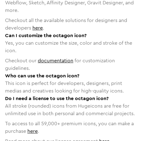
Webflow, Sketch, Affinity Designer, Gravit Designer, and
more.
Checkout all the available solutions for designers and
developers
here
.
Can I customize the octagon icon?
Yes, you can customize the size, color and stroke of the
icon.
Checkout our
documentation
for customization
guidelines.
Who can use the octagon icon?
This icon is perfect for developers, designers, print
medias and creatives looking for high-quality icons.
Do I need a license to use the octagon icon?
All stroke (rounded) icons from Hugeicons are free for
unlimited use in both personal and commercial projects.
To access to all
59,000
+ premium icons, you can make a
purchase
here
.