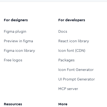
For designers
For developers
Figma plugin
Docs
Preview in figma
React icon library
Figma icon library
Icon font (CDN)
Free logos
Packages
Icon Font Generator
UI Prompt Generator
MCP server
Resources
More