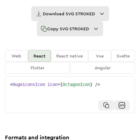
Download
SVG STROKED
Copy
SVG STROKED
Web
React
React native
Vue
Svelte
Flutter
Angular
<
HugeiconsIcon
icon
=
{
OctagonIcon
}
/>
Formats and integration