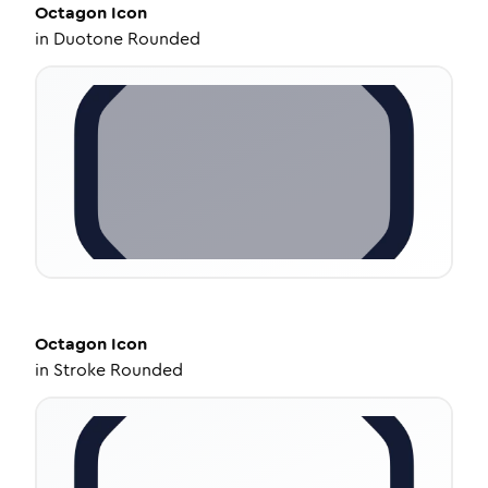
Octagon
Icon
in
Duotone Rounded
Octagon
Icon
in
Stroke Rounded