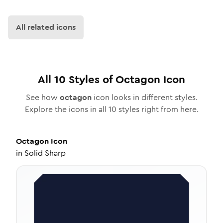
All related icons
All
10
Styles of
Octagon
Icon
See how
octagon
icon looks in different styles.
Explore the icons in all
10
styles right from here.
Octagon
Icon
in
Solid Sharp