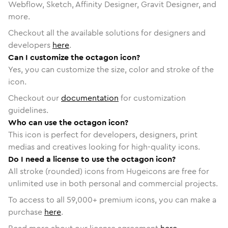
Webflow, Sketch, Affinity Designer, Gravit Designer, and
more.
Checkout all the available solutions for designers and
developers
here
.
Can I customize the octagon icon?
Yes, you can customize the size, color and stroke of the
icon.
Checkout our
documentation
for customization
guidelines.
Who can use the octagon icon?
This icon is perfect for developers, designers, print
medias and creatives looking for high-quality icons.
Do I need a license to use the octagon icon?
All stroke (rounded) icons from Hugeicons are free for
unlimited use in both personal and commercial projects.
To access to all
59,000
+ premium icons, you can make a
purchase
here
.