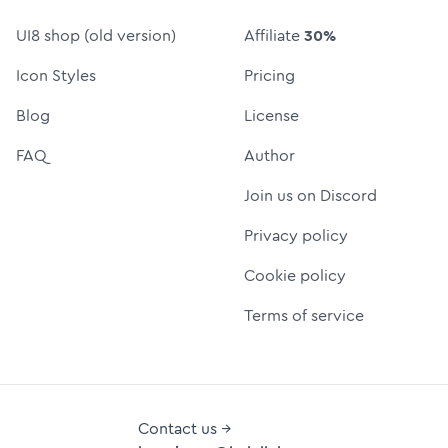
UI8 shop (old version)
Affiliate
30%
Icon Styles
Pricing
Blog
License
FAQ
Author
Join us on Discord
Privacy policy
Cookie policy
Terms of service
Contact us →