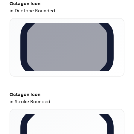
Octagon
Icon
in
Duotone Rounded
Octagon
Icon
in
Stroke Rounded