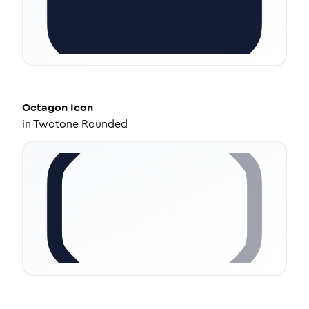
Octagon
Icon
in
Twotone Rounded