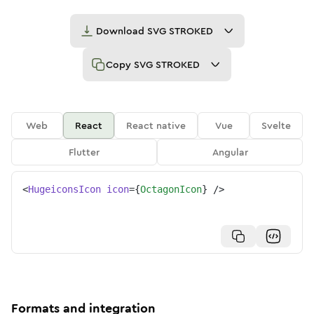
Download
SVG STROKED
Copy
SVG STROKED
Web
React
React native
Vue
Svelte
Flutter
Angular
<
HugeiconsIcon
icon
=
{
OctagonIcon
}
/>
Formats and integration