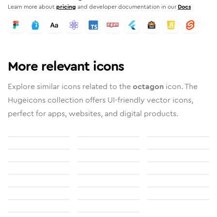
Learn more about
pricing
and developer documentation in our
Docs
More relevant icons
Explore similar icons related to the
octagon
icon. The
Hugeicons collection offers UI-friendly vector icons,
perfect for apps, websites, and digital products.