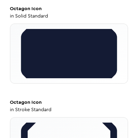
Octagon
Icon
in
Solid Standard
Octagon
Icon
in
Stroke Standard