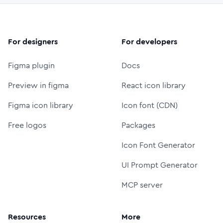
For designers
For developers
Figma plugin
Docs
Preview in figma
React icon library
Figma icon library
Icon font (CDN)
Free logos
Packages
Icon Font Generator
UI Prompt Generator
MCP server
Resources
More