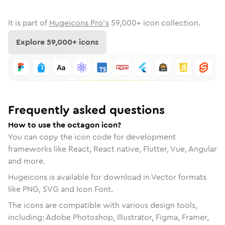
It is part of
Hugeicons Pro's
59,000
+ icon collection.
Explore
59,000
+ icons
Frequently asked questions
How to use the octagon icon?
You can copy the icon code for development
frameworks like React, React native, Flutter, Vue, Angular
and more.
Hugeicons is available for download in Vector formats
like PNG, SVG and Icon Font.
The icons are compatible with various design tools,
including: Adobe Photoshop, Illustrator, Figma, Framer,