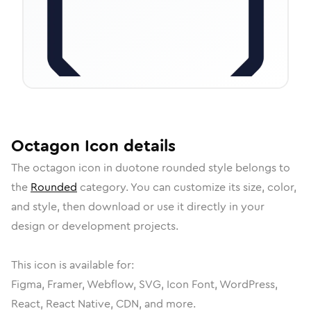
Octagon
Icon
details
The
octagon
icon in
duotone rounded
style belongs to
the
Rounded
category.
You can customize its size, color,
and style, then download or use it directly in your
design or development projects.
This icon is available for:
Figma, Framer, Webflow, SVG, Icon Font, WordPress,
React, React Native, CDN, and more.