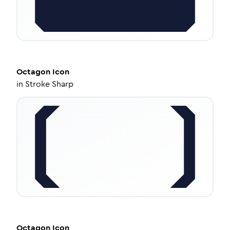
Octagon
Icon
in
Stroke Sharp
Octagon
Icon