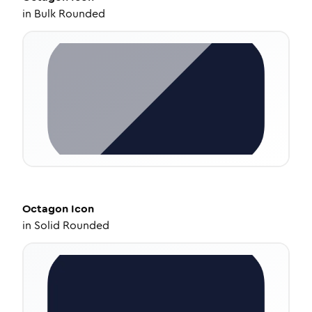
in
Bulk Rounded
Octagon
Icon
in
Solid Rounded