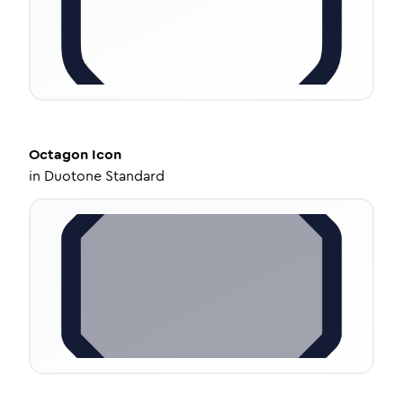
Octagon
Icon
in
Duotone Standard