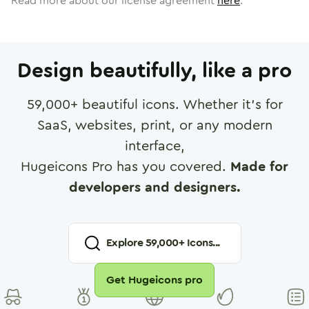
Read more about our license agreement
here
.
Design beautifully, like a pro
59,000
+ beautiful icons. Whether it's for
SaaS, websites, print, or any modern
interface,
Hugeicons Pro has you covered.
Made for
developers and designers.
Explore
59,000
+ Icons...
Get Hugeicons pro