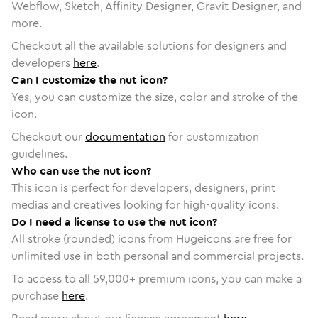
Webflow, Sketch, Affinity Designer, Gravit Designer, and
more.
Checkout all the available solutions for designers and
developers
here
.
Can I customize the nut icon?
Yes, you can customize the size, color and stroke of the
icon.
Checkout our
documentation
for customization
guidelines.
Who can use the nut icon?
This icon is perfect for developers, designers, print
medias and creatives looking for high-quality icons.
Do I need a license to use the nut icon?
All stroke (rounded) icons from Hugeicons are free for
unlimited use in both personal and commercial projects.
To access to all
59,000
+ premium icons, you can make a
purchase
here
.