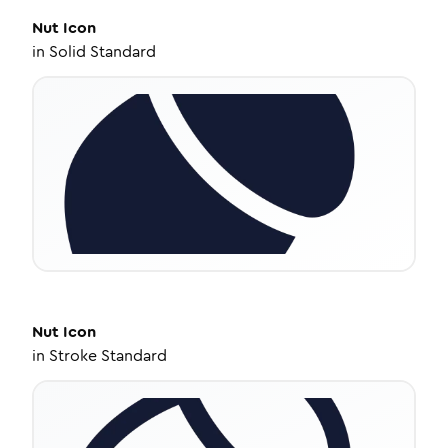
Nut
Icon
in
Solid Standard
Nut
Icon
in
Stroke Standard