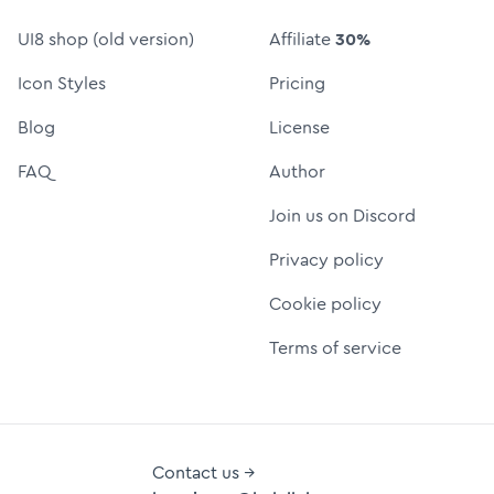
UI8 shop (old version)
Affiliate
30%
Icon Styles
Pricing
Blog
License
FAQ
Author
Join us on Discord
Privacy policy
Cookie policy
Terms of service
Contact us →