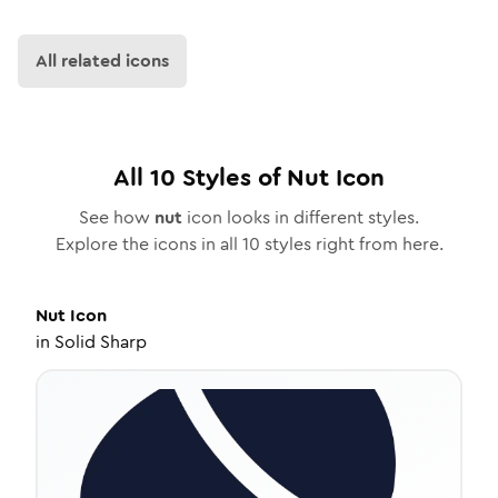
All related icons
All
10
Styles of
Nut
Icon
See how
nut
icon looks in different styles.
Explore the icons in all
10
styles right from here.
Nut
Icon
in
Solid Sharp