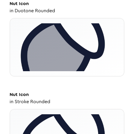
Nut
Icon
in
Duotone Rounded
Nut
Icon
in
Stroke Rounded