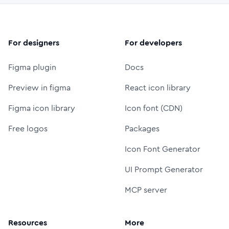
For designers
For developers
Figma plugin
Docs
Preview in figma
React icon library
Figma icon library
Icon font (CDN)
Free logos
Packages
Icon Font Generator
UI Prompt Generator
MCP server
Resources
More