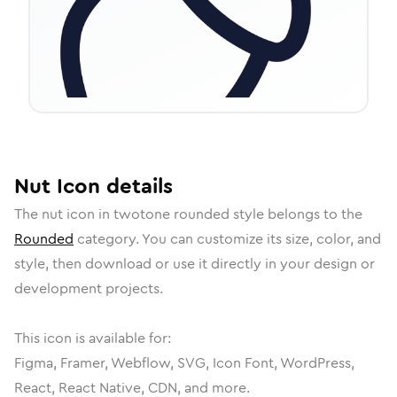
Nut
Icon
details
The
nut
icon in
twotone rounded
style belongs to the
Rounded
category.
You can customize its size, color, and
style, then download or use it directly in your design or
development projects.
This icon is available for:
Figma, Framer, Webflow, SVG, Icon Font, WordPress,
React, React Native, CDN, and more.