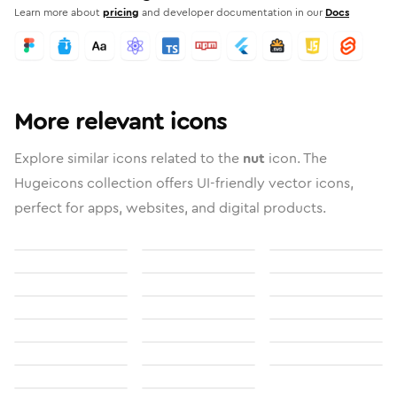
Learn more about
pricing
and developer documentation in our
Docs
More relevant icons
Explore similar icons related to the
nut
icon. The
Hugeicons collection offers UI-friendly vector icons,
perfect for apps, websites, and digital products.