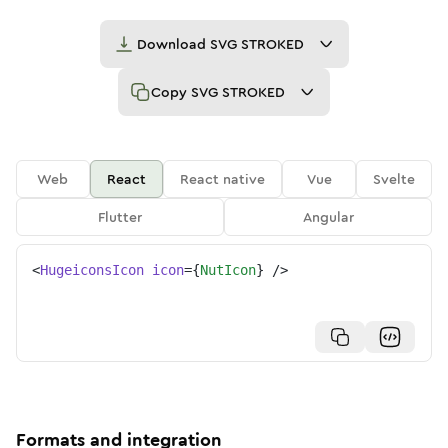
Download
SVG STROKED
Copy
SVG STROKED
Web
React
React native
Vue
Svelte
Flutter
Angular
<
HugeiconsIcon
icon
=
{
NutIcon
}
/>
Formats and integration