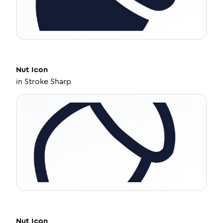
Nut
Icon
in
Stroke Sharp
Nut
Icon