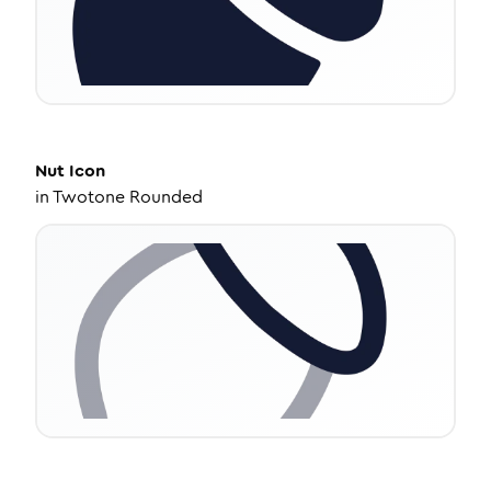
Nut
Icon
in
Twotone Rounded