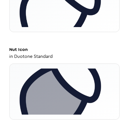
Nut
Icon
in
Duotone Standard