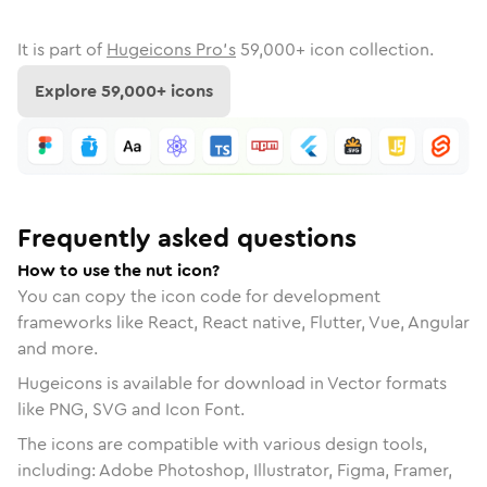
It is part of
Hugeicons Pro's
59,000
+ icon collection.
Explore
59,000
+ icons
Frequently asked questions
How to use the nut icon?
You can copy the icon code for development
frameworks like React, React native, Flutter, Vue, Angular
and more.
Hugeicons is available for download in Vector formats
like PNG, SVG and Icon Font.
The icons are compatible with various design tools,
including: Adobe Photoshop, Illustrator, Figma, Framer,