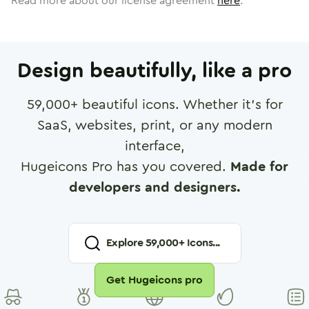
Read more about our license agreement
here
.
Design beautifully, like a pro
59,000
+ beautiful icons. Whether it's for
SaaS, websites, print, or any modern
interface,
Hugeicons Pro has you covered.
Made for
developers and designers.
Explore
59,000
+ Icons...
Get Hugeicons pro