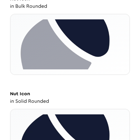
in
Bulk Rounded
Nut
Icon
in
Solid Rounded