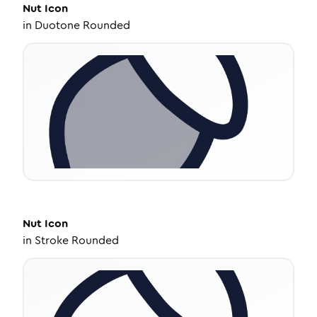
Nut
Icon
in
Duotone Rounded
Nut
Icon
in
Stroke Rounded