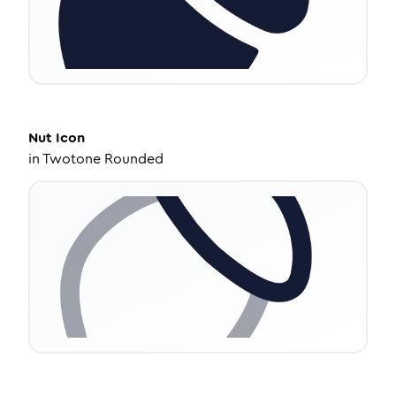
Nut
Icon
in
Twotone Rounded