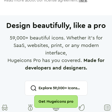
Read more about our license agreement
here
.
Design beautifully, like a pro
59,000
+ beautiful icons. Whether it's for
SaaS, websites, print, or any modern
interface,
Hugeicons Pro has you covered.
Made for
developers and designers.
Explore
59,000
+ Icons...
Get Hugeicons pro