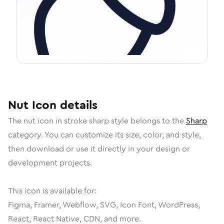
Nut
Icon
details
The
nut
icon in
stroke sharp
style belongs to the
Sharp
category.
You can customize its size, color, and style,
then download or use it directly in your design or
development projects.
This icon is available for:
Figma, Framer, Webflow, SVG, Icon Font, WordPress,
React, React Native, CDN, and more.