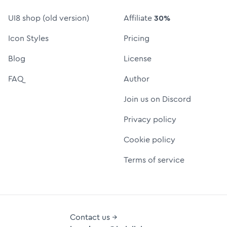
UI8 shop (old version)
Affiliate
30%
Icon Styles
Pricing
Blog
License
FAQ
Author
Join us on Discord
Privacy policy
Cookie policy
Terms of service
Contact us →