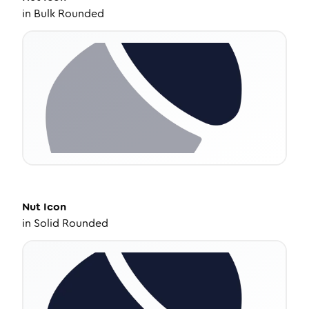
in
Bulk Rounded
Nut
Icon
in
Solid Rounded