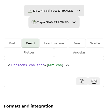
Download
SVG STROKED
Copy
SVG STROKED
Web
React
React native
Vue
Svelte
Flutter
Angular
<
HugeiconsIcon
icon
=
{
NutIcon
}
/>
Formats and integration