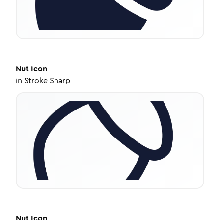
Nut
Icon
in
Stroke Sharp
Nut
Icon