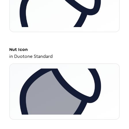
Nut
Icon
in
Duotone Standard