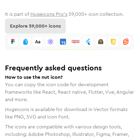
It is part of
Hugeicons Pro's
59,000
+ icon collection.
Explore
59,000
+ icons
Frequently asked questions
How to use the nut icon?
You can copy the icon code for development
frameworks like React, React native, Flutter, Vue, Angular
and more.
Hugeicons is available for download in Vector formats
like PNG, SVG and Icon Font.
The icons are compatible with various design tools,
including: Adobe Photoshop, Illustrator, Figma, Framer,