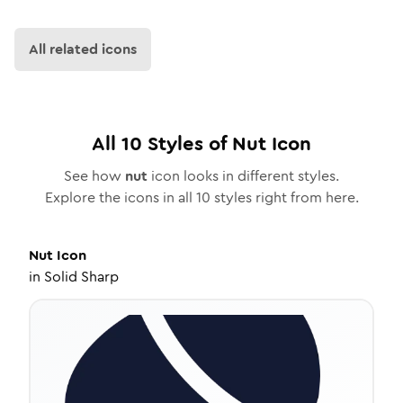
All related icons
All
10
Styles of
Nut
Icon
See how
nut
icon looks in different styles.
Explore the icons in all
10
styles right from here.
Nut
Icon
in
Solid Sharp