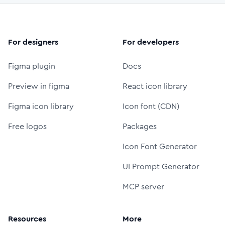
For designers
For developers
Figma plugin
Docs
Preview in figma
React icon library
Figma icon library
Icon font (CDN)
Free logos
Packages
Icon Font Generator
UI Prompt Generator
MCP server
Resources
More