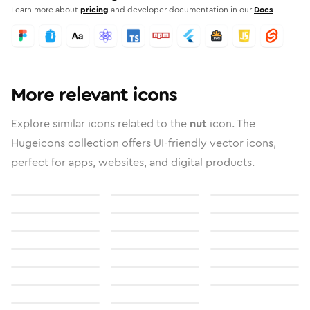
Learn more about
pricing
and developer documentation in our
Docs
More relevant icons
Explore similar icons related to the
nut
icon. The
Hugeicons collection offers UI-friendly vector icons,
perfect for apps, websites, and digital products.