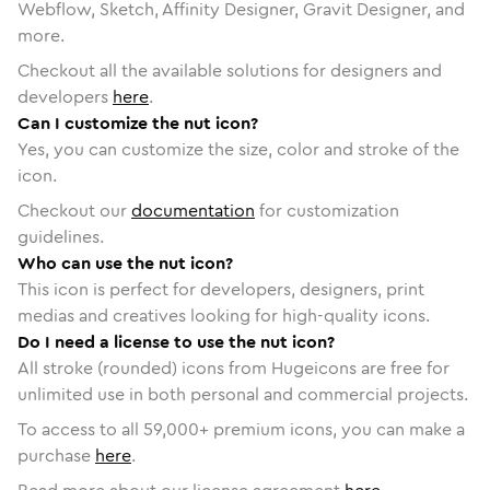
Webflow, Sketch, Affinity Designer, Gravit Designer, and
more.
Checkout all the available solutions for designers and
developers
here
.
Can I customize the nut icon?
Yes, you can customize the size, color and stroke of the
icon.
Checkout our
documentation
for customization
guidelines.
Who can use the nut icon?
This icon is perfect for developers, designers, print
medias and creatives looking for high-quality icons.
Do I need a license to use the nut icon?
All stroke (rounded) icons from Hugeicons are free for
unlimited use in both personal and commercial projects.
To access to all
59,000
+ premium icons, you can make a
purchase
here
.