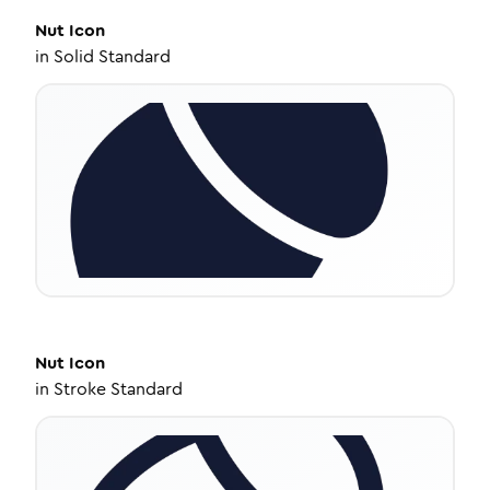
Nut
Icon
in
Solid Standard
Nut
Icon
in
Stroke Standard