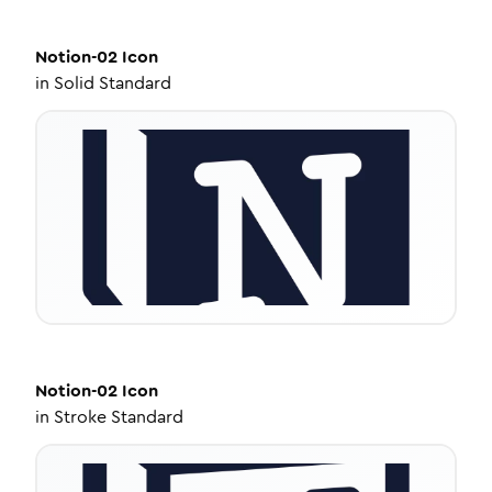
Notion-02
Icon
in
Solid Standard
Notion-02
Icon
in
Stroke Standard