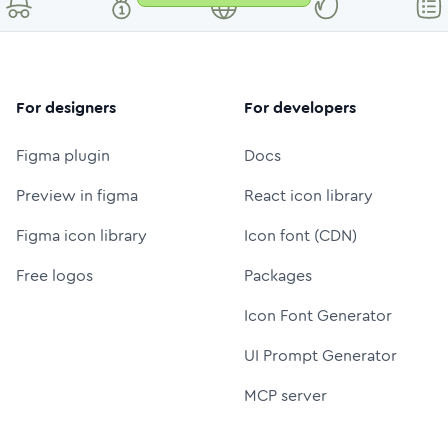
For designers
For developers
Figma plugin
Docs
Preview in figma
React icon library
Figma icon library
Icon font (CDN)
Free logos
Packages
Icon Font Generator
UI Prompt Generator
MCP server