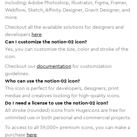
including: Adobe Photoshop, Illustrator, Figma, Framer,
Webflow, Sketch, Affinity Designer, Gravit Designer, and
more.
Checkout all the available solutions for designers and
developers
here
.
Can I customize the notion-02 icon?
Yes, you can customize the size, color and stroke of the
icon.
Checkout our
documentation
for customization
guidelines.
Who can use the notion-02 icon?
This icon is perfect for developers, designers, print
medias and creatives looking for high-quality icons.
Do I need a license to use the notion-02 icon?
All stroke (rounded) icons from Hugeicons are free for
unlimited use in both personal and commercial projects.
To access to all
59,000
+ premium icons, you can make a
purchase
here
.