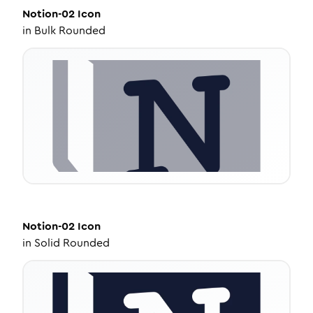
Notion-02
Icon
in
Bulk Rounded
Notion-02
Icon
in
Solid Rounded