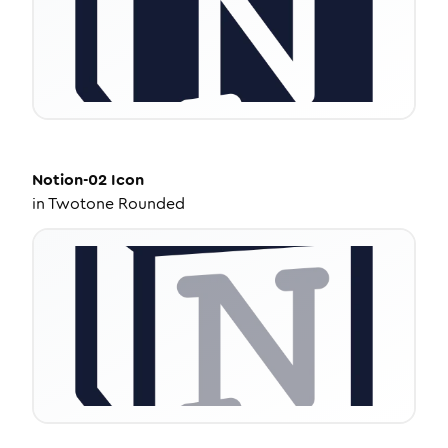
Notion-02
Icon
in
Twotone Rounded