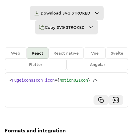
Download
SVG STROKED
Copy
SVG STROKED
Web
React
React native
Vue
Svelte
Flutter
Angular
<
HugeiconsIcon
icon
=
{
Notion02Icon
}
/>
Formats and integration