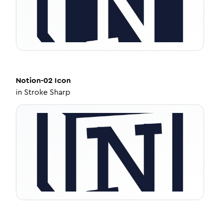
Notion-02
Icon
in
Stroke Sharp