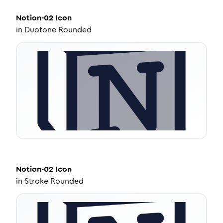
Notion-02
Icon
in
Duotone Rounded
Notion-02
Icon
in
Stroke Rounded