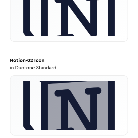
Notion-02
Icon
in
Duotone Standard