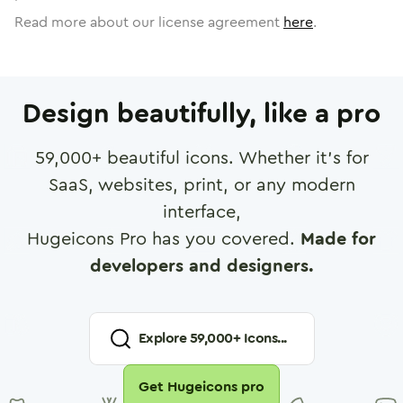
Read more about our license agreement
here
.
Design beautifully, like a pro
59,000
+ beautiful icons. Whether it's for
SaaS, websites, print, or any modern
interface,
Hugeicons Pro has you covered.
Made for
developers and designers.
Explore
59,000
+ Icons...
Get Hugeicons pro