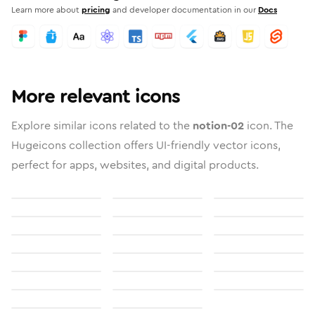
Learn more about
pricing
and developer documentation in our
Docs
More relevant icons
Explore similar icons related to the
notion-02
icon. The
Hugeicons collection offers UI-friendly vector icons,
perfect for apps, websites, and digital products.