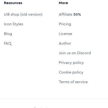
Resources
More
UI8 shop (old version)
Affiliate
30%
Icon Styles
Pricing
Blog
License
FAQ
Author
Join us on Discord
Privacy policy
Cookie policy
Terms of service