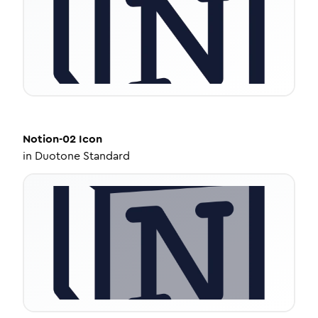
Notion-02
Icon
in
Duotone Standard