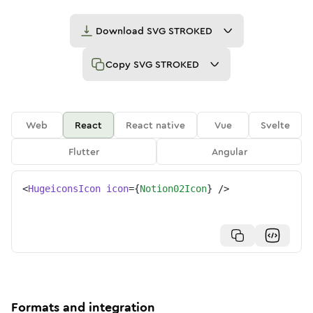
Download
SVG STROKED
Copy
SVG STROKED
Web
React
React native
Vue
Svelte
Flutter
Angular
<
HugeiconsIcon
icon
=
{
Notion02Icon
}
/>
Formats and integration