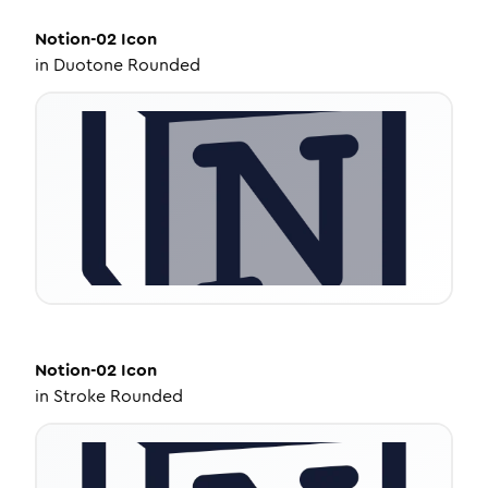
Notion-02
Icon
in
Duotone Rounded
Notion-02
Icon
in
Stroke Rounded