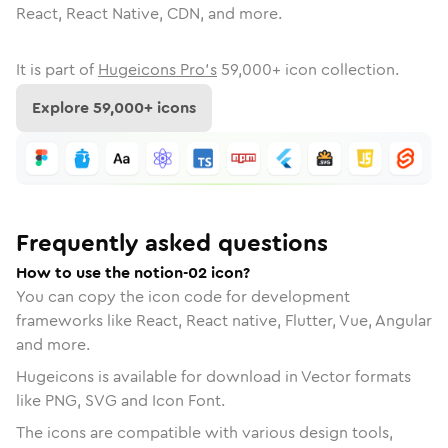
React, React Native, CDN, and more.
It is part of
Hugeicons Pro's
59,000
+ icon collection.
Explore
59,000
+ icons
Frequently asked questions
How to use the notion-02 icon?
You can copy the icon code for development
frameworks like React, React native, Flutter, Vue, Angular
and more.
Hugeicons is available for download in Vector formats
like PNG, SVG and Icon Font.
The icons are compatible with various design tools,