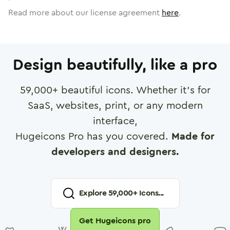
Read more about our license agreement
here
.
Design beautifully, like a pro
59,000
+ beautiful icons. Whether it's for
SaaS, websites, print, or any modern
interface,
Hugeicons Pro has you covered.
Made for
developers and designers.
Explore
59,000
+ Icons...
Get Hugeicons pro