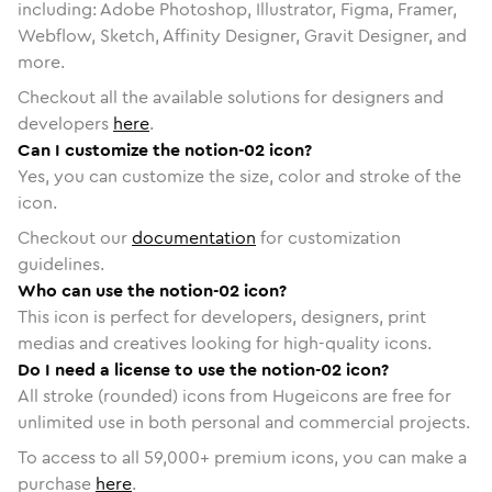
including: Adobe Photoshop, Illustrator, Figma, Framer,
Webflow, Sketch, Affinity Designer, Gravit Designer, and
more.
Checkout all the available solutions for designers and
developers
here
.
Can I customize the notion-02 icon?
Yes, you can customize the size, color and stroke of the
icon.
Checkout our
documentation
for customization
guidelines.
Who can use the notion-02 icon?
This icon is perfect for developers, designers, print
medias and creatives looking for high-quality icons.
Do I need a license to use the notion-02 icon?
All stroke (rounded) icons from Hugeicons are free for
unlimited use in both personal and commercial projects.
To access to all
59,000
+ premium icons, you can make a
purchase
here
.