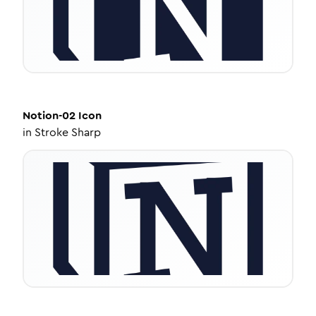
Notion-02
Icon
in
Stroke Sharp