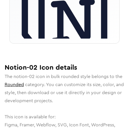
Notion-02
Icon
details
The
notion-02
icon in
bulk rounded
style belongs to the
Rounded
category.
You can customize its size, color, and
style, then download or use it directly in your design or
development projects.
This icon is available for:
Figma, Framer, Webflow, SVG, Icon Font, WordPress,