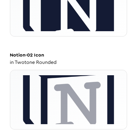
Notion-02
Icon
in
Twotone Rounded