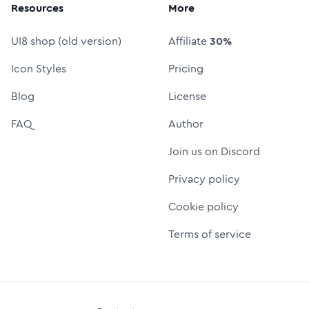
Resources
More
UI8 shop (old version)
Affiliate
30%
Icon Styles
Pricing
Blog
License
FAQ
Author
Join us on Discord
Privacy policy
Cookie policy
Terms of service