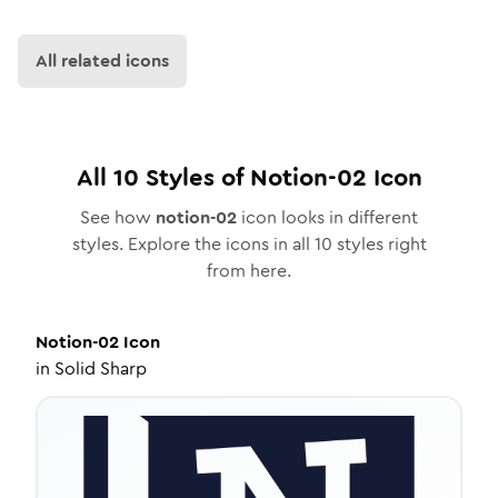
All related icons
All
10
Styles of
Notion-02
Icon
See how
notion-02
icon looks in different
styles. Explore the icons in all
10
styles right
from here.
Notion-02
Icon
in
Solid Sharp