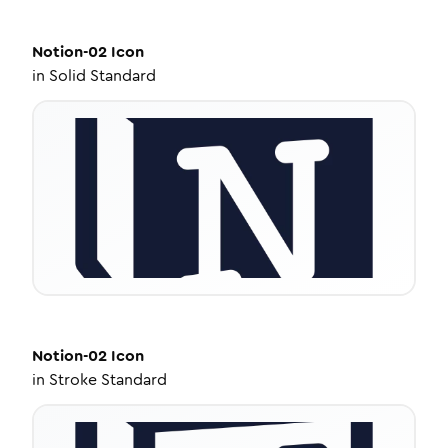
Notion-02
Icon
in
Solid Standard
Notion-02
Icon
in
Stroke Standard