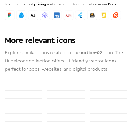
Learn more about
pricing
and developer documentation in our
Docs
More relevant icons
Explore similar icons related to the
notion-02
icon. The
Hugeicons collection offers UI-friendly vector icons,
perfect for apps, websites, and digital products.