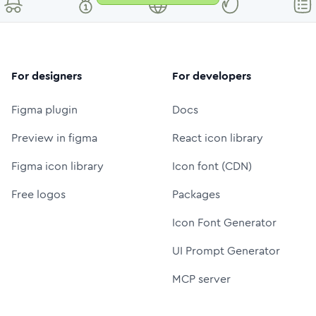
For designers
For developers
Figma plugin
Docs
Preview in figma
React icon library
Figma icon library
Icon font (CDN)
Free logos
Packages
Icon Font Generator
UI Prompt Generator
MCP server