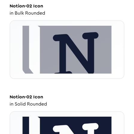
Notion-02
Icon
in
Bulk Rounded
Notion-02
Icon
in
Solid Rounded