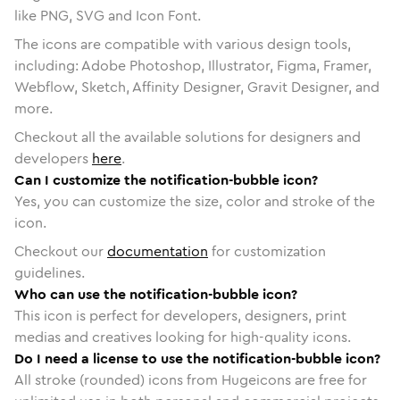
like PNG, SVG and Icon Font.
The icons are compatible with various design tools,
including: Adobe Photoshop, Illustrator, Figma, Framer,
Webflow, Sketch, Affinity Designer, Gravit Designer, and
more.
Checkout all the available solutions for designers and
developers
here
.
Can I customize the notification-bubble icon?
Yes, you can customize the size, color and stroke of the
icon.
Checkout our
documentation
for customization
guidelines.
Who can use the notification-bubble icon?
This icon is perfect for developers, designers, print
medias and creatives looking for high-quality icons.
Do I need a license to use the notification-bubble icon?
All stroke (rounded) icons from Hugeicons are free for