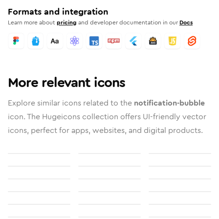
Formats and integration
Learn more about
pricing
and developer documentation in our
Docs
More relevant icons
Explore similar icons related to the
notification-bubble
icon. The Hugeicons collection offers UI-friendly vector
icons, perfect for apps, websites, and digital products.