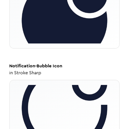
Notification-Bubble
Icon
in
Stroke Sharp