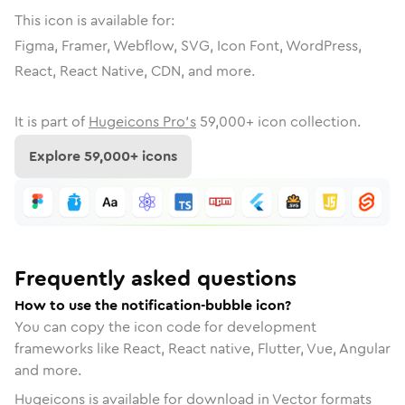
This icon is available for:
Figma, Framer, Webflow, SVG, Icon Font, WordPress,
React, React Native, CDN, and more.
It is part of
Hugeicons Pro's
59,000
+ icon collection.
Explore
59,000
+ icons
Frequently asked questions
How to use the notification-bubble icon?
You can copy the icon code for development
frameworks like React, React native, Flutter, Vue, Angular
and more.
Hugeicons is available for download in Vector formats