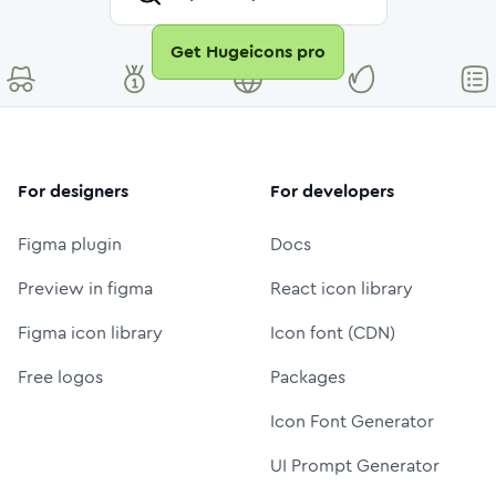
Get Hugeicons pro
For designers
For developers
Figma plugin
Docs
Preview in figma
React icon library
Figma icon library
Icon font (CDN)
Free logos
Packages
Icon Font Generator
UI Prompt Generator