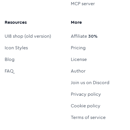
MCP server
Resources
More
UI8 shop (old version)
Affiliate
30%
Icon Styles
Pricing
Blog
License
FAQ
Author
Join us on Discord
Privacy policy
Cookie policy
Terms of service