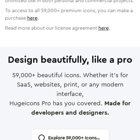
unlimited use in both personal and commercial projects.
To access to all
59,000
+ premium icons, you can make a
purchase
here
.
Read more about our license agreement
here
.
Design beautifully, like a pro
59,000
+ beautiful icons. Whether it's for
SaaS, websites, print, or any modern
interface,
Hugeicons Pro has you covered.
Made for
developers and designers.
Explore
59,000
+ Icons...