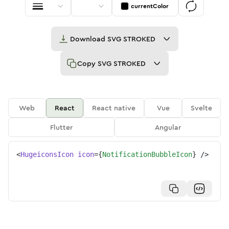
currentColor
Download
SVG STROKED
Copy
SVG STROKED
Web
React
React native
Vue
Svelte
Flutter
Angular
<
HugeiconsIcon
icon
=
{
NotificationBubbleIcon
}
/>