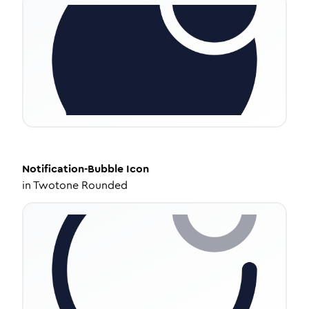
Notification-Bubble
Icon
in
Twotone Rounded