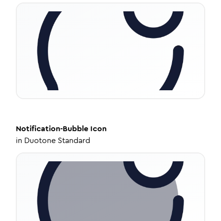
Notification-Bubble
Icon
in
Duotone Standard