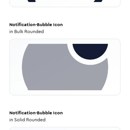
Notification-Bubble
Icon
in
Bulk Rounded
Notification-Bubble
Icon
in
Solid Rounded