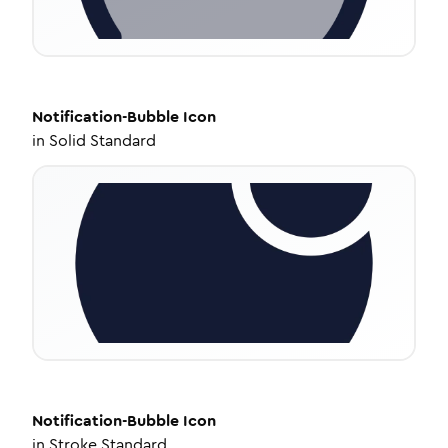
Notification-Bubble
Icon
in
Solid Standard
Notification-Bubble
Icon
in
Stroke Standard