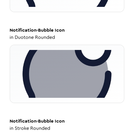
Notification-Bubble
Icon
in
Duotone Rounded
Notification-Bubble
Icon
in
Stroke Rounded