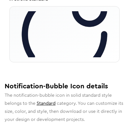
Notification-Bubble
Icon
details
The
notification-bubble
icon in
solid standard
style
belongs to the
Standard
category.
You can customize its
size, color, and style, then download or use it directly in
your design or development projects.