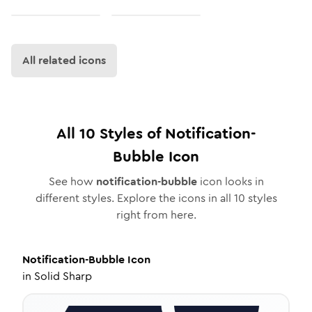
All related icons
All
10
Styles of
Notification-
Bubble
Icon
See how
notification-bubble
icon looks in
different styles. Explore the icons in all
10
styles
right from here.
Notification-Bubble
Icon
in
Solid Sharp