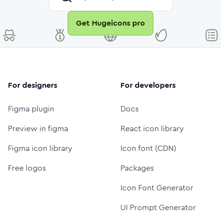
Get Hugeicons pro
For designers
For developers
Figma plugin
Docs
Preview in figma
React icon library
Figma icon library
Icon font (CDN)
Free logos
Packages
Icon Font Generator
UI Prompt Generator