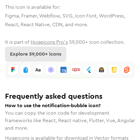
This icon is available for:
Figma, Framer, Webflow, SVG, Icon Font, WordPress,
React, React Native, CDN, and more.
It is part of
Hugeicons Pro's
59,000
+ icon collection.
Explore
59,000
+ icons
Frequently asked questions
How to use the notification-bubble icon?
You can copy the icon code for development
frameworks like React, React native, Flutter, Vue, Angular
and more.
Hugeicons is available for download in Vector formats