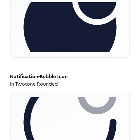
Notification-Bubble
Icon
in
Twotone Rounded