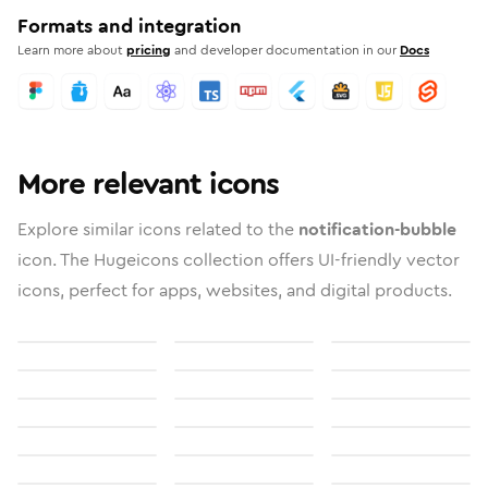
Formats and integration
Learn more about
pricing
and developer documentation in our
Docs
More relevant icons
Explore similar icons related to the
notification-bubble
icon. The Hugeicons collection offers UI-friendly vector
icons, perfect for apps, websites, and digital products.