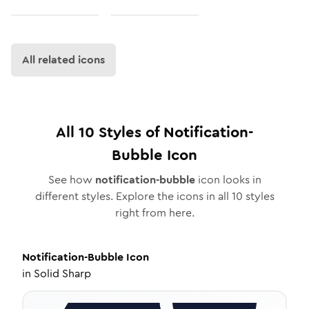
All related icons
All
10
Styles of
Notification-
Bubble
Icon
See how
notification-bubble
icon looks in
different styles. Explore the icons in all
10
styles
right from here.
Notification-Bubble
Icon
in
Solid Sharp