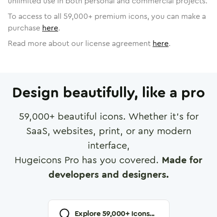
unlimited use in both personal and commercial projects.
To access to all
59,000
+ premium icons, you can make a
purchase
here
.
Read more about our license agreement
here
.
Design beautifully, like a pro
59,000
+ beautiful icons. Whether it's for
SaaS, websites, print, or any modern
interface,
Hugeicons Pro has you covered.
Made for
developers and designers.
Explore
59,000
+ Icons...