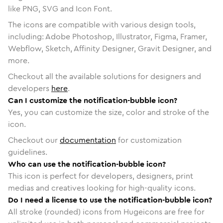
like PNG, SVG and Icon Font.
The icons are compatible with various design tools,
including: Adobe Photoshop, Illustrator, Figma, Framer,
Webflow, Sketch, Affinity Designer, Gravit Designer, and
more.
Checkout all the available solutions for designers and
developers
here
.
Can I customize the notification-bubble icon?
Yes, you can customize the size, color and stroke of the
icon.
Checkout our
documentation
for customization
guidelines.
Who can use the notification-bubble icon?
This icon is perfect for developers, designers, print
medias and creatives looking for high-quality icons.
Do I need a license to use the notification-bubble icon?
All stroke (rounded) icons from Hugeicons are free for