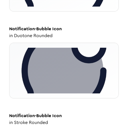
Notification-Bubble
Icon
in
Duotone Rounded
Notification-Bubble
Icon
in
Stroke Rounded