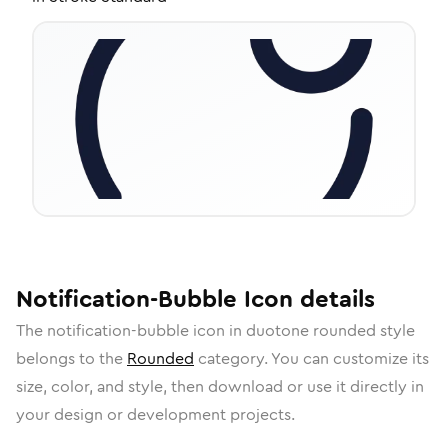
Notification-Bubble
Icon
details
The
notification-bubble
icon in
duotone rounded
style
belongs to the
Rounded
category.
You can customize its
size, color, and style, then download or use it directly in
your design or development projects.