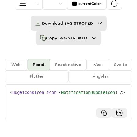
currentColor
Download
SVG STROKED
Copy
SVG STROKED
Web
React
React native
Vue
Svelte
Flutter
Angular
<
HugeiconsIcon
icon
=
{
NotificationBubbleIcon
}
/>