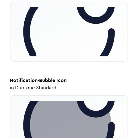
Notification-Bubble
Icon
in
Duotone Standard