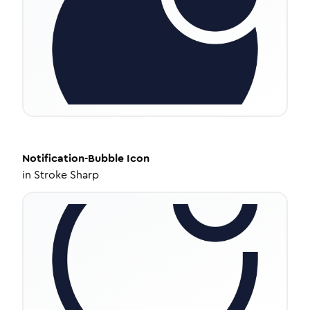
Notification-Bubble
Icon
in
Stroke Sharp