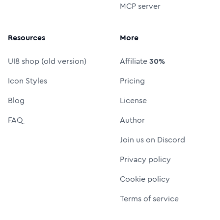
MCP server
Resources
More
UI8 shop (old version)
Affiliate
30%
Icon Styles
Pricing
Blog
License
FAQ
Author
Join us on Discord
Privacy policy
Cookie policy
Terms of service