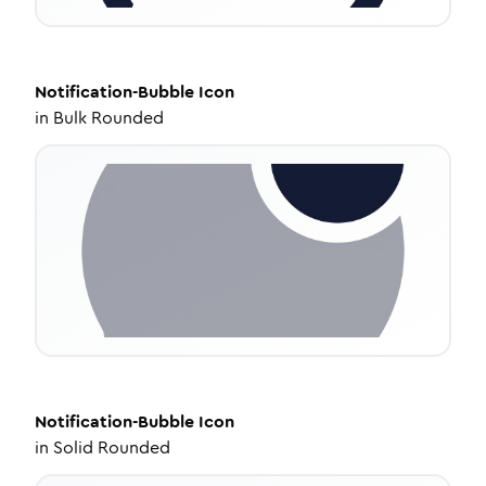
Notification-Bubble
Icon
in
Bulk Rounded
Notification-Bubble
Icon
in
Solid Rounded