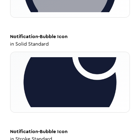
Notification-Bubble
Icon
in
Solid Standard
Notification-Bubble
Icon
in
Stroke Standard