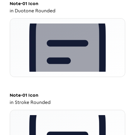
Note-01
Icon
in
Duotone Rounded
Note-01
Icon
in
Stroke Rounded