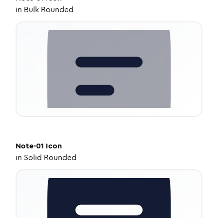
in
Bulk Rounded
Note-01
Icon
in
Solid Rounded