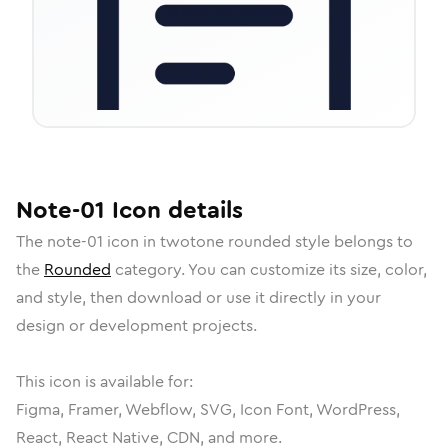
Note-01
Icon
details
The
note-01
icon in
twotone rounded
style belongs to
the
Rounded
category.
You can customize its size, color,
and style, then download or use it directly in your
design or development projects.
This icon is available for:
Figma, Framer, Webflow, SVG, Icon Font, WordPress,
React, React Native, CDN, and more.