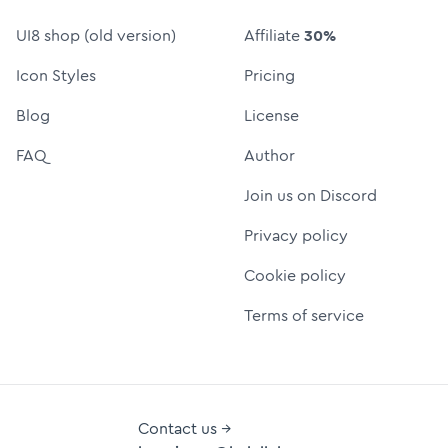
UI8 shop (old version)
Affiliate
30%
Icon Styles
Pricing
Blog
License
FAQ
Author
Join us on Discord
Privacy policy
Cookie policy
Terms of service
Contact us →