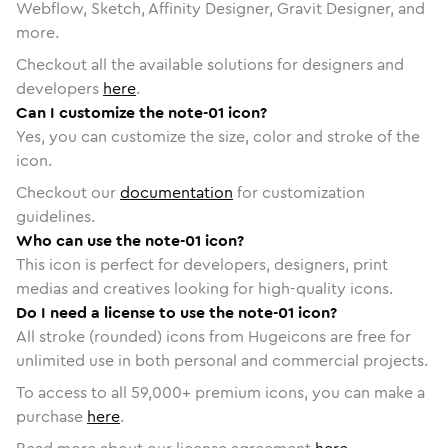
Webflow, Sketch, Affinity Designer, Gravit Designer, and
more.
Checkout all the available solutions for designers and
developers
here
.
Can I customize the note-01 icon?
Yes, you can customize the size, color and stroke of the
icon.
Checkout our
documentation
for customization
guidelines.
Who can use the note-01 icon?
This icon is perfect for developers, designers, print
medias and creatives looking for high-quality icons.
Do I need a license to use the note-01 icon?
All stroke (rounded) icons from Hugeicons are free for
unlimited use in both personal and commercial projects.
To access to all
59,000
+ premium icons, you can make a
purchase
here
.