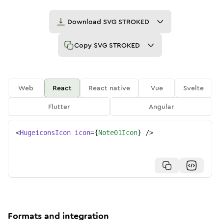
Download
SVG STROKED
Copy
SVG STROKED
Web
React
React native
Vue
Svelte
Flutter
Angular
<
HugeiconsIcon
icon
=
{
Note01Icon
}
/>
Formats and integration