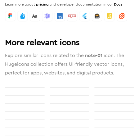
Learn more about
pricing
and developer documentation in our
Docs
More relevant icons
Explore similar icons related to the
note-01
icon. The
Hugeicons collection offers UI-friendly vector icons,
perfect for apps, websites, and digital products.