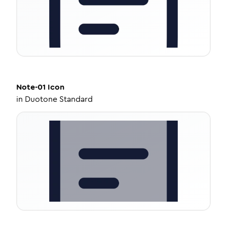
Note-01
Icon
in
Duotone Standard