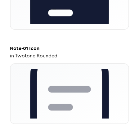
Note-01
Icon
in
Twotone Rounded