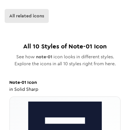
All related icons
All
10
Styles of
Note-01
Icon
See how
note-01
icon looks in different styles.
Explore the icons in all
10
styles right from here.
Note-01
Icon
in
Solid Sharp