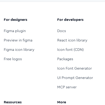
For designers
For developers
Figma plugin
Docs
Preview in figma
React icon library
Figma icon library
Icon font (CDN)
Free logos
Packages
Icon Font Generator
UI Prompt Generator
MCP server
Resources
More