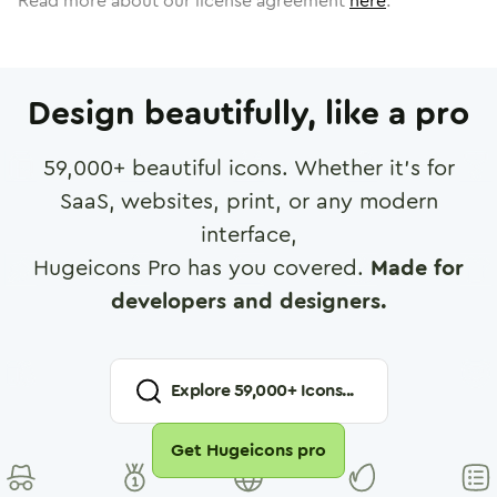
Read more about our license agreement
here
.
Design beautifully, like a pro
59,000
+ beautiful icons. Whether it's for
SaaS, websites, print, or any modern
interface,
Hugeicons Pro has you covered.
Made for
developers and designers.
Explore
59,000
+ Icons...
Get Hugeicons pro