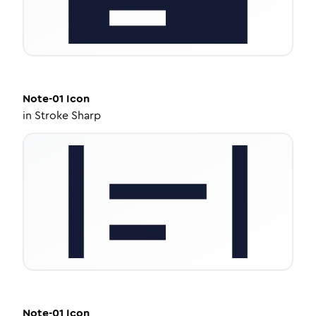
Note-01
Icon
in
Stroke Sharp
Note-01
Icon