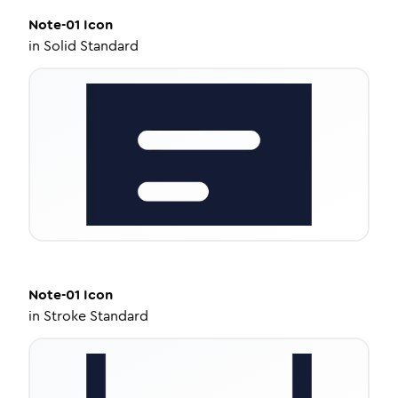
Note-01
Icon
in
Solid Standard
Note-01
Icon
in
Stroke Standard