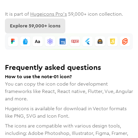
It is part of
Hugeicons Pro's
59,000
+ icon collection.
Explore
59,000
+ icons
Frequently asked questions
How to use the note-01 icon?
You can copy the icon code for development
frameworks like React, React native, Flutter, Vue, Angular
and more.
Hugeicons is available for download in Vector formats
like PNG, SVG and Icon Font.
The icons are compatible with various design tools,
including: Adobe Photoshop, Illustrator, Figma, Framer,