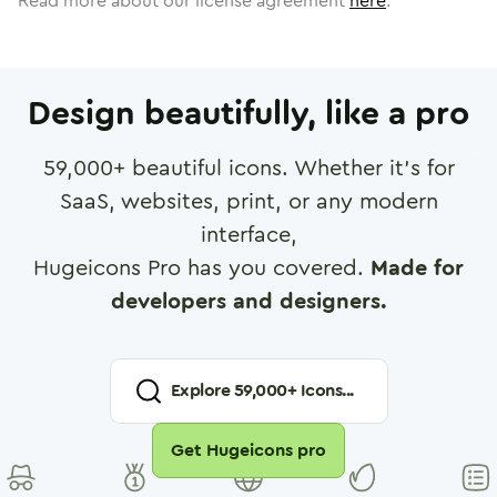
Read more about our license agreement
here
.
Design beautifully, like a pro
59,000
+ beautiful icons. Whether it's for
SaaS, websites, print, or any modern
interface,
Hugeicons Pro has you covered.
Made for
developers and designers.
Explore
59,000
+ Icons...
Get Hugeicons pro