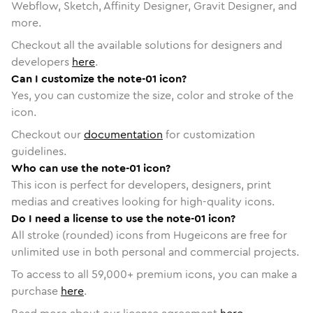
Webflow, Sketch, Affinity Designer, Gravit Designer, and
more.
Checkout all the available solutions for designers and
developers
here
.
Can I customize the note-01 icon?
Yes, you can customize the size, color and stroke of the
icon.
Checkout our
documentation
for customization
guidelines.
Who can use the note-01 icon?
This icon is perfect for developers, designers, print
medias and creatives looking for high-quality icons.
Do I need a license to use the note-01 icon?
All stroke (rounded) icons from Hugeicons are free for
unlimited use in both personal and commercial projects.
To access to all
59,000
+ premium icons, you can make a
purchase
here
.