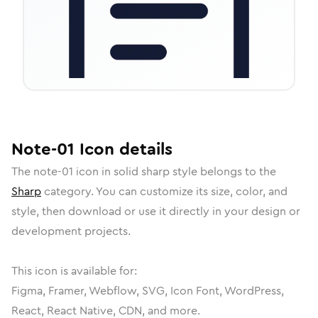
Note-01
Icon
details
The
note-01
icon in
solid sharp
style belongs to the
Sharp
category.
You can customize its size, color, and
style, then download or use it directly in your design or
development projects.
This icon is available for:
Figma, Framer, Webflow, SVG, Icon Font, WordPress,
React, React Native, CDN, and more.