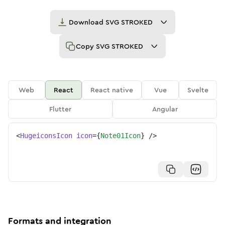
Download
SVG STROKED
Copy
SVG STROKED
Web
React
React native
Vue
Svelte
Flutter
Angular
<
HugeiconsIcon
icon
=
{
Note01Icon
}
/>
Formats and integration