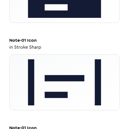
Note-01
Icon
in
Stroke Sharp
Note-01
Icon