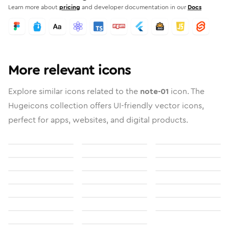
Learn more about
pricing
and developer documentation in our
Docs
More relevant icons
Explore similar icons related to the
note-01
icon. The
Hugeicons collection offers UI-friendly vector icons,
perfect for apps, websites, and digital products.