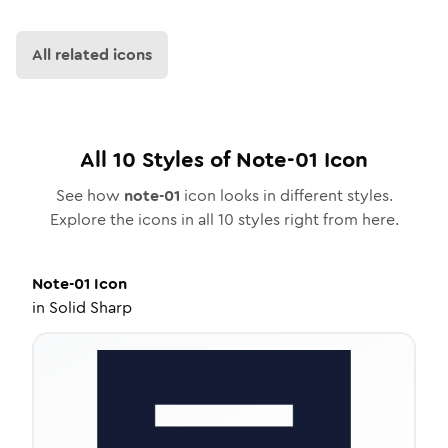
All related icons
All
10
Styles of
Note-01
Icon
See how
note-01
icon looks in different styles.
Explore the icons in all
10
styles right from here.
Note-01
Icon
in
Solid Sharp