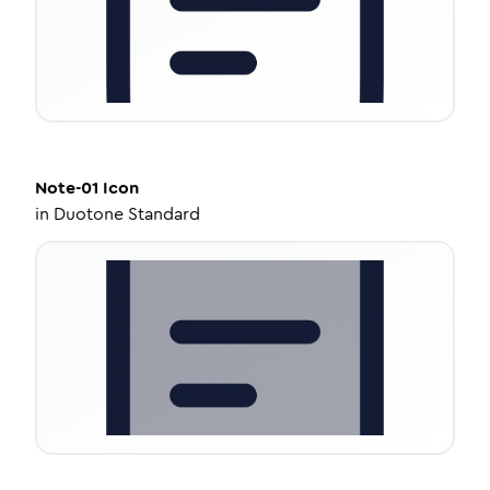
Note-01
Icon
in
Duotone Standard