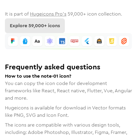
It is part of
Hugeicons Pro's
59,000
+ icon collection.
Explore
59,000
+ icons
Frequently asked questions
How to use the note-01 icon?
You can copy the icon code for development
frameworks like React, React native, Flutter, Vue, Angular
and more.
Hugeicons is available for download in Vector formats
like PNG, SVG and Icon Font.
The icons are compatible with various design tools,
including: Adobe Photoshop, Illustrator, Figma, Framer,