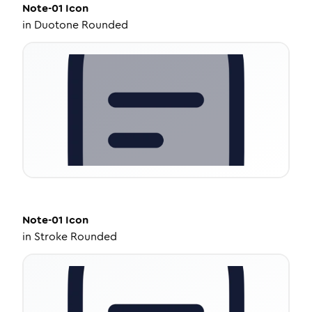
Note-01
Icon
in
Duotone Rounded
Note-01
Icon
in
Stroke Rounded