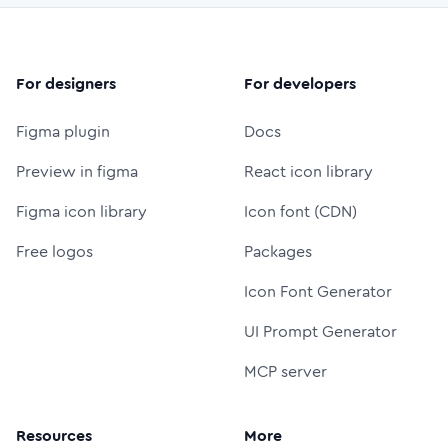
For designers
For developers
Figma plugin
Docs
Preview in figma
React icon library
Figma icon library
Icon font (CDN)
Free logos
Packages
Icon Font Generator
UI Prompt Generator
MCP server
Resources
More