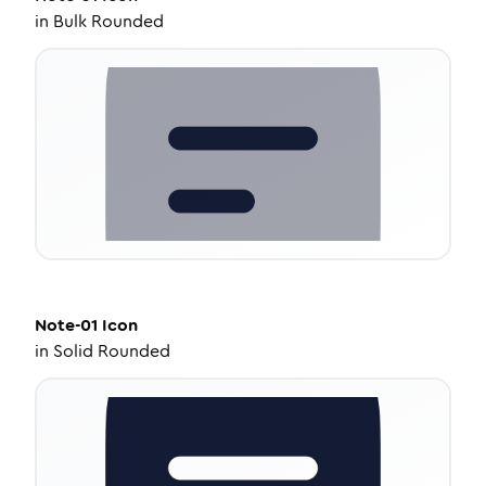
in
Bulk Rounded
Note-01
Icon
in
Solid Rounded