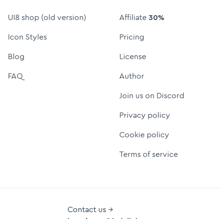
UI8 shop (old version)
Affiliate
30%
Icon Styles
Pricing
Blog
License
FAQ
Author
Join us on Discord
Privacy policy
Cookie policy
Terms of service
Contact us →