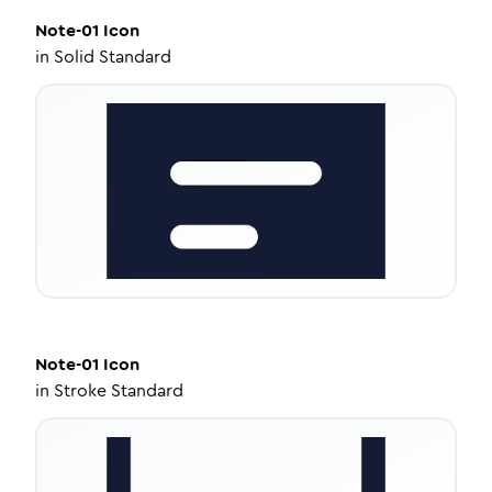
Note-01
Icon
in
Solid Standard
Note-01
Icon
in
Stroke Standard