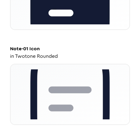
Note-01
Icon
in
Twotone Rounded