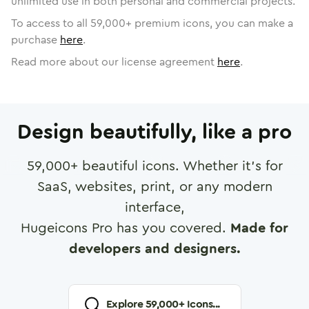
unlimited use in both personal and commercial projects.
To access to all
59,000
+ premium icons, you can make a
purchase
here
.
Read more about our license agreement
here
.
Design beautifully, like a pro
59,000
+ beautiful icons. Whether it's for
SaaS, websites, print, or any modern
interface,
Hugeicons Pro has you covered.
Made for
developers and designers.
Explore
59,000
+ Icons...