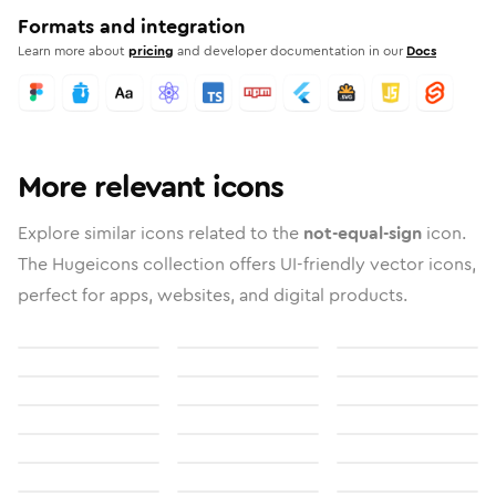
Formats and integration
Learn more about
pricing
and developer documentation in our
Docs
More relevant icons
Explore similar icons related to the
not-equal-sign
icon.
The Hugeicons collection offers UI-friendly vector icons,
perfect for apps, websites, and digital products.