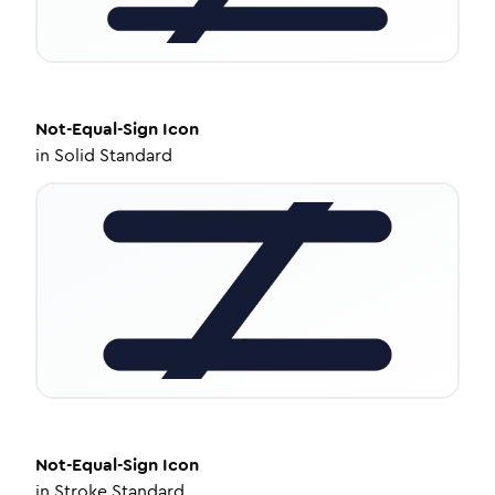
Not-Equal-Sign
Icon
in
Solid Standard
Not-Equal-Sign
Icon
in
Stroke Standard