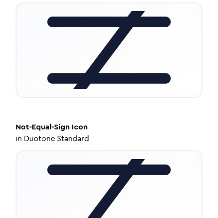
Not-Equal-Sign
Icon
in
Duotone Standard