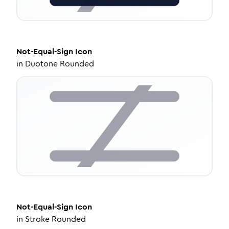
Not-Equal-Sign
Icon
in
Duotone Rounded
Not-Equal-Sign
Icon
in
Stroke Rounded