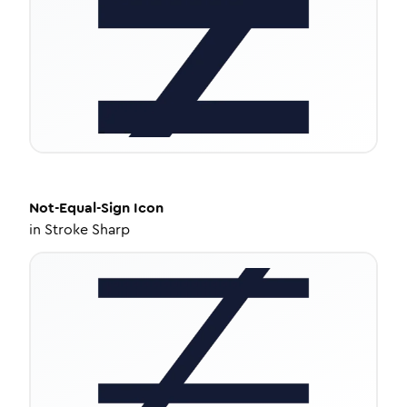
Not-Equal-Sign
Icon
in
Stroke Sharp