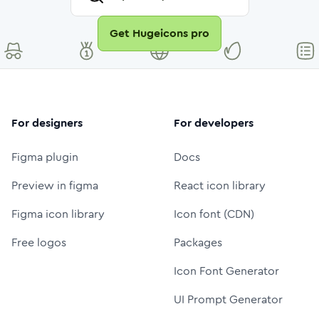
Get Hugeicons pro
For designers
For developers
Figma plugin
Docs
Preview in figma
React icon library
Figma icon library
Icon font (CDN)
Free logos
Packages
Icon Font Generator
UI Prompt Generator