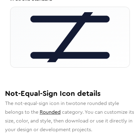
Not-Equal-Sign
Icon
details
The
not-equal-sign
icon in
twotone rounded
style
belongs to the
Rounded
category.
You can customize its
size, color, and style, then download or use it directly in
your design or development projects.