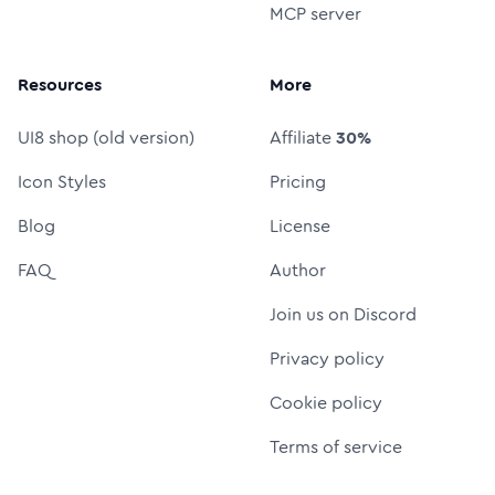
MCP server
Resources
More
UI8 shop (old version)
Affiliate
30%
Icon Styles
Pricing
Blog
License
FAQ
Author
Join us on Discord
Privacy policy
Cookie policy
Terms of service