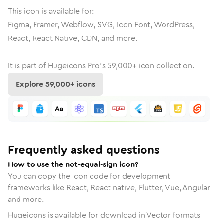
This icon is available for:
Figma, Framer, Webflow, SVG, Icon Font, WordPress,
React, React Native, CDN, and more.
It is part of
Hugeicons Pro's
59,000
+ icon collection.
Explore
59,000
+ icons
Frequently asked questions
How to use the not-equal-sign icon?
You can copy the icon code for development
frameworks like React, React native, Flutter, Vue, Angular
and more.
Hugeicons is available for download in Vector formats