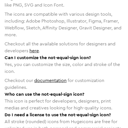
like PNG, SVG and Icon Font.
The icons are compatible with various design tools,
including: Adobe Photoshop, Illustrator, Figma, Framer,
Webflow, Sketch, Affinity Designer, Gravit Designer, and
more.
Checkout all the available solutions for designers and
developers
here
.
Can I customize the not-equal-sign icon?
Yes, you can customize the size, color and stroke of the
icon.
Checkout our
documentation
for customization
guidelines.
Who can use the not-equal-sign icon?
This icon is perfect for developers, designers, print
medias and creatives looking for high-quality icons.
Do I need a license to use the not-equal-sign icon?
All stroke (rounded) icons from Hugeicons are free for