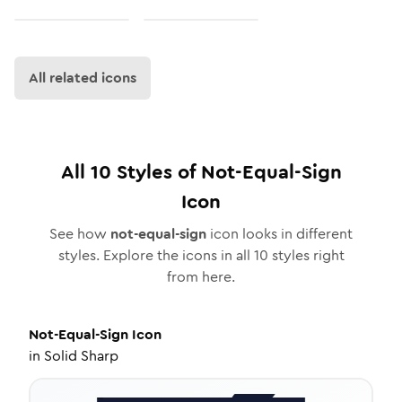
All related icons
All
10
Styles of
Not-Equal-Sign
Icon
See how
not-equal-sign
icon looks in different
styles. Explore the icons in all
10
styles right
from here.
Not-Equal-Sign
Icon
in
Solid Sharp