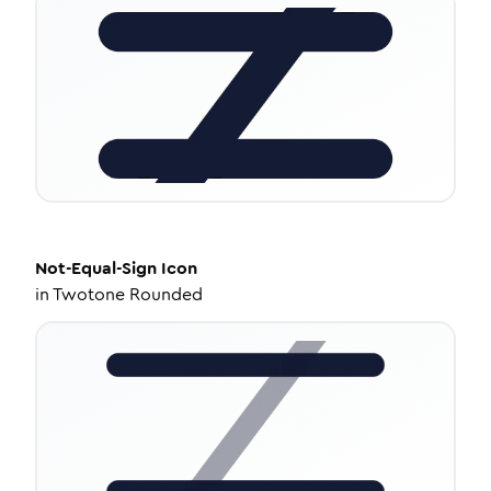
Not-Equal-Sign
Icon
in
Twotone Rounded