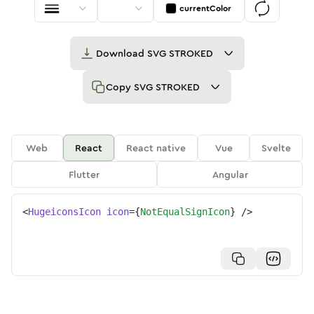
currentColor
Download
SVG STROKED
Copy
SVG STROKED
Web
React
React native
Vue
Svelte
Flutter
Angular
<
HugeiconsIcon
icon
=
{
NotEqualSignIcon
}
/>