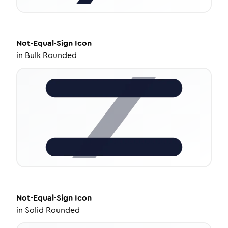
Not-Equal-Sign
Icon
in
Bulk Rounded
Not-Equal-Sign
Icon
in
Solid Rounded