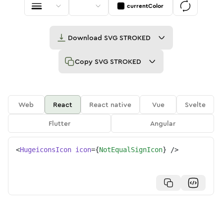
currentColor
Download
SVG STROKED
Copy
SVG STROKED
Web
React
React native
Vue
Svelte
Flutter
Angular
<
HugeiconsIcon
icon
=
{
NotEqualSignIcon
}
/>