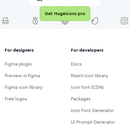
Get Hugeicons pro
For designers
For developers
Figma plugin
Docs
Preview in figma
React icon library
Figma icon library
Icon font (CDN)
Free logos
Packages
Icon Font Generator
UI Prompt Generator