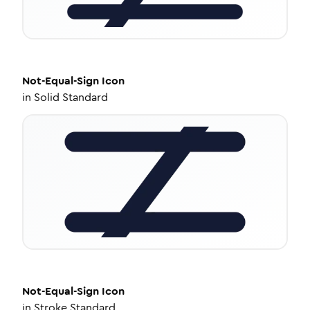
Not-Equal-Sign
Icon
in
Solid Standard
Not-Equal-Sign
Icon
in
Stroke Standard