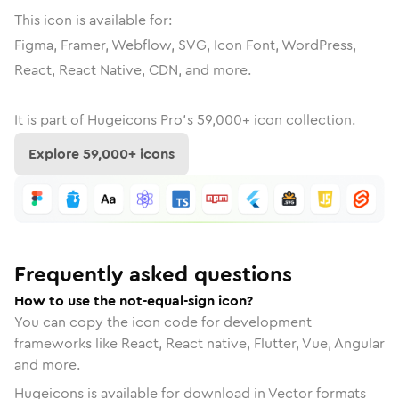
This icon is available for:
Figma, Framer, Webflow, SVG, Icon Font, WordPress,
React, React Native, CDN, and more.
It is part of
Hugeicons Pro's
59,000
+ icon collection.
Explore
59,000
+ icons
Frequently asked questions
How to use the not-equal-sign icon?
You can copy the icon code for development
frameworks like React, React native, Flutter, Vue, Angular
and more.
Hugeicons is available for download in Vector formats