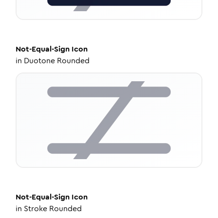
Not-Equal-Sign
Icon
in
Duotone Rounded
Not-Equal-Sign
Icon
in
Stroke Rounded