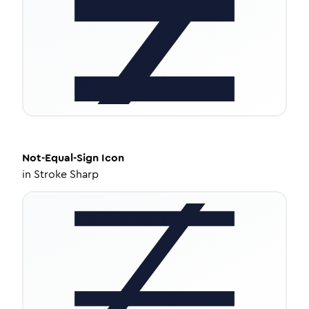
Not-Equal-Sign
Icon
in
Stroke Sharp