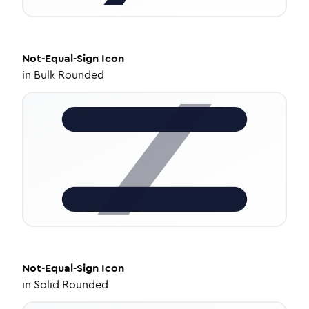
Not-Equal-Sign
Icon
in
Bulk Rounded
Not-Equal-Sign
Icon
in
Solid Rounded