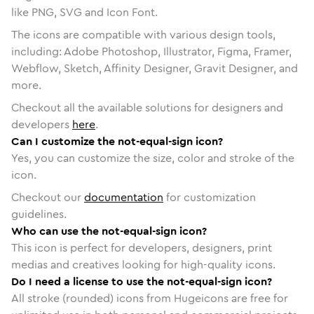
like PNG, SVG and Icon Font.
The icons are compatible with various design tools,
including: Adobe Photoshop, Illustrator, Figma, Framer,
Webflow, Sketch, Affinity Designer, Gravit Designer, and
more.
Checkout all the available solutions for designers and
developers
here
.
Can I customize the not-equal-sign icon?
Yes, you can customize the size, color and stroke of the
icon.
Checkout our
documentation
for customization
guidelines.
Who can use the not-equal-sign icon?
This icon is perfect for developers, designers, print
medias and creatives looking for high-quality icons.
Do I need a license to use the not-equal-sign icon?
All stroke (rounded) icons from Hugeicons are free for