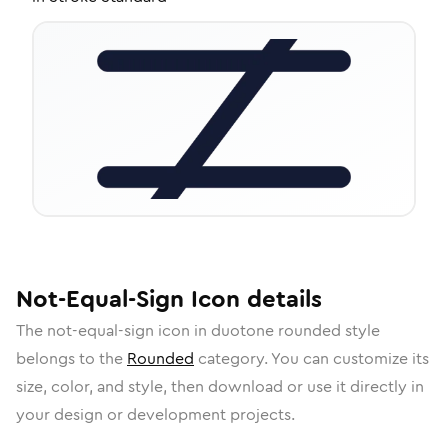
Not-Equal-Sign
Icon
details
The
not-equal-sign
icon in
duotone rounded
style
belongs to the
Rounded
category.
You can customize its
size, color, and style, then download or use it directly in
your design or development projects.