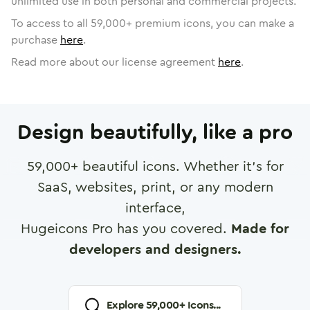
unlimited use in both personal and commercial projects.
To access to all
59,000
+ premium icons, you can make a
purchase
here
.
Read more about our license agreement
here
.
Design beautifully, like a pro
59,000
+ beautiful icons. Whether it's for
SaaS, websites, print, or any modern
interface,
Hugeicons Pro has you covered.
Made for
developers and designers.
Explore
59,000
+ Icons...