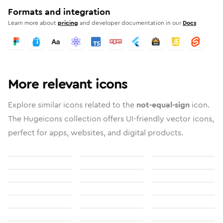
Formats and integration
Learn more about
pricing
and developer documentation in our
Docs
More relevant icons
Explore similar icons related to the
not-equal-sign
icon.
The Hugeicons collection offers UI-friendly vector icons,
perfect for apps, websites, and digital products.