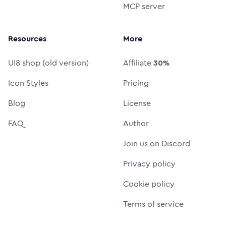
MCP server
Resources
More
UI8 shop (old version)
Affiliate
30%
Icon Styles
Pricing
Blog
License
FAQ
Author
Join us on Discord
Privacy policy
Cookie policy
Terms of service