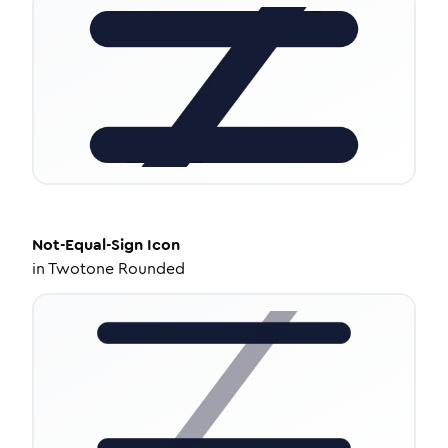
Not-Equal-Sign
Icon
in
Twotone Rounded