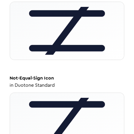
Not-Equal-Sign
Icon
in
Duotone Standard