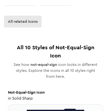
All related icons
All
10
Styles of
Not-Equal-Sign
Icon
See how
not-equal-sign
icon looks in different
styles. Explore the icons in all
10
styles right
from here.
Not-Equal-Sign
Icon
in
Solid Sharp