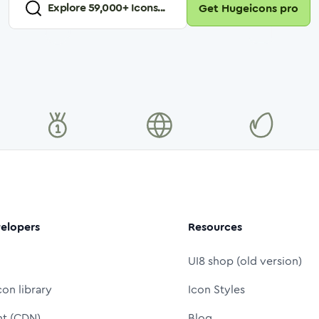
Explore
59,000
+ Icons...
Get Hugeicons pro
elopers
Resources
UI8 shop (old version)
con library
Icon Styles
nt (CDN)
Blog