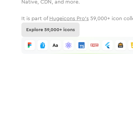
Native, CDN, and more.
It is part of
Hugeicons Pro's
59,000
+ icon coll
Explore
59,000
+ icons