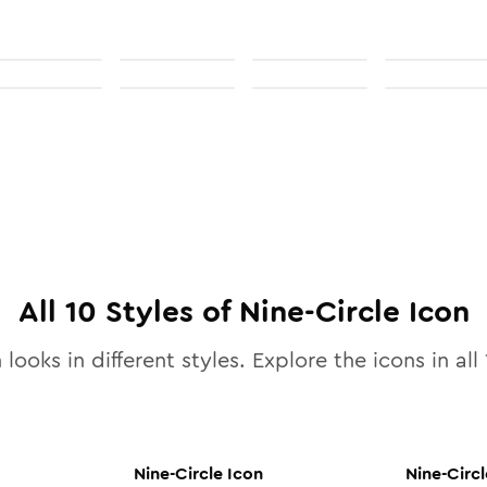
All
10
Styles of
Nine-Circle
Icon
 looks in different styles. Explore the icons in all
Nine-Circle
Icon
Nine-Circl