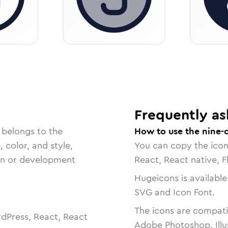
Frequently as
 belongs to the
How to use the nine-c
, color, and style,
You can copy the ico
ign or development
React, React native, F
Hugeicons is available
SVG and Icon Font.
The icons are compatib
dPress, React, React
Adobe Photoshop, Illu