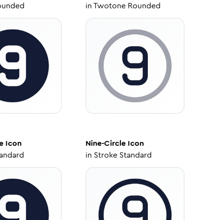
ounded
in
Twotone Rounded
e
Icon
Nine-Circle
Icon
tandard
in
Stroke Standard