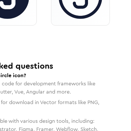
ked questions
ircle icon?
n code for development frameworks like
lutter, Vue, Angular and more.
 for download in Vector formats like PNG,
le with various design tools, including:
strator, Figma, Framer, Webflow, Sketch,