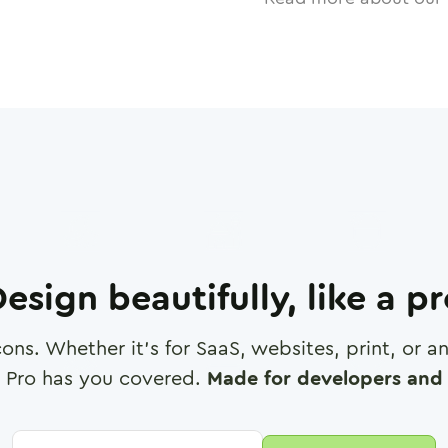
esign beautifully, like a p
cons. Whether it's for SaaS, websites, print, or 
 Pro has you covered.
Made for developers and 