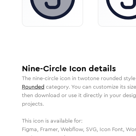
Nine-Circle
Icon
details
The
nine-circle
icon in
twotone rounded
style
Rounded
category.
You can customize its size
then download or use it directly in your des
projects.
This icon is available for:
Figma, Framer, Webflow, SVG, Icon Font, Wor