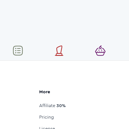
More
Affiliate
30%
Pricing
License