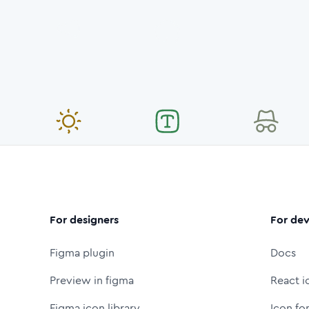
For designers
For dev
Figma plugin
Docs
Preview in figma
React i
Figma icon library
Icon fo