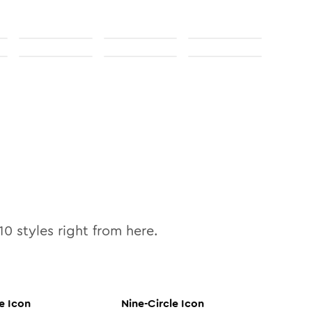
10
styles right from here.
e
Icon
Nine-Circle
Icon