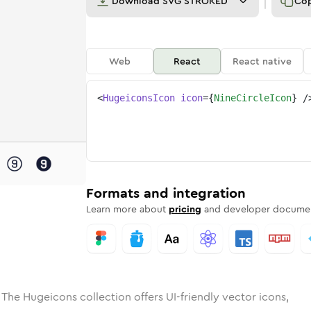
Download
SVG STROKED
Co
Web
React
React native
<
HugeiconsIcon
icon
=
{
NineCircleIcon
}
/
e
ded
ircle
Solid
Rounded
nine-circle
in
Rounded
Bulk
nine-circle
Rounded
in
Stroke
in
Sharp
Solid
Sharp
Formats and integration
Learn more about
pricing
and developer documen
 The Hugeicons collection offers UI-friendly vector icons,