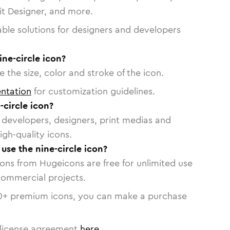
vit Designer, and more.
able solutions for designers and developers
ine-circle icon?
 the size, color and stroke of the icon.
ntation
for customization guidelines.
circle icon?
or developers, designers, print medias and
igh-quality icons.
 use the nine-circle icon?
cons from Hugeicons are free for unlimited use
commercial projects.
0
+ premium icons, you can make a purchase
license agreement
here
.