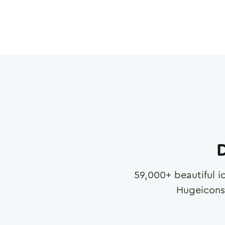
D
59,000
+ beautiful i
Hugeicons