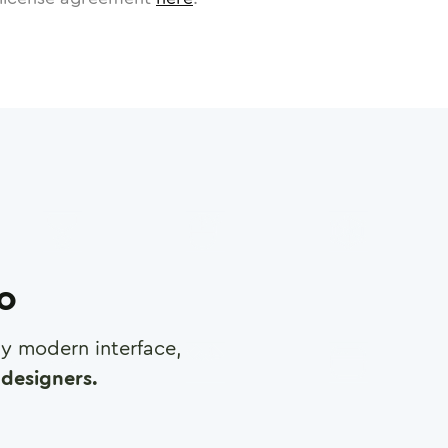
ro
any modern interface,
designers.