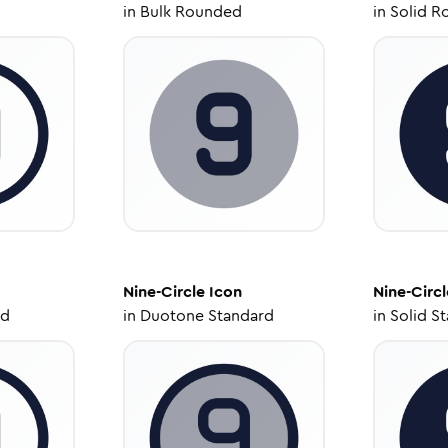
in
Bulk Rounded
in
Solid R
Nine-Circle
Icon
Nine-Circl
ed
in
Duotone Standard
in
Solid S