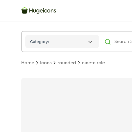
Nine Circle
Icon -
Twotone
Rounded
- Hugeicons
Category:
Home
Icons
rounded
nine-circle