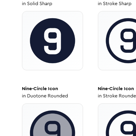
in
Solid Sharp
in
Stroke Sharp
Nine-Circle
Icon
Nine-Circle
Icon
in
Duotone Rounded
in
Stroke Round