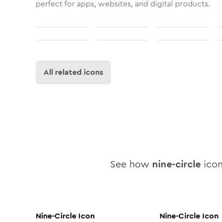
perfect for apps, websites, and digital products.
All related icons
See how
nine-circle
icon
Nine-Circle
Icon
Nine-Circle
Icon