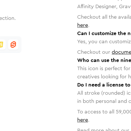
Affinity Designer, Gra
Checkout all the avail
ection.
here
.
Can I customize the n
Yes, you can customize
Checkout our
docume
Who can use the nine-
This icon is perfect f
creatives looking for h
Do I need a license to
All stroke (rounded) i
in both personal and 
To access to all
59,00
here
.
Read more about our 