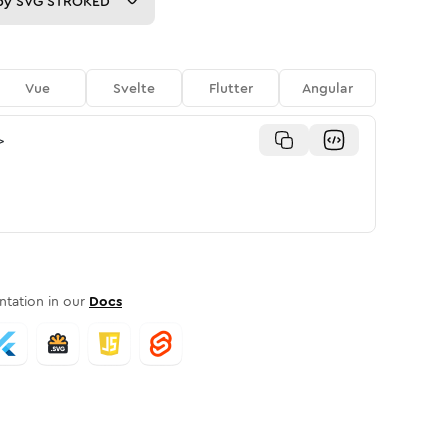
py
SVG STROKED
Vue
Svelte
Flutter
Angular
>
tation in our
Docs