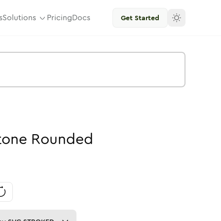
s
Solutions
Pricing
Docs
Get Started
tone
Rounded