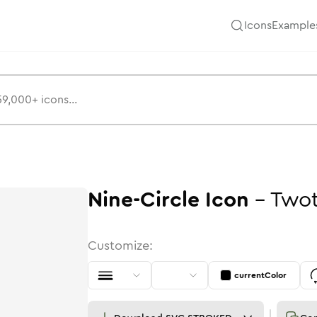
Icons
Example
Nine-Circle
Icon
-
Two
Customize:
currentColor