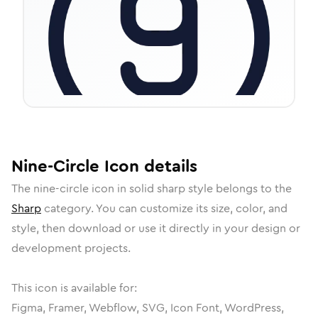
Nine-Circle
Icon
details
The
nine-circle
icon in
solid sharp
style belongs to the
Sharp
category.
You can customize its size, color, and
style, then download or use it directly in your design or
development projects.
This icon is available for:
Figma, Framer, Webflow, SVG, Icon Font, WordPress,