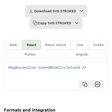
Download
SVG STROKED
Copy
SVG STROKED
Web
React
React native
Vue
Svelte
Flutter
Angular
<
HugeiconsIcon
icon
=
{
NineCircleIcon
}
/>
Formats and integration