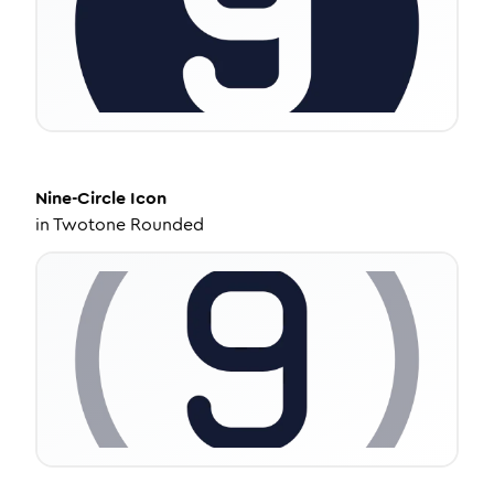
Nine-Circle
Icon
in
Twotone Rounded