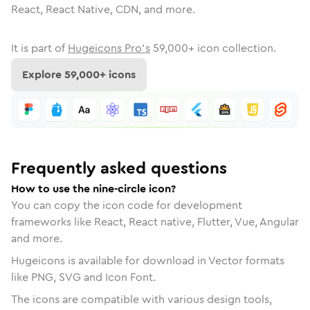
React, React Native, CDN, and more.
It is part of
Hugeicons Pro's
59,000
+ icon collection.
Explore
59,000
+ icons
Frequently asked questions
How to use the nine-circle icon?
You can copy the icon code for development
frameworks like React, React native, Flutter, Vue, Angular
and more.
Hugeicons is available for download in Vector formats
like PNG, SVG and Icon Font.
The icons are compatible with various design tools,