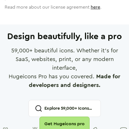
Read more about our license agreement
here
.
Design beautifully, like a pro
59,000
+ beautiful icons. Whether it's for
SaaS, websites, print, or any modern
interface,
Hugeicons Pro has you covered.
Made for
developers and designers.
Explore
59,000
+ Icons...
Get Hugeicons pro