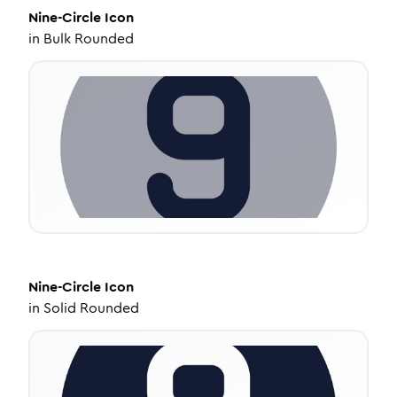
Nine-Circle
Icon
in
Bulk Rounded
Nine-Circle
Icon
in
Solid Rounded