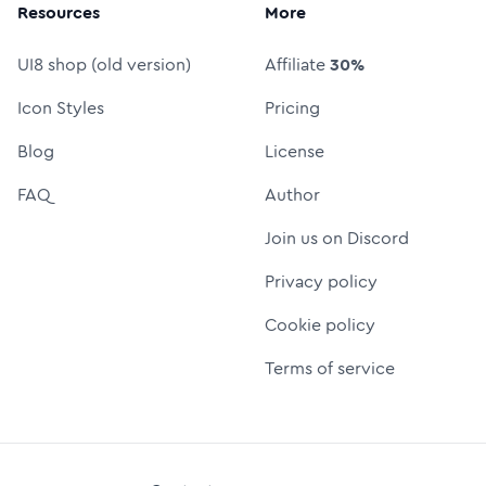
Resources
More
UI8 shop (old version)
Affiliate
30%
Icon Styles
Pricing
Blog
License
FAQ
Author
Join us on Discord
Privacy policy
Cookie policy
Terms of service