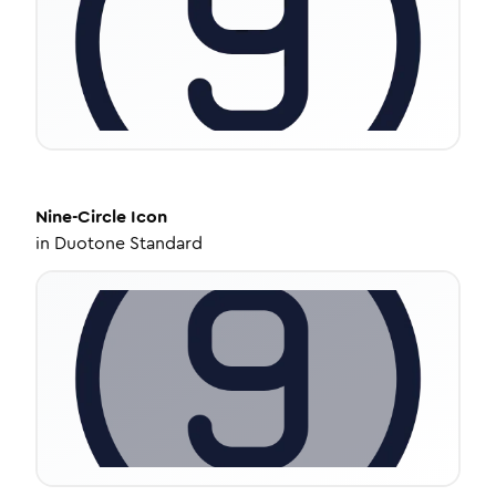
Nine-Circle
Icon
in
Duotone Standard