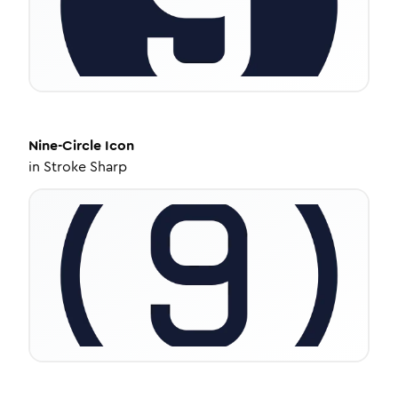
Nine-Circle
Icon
in
Stroke Sharp