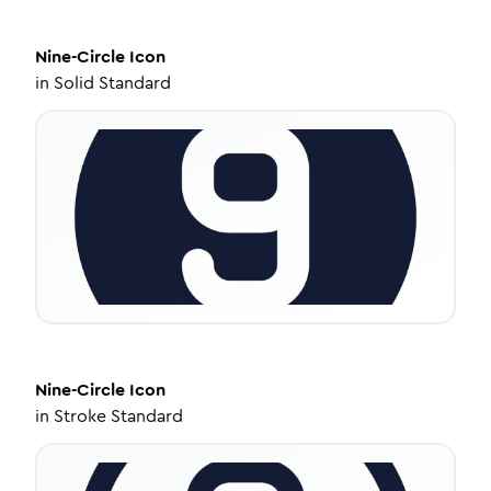
Nine-Circle
Icon
in
Solid Standard
Nine-Circle
Icon
in
Stroke Standard