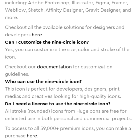
including: Adobe Photoshop, Illustrator, Figma, Framer,
Webflow, Sketch, Affinity Designer, Gravit Designer, and
more.
Checkout all the available solutions for designers and
developers
here
.
Can I customize the nine-circle icon?
Yes, you can customize the size, color and stroke of the
icon.
Checkout our
documentation
for customization
guidelines.
Who can use the nine-circle icon?
This icon is perfect for developers, designers, print
medias and creatives looking for high-quality icons.
Do I need a license to use the nine-circle icon?
All stroke (rounded) icons from Hugeicons are free for
unlimited use in both personal and commercial projects.
To access to all
59,000
+ premium icons, you can make a
purchase
here
.