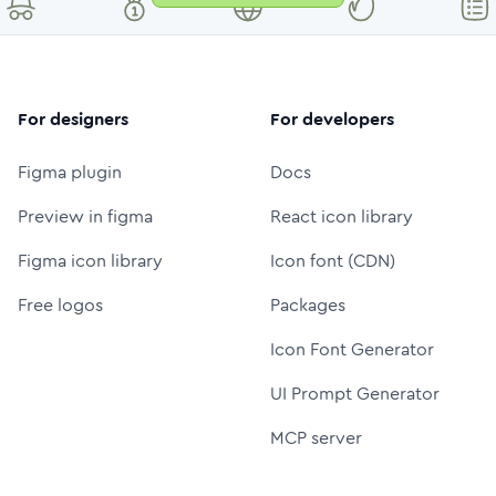
For designers
For developers
Figma plugin
Docs
Preview in figma
React icon library
Figma icon library
Icon font (CDN)
Free logos
Packages
Icon Font Generator
UI Prompt Generator
MCP server