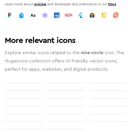
Learn more about
pricing
and developer documentation in our
Docs
More relevant icons
Explore similar icons related to the
nine-circle
icon. The
Hugeicons collection offers UI-friendly vector icons,
perfect for apps, websites, and digital products.