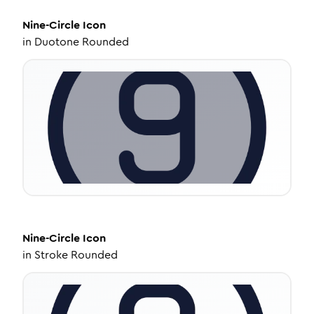
Nine-Circle
Icon
in
Duotone Rounded
Nine-Circle
Icon
in
Stroke Rounded