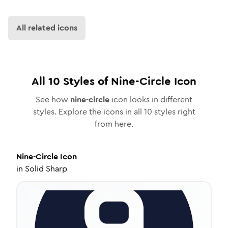
All related icons
All
10
Styles of
Nine-Circle
Icon
See how
nine-circle
icon looks in different
styles. Explore the icons in all
10
styles right
from here.
Nine-Circle
Icon
in
Solid Sharp