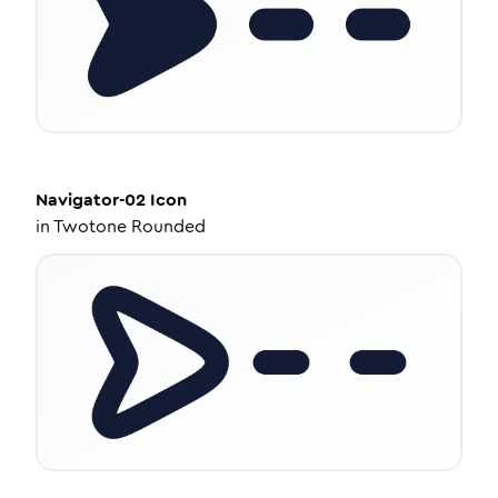
Navigator-02
Icon
in
Twotone Rounded