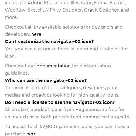
including: Adobe Photoshop, Illustrator, Figma, Framer,
Webflow, Sketch, Affinity Designer, Gravit Designer, and
more.
Checkout all the available solutions for designers and
developers
here
.
Can I customize the navigator-02 icon?
Yes, you can customize the size, color and stroke of the
icon.
Checkout our
documentation
for customization
guidelines.
Who can use the navigator-02 icon?
This icon is perfect for developers, designers, print
medias and creatives looking for high-quality icons.
Do I need a license to use the navigator-02 icon?
All stroke (rounded) icons from Hugeicons are free for
unlimited use in both personal and commercial projects.
To access to all
59,000
+ premium icons, you can make a
purchase
here
.