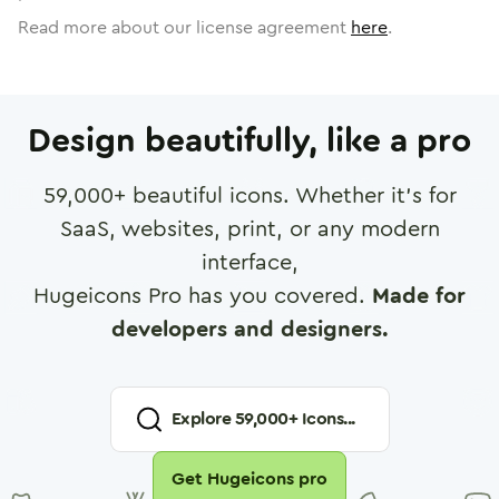
Read more about our license agreement
here
.
Design beautifully, like a pro
59,000
+ beautiful icons. Whether it's for
SaaS, websites, print, or any modern
interface,
Hugeicons Pro has you covered.
Made for
developers and designers.
Explore
59,000
+ Icons...
Get Hugeicons pro