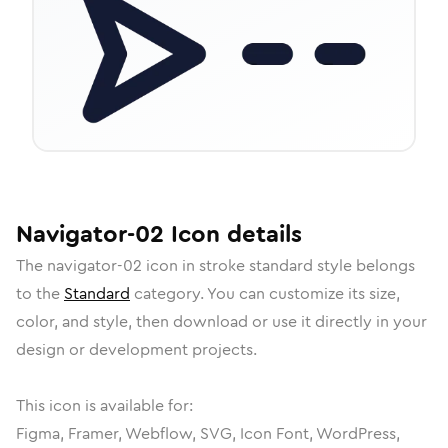
Navigator-02
Icon
details
The
navigator-02
icon in
stroke standard
style belongs
to the
Standard
category.
You can customize its size,
color, and style, then download or use it directly in your
design or development projects.
This icon is available for:
Figma, Framer, Webflow, SVG, Icon Font, WordPress,