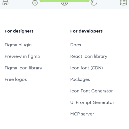
For designers
For developers
Figma plugin
Docs
Preview in figma
React icon library
Figma icon library
Icon font (CDN)
Free logos
Packages
Icon Font Generator
UI Prompt Generator
MCP server