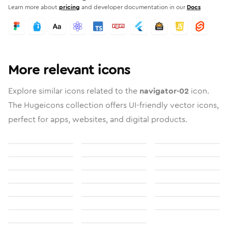
Learn more about
pricing
and developer documentation in our
Docs
More relevant icons
Explore similar icons related to the
navigator-02
icon.
The Hugeicons collection offers UI-friendly vector icons,
perfect for apps, websites, and digital products.