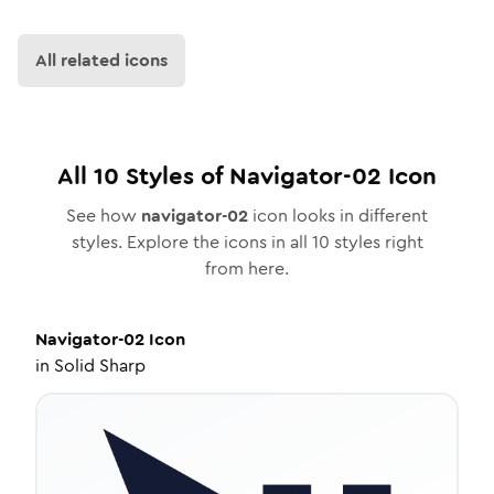
All related icons
All
10
Styles of
Navigator-02
Icon
See how
navigator-02
icon looks in different
styles. Explore the icons in all
10
styles right
from here.
Navigator-02
Icon
in
Solid Sharp