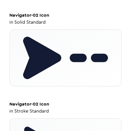
Navigator-02
Icon
in
Solid Standard
Navigator-02
Icon
in
Stroke Standard