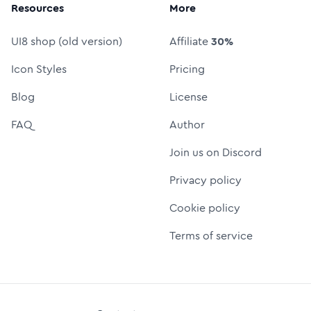
Resources
More
UI8 shop (old version)
Affiliate
30%
Icon Styles
Pricing
Blog
License
FAQ
Author
Join us on Discord
Privacy policy
Cookie policy
Terms of service