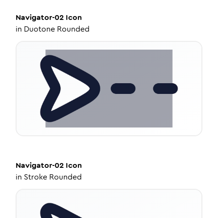
Navigator-02
Icon
in
Duotone Rounded
Navigator-02
Icon
in
Stroke Rounded