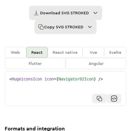
Download
SVG STROKED
Copy
SVG STROKED
Web
React
React native
Vue
Svelte
Flutter
Angular
<
HugeiconsIcon
icon
=
{
Navigator02Icon
}
/>
Formats and integration