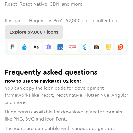
React, React Native, CDN, and more.
It is part of
Hugeicons Pro's
59,000
+ icon collection.
Explore
59,000
+ icons
Frequently asked questions
How to use the navigator-02 icon?
You can copy the icon code for development
frameworks like React, React native, Flutter, Vue, Angular
and more.
Hugeicons is available for download in Vector formats
like PNG, SVG and Icon Font.
The icons are compatible with various design tools,