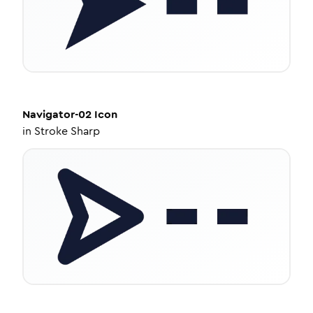
Navigator-02
Icon
in
Stroke Sharp