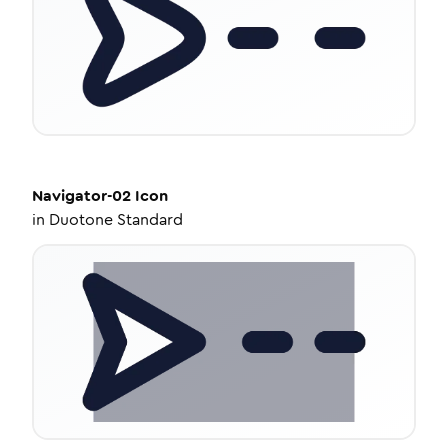
Navigator-02
Icon
in
Duotone Standard