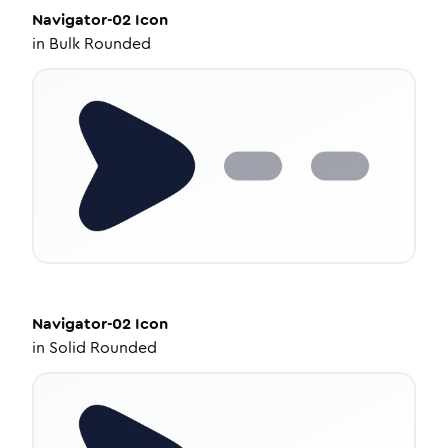
Navigator-02
Icon
in
Bulk Rounded
Navigator-02
Icon
in
Solid Rounded