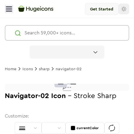
Get Started
Navigator 02
Icon -
Stroke
Sharp
- Hugeicons
Free
Home
Icons
sharp
navigator-02
navigator-02
navigator-02
in
navigator-02
Stroke
in
Standard
navigator-02
Solid
in
Standard
navigator-02
Duotone
in
navigator-02
Stroke
Standard
in
Rounded
navigator-02
Duotone
in
navigator-02
Twotone
Rounded
in
Solid
Round
in
Ro
navigator-02
navigator-02
in
Stroke
in
Sharp
Solid
Sharp
Navigator-02
Icon
-
Stroke
Sharp
Customize:
currentColor