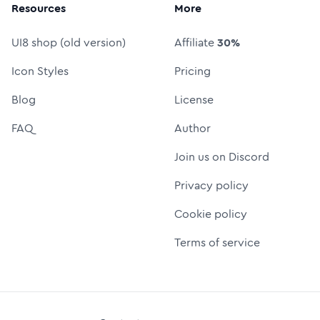
Resources
More
UI8 shop (old version)
Affiliate
30%
Icon Styles
Pricing
Blog
License
FAQ
Author
Join us on Discord
Privacy policy
Cookie policy
Terms of service