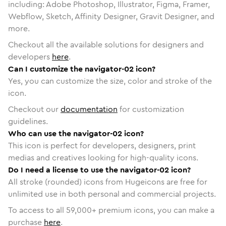
including: Adobe Photoshop, Illustrator, Figma, Framer,
Webflow, Sketch, Affinity Designer, Gravit Designer, and
more.
Checkout all the available solutions for designers and
developers
here
.
Can I customize the navigator-02 icon?
Yes, you can customize the size, color and stroke of the
icon.
Checkout our
documentation
for customization
guidelines.
Who can use the navigator-02 icon?
This icon is perfect for developers, designers, print
medias and creatives looking for high-quality icons.
Do I need a license to use the navigator-02 icon?
All stroke (rounded) icons from Hugeicons are free for
unlimited use in both personal and commercial projects.
To access to all
59,000
+ premium icons, you can make a
purchase
here
.