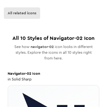
All related icons
All
10
Styles of
Navigator-02
Icon
See how
navigator-02
icon looks in different
styles. Explore the icons in all
10
styles right
from here.
Navigator-02
Icon
in
Solid Sharp