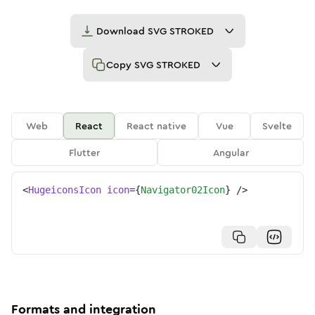
Download
SVG STROKED
Copy
SVG STROKED
Web
React
React native
Vue
Svelte
Flutter
Angular
<
HugeiconsIcon
icon
=
{
Navigator02Icon
}
/>
Formats and integration