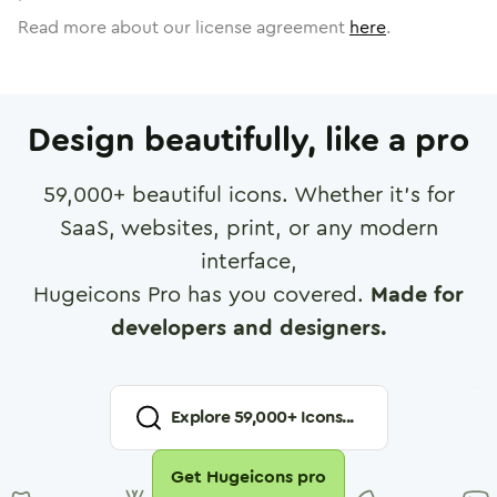
Read more about our license agreement
here
.
Design beautifully, like a pro
59,000
+ beautiful icons. Whether it's for
SaaS, websites, print, or any modern
interface,
Hugeicons Pro has you covered.
Made for
developers and designers.
Explore
59,000
+ Icons...
Get Hugeicons pro