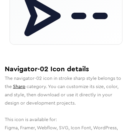
Navigator-02
Icon
details
The
navigator-02
icon in
stroke sharp
style belongs to
the
Sharp
category.
You can customize its size, color,
and style, then download or use it directly in your
design or development projects.
This icon is available for:
Figma, Framer, Webflow, SVG, Icon Font, WordPress,