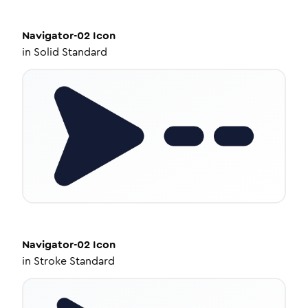
Navigator-02
Icon
in
Solid Standard
Navigator-02
Icon
in
Stroke Standard