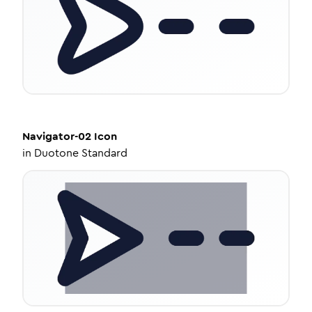
Navigator-02
Icon
in
Duotone Standard