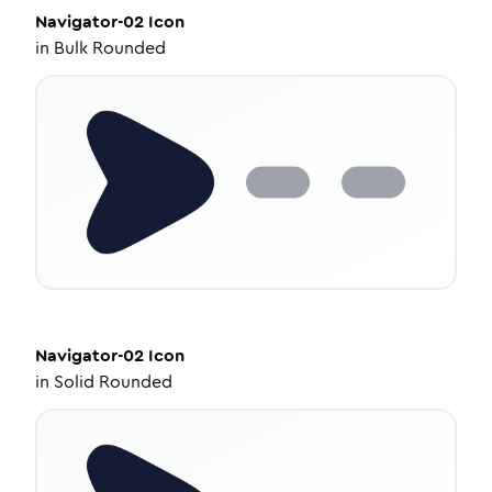
Navigator-02
Icon
in
Bulk Rounded
Navigator-02
Icon
in
Solid Rounded