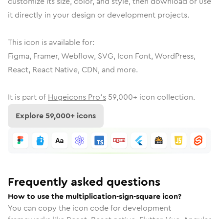
customize its size, color, and style, then download or use
it directly in your design or development projects.
This icon is available for:
Figma, Framer, Webflow, SVG, Icon Font, WordPress,
React, React Native, CDN, and more.
It is part of
Hugeicons Pro's
59,000
+ icon collection.
Explore
59,000
+ icons
Frequently asked questions
How to use the multiplication-sign-square icon?
You can copy the icon code for development