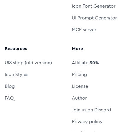
Icon Font Generator
UI Prompt Generator
MCP server
Resources
More
UI8 shop (old version)
Affiliate
30%
Icon Styles
Pricing
Blog
License
FAQ
Author
Join us on Discord
Privacy policy