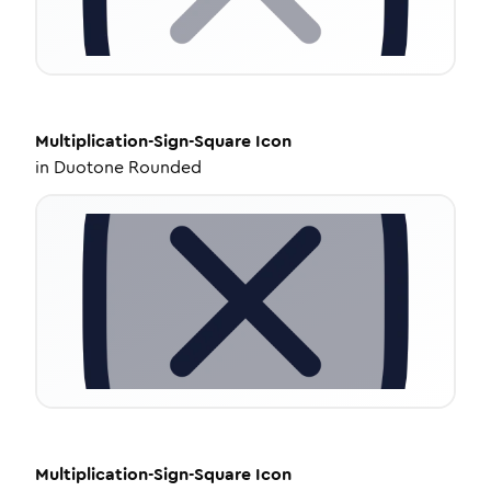
Multiplication-Sign-Square
Icon
in
Duotone Rounded
Multiplication-Sign-Square
Icon