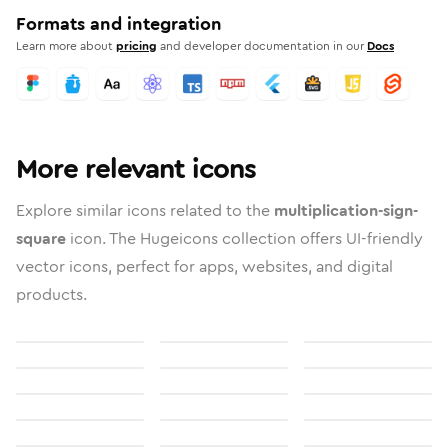
Formats and integration
Learn more about
pricing
and developer documentation in our
Docs
More relevant icons
Explore similar icons related to the
multiplication-sign-
square
icon. The Hugeicons collection offers UI-friendly
vector icons, perfect for apps, websites, and digital
products.