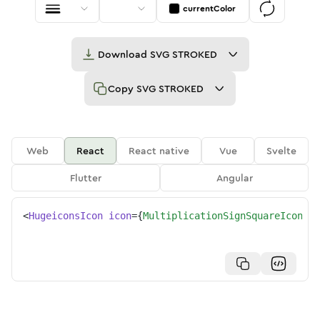
currentColor
Download
SVG STROKED
Copy
SVG STROKED
Web
React
React native
Vue
Svelte
Flutter
Angular
<
HugeiconsIcon
icon
=
{
MultiplicationSignSquareIcon
}
/