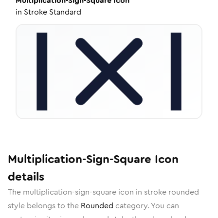
Multiplication-Sign-Square
Icon
in
Stroke Standard
Multiplication-Sign-Square
Icon
details
The
multiplication-sign-square
icon in
stroke rounded
style belongs to the
Rounded
category.
You can