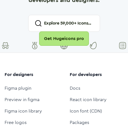
developers and designers.
Explore
59,000
+ Icons...
Get Hugeicons pro
For designers
For developers
Figma plugin
Docs
Preview in figma
React icon library
Figma icon library
Icon font (CDN)
Free logos
Packages