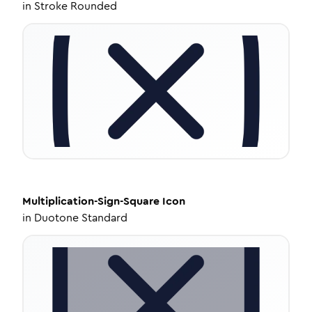
in
Stroke Rounded
Multiplication-Sign-Square
Icon
in
Duotone Standard