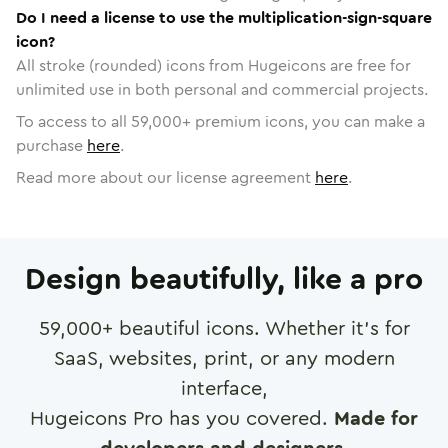
Do I need a license to use the multiplication-sign-square
icon?
All stroke (rounded) icons from Hugeicons are free for
unlimited use in both personal and commercial projects.
To access to all
59,000
+ premium icons, you can make a
purchase
here
.
Read more about our license agreement
here
.
Design beautifully, like a pro
59,000
+ beautiful icons. Whether it's for
SaaS, websites, print, or any modern
interface,
Hugeicons Pro has you covered.
Made for