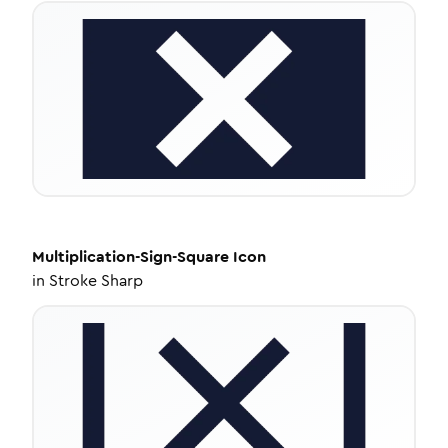
Multiplication-Sign-Square
Icon
in
Stroke Sharp