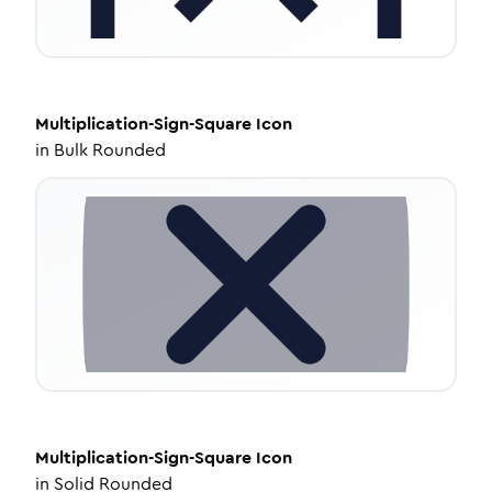
Multiplication-Sign-Square
Icon
in
Bulk Rounded
Multiplication-Sign-Square
Icon
in
Solid Rounded