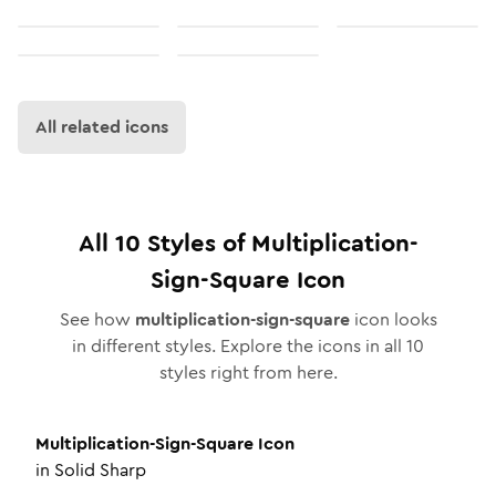
All related icons
All
10
Styles of
Multiplication-
Sign-Square
Icon
See how
multiplication-sign-square
icon looks
in different styles. Explore the icons in all
10
styles right from here.
Multiplication-Sign-Square
Icon
in
Solid Sharp