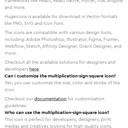
frameworks like React, React native, Flutter, Vue, Angular
and more.
Hugeicons is available for download in Vector formats
like PNG, SVG and Icon Font.
The icons are compatible with various design tools,
including: Adobe Photoshop, Illustrator, Figma, Framer,
Webflow, Sketch, Affinity Designer, Gravit Designer, and
more.
Checkout all the available solutions for designers and
developers
here
.
Can I customize the multiplication-sign-square icon?
Yes, you can customize the size, color and stroke of the
icon.
Checkout our
documentation
for customization
guidelines.
Who can use the multiplication-sign-square icon?
This icon is perfect for developers, designers, print
medias and creatives looking for high-quality icons.