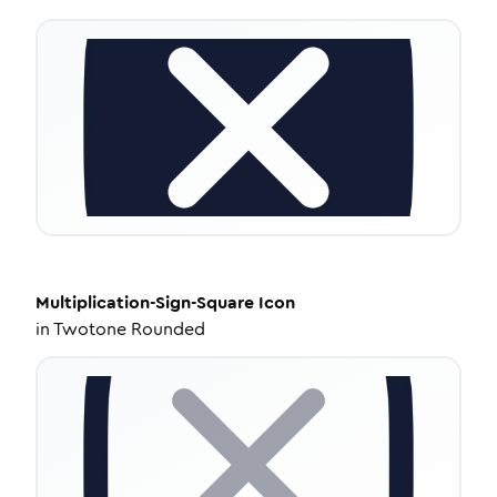
Multiplication-Sign-Square
Icon
in
Twotone Rounded