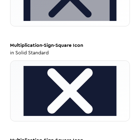
Multiplication-Sign-Square
Icon
in
Solid Standard