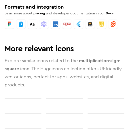
Formats and integration
Learn more about
pricing
and developer documentation in our
Docs
More relevant icons
Explore similar icons related to the
multiplication-sign-
square
icon. The Hugeicons collection offers UI-friendly
vector icons, perfect for apps, websites, and digital
products.