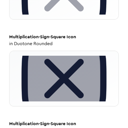
Multiplication-Sign-Square
Icon
in
Duotone Rounded
Multiplication-Sign-Square
Icon