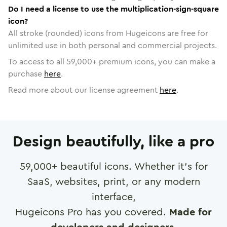
Do I need a license to use the multiplication-sign-square
icon?
All stroke (rounded) icons from Hugeicons are free for
unlimited use in both personal and commercial projects.
To access to all
59,000
+ premium icons, you can make a
purchase
here
.
Read more about our license agreement
here
.
Design beautifully, like a pro
59,000
+ beautiful icons. Whether it's for
SaaS, websites, print, or any modern
interface,
Hugeicons Pro has you covered.
Made for