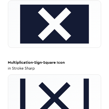
Multiplication-Sign-Square
Icon
in
Stroke Sharp