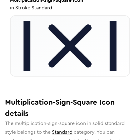
Multiplication-Sign-Square
Icon
in
Stroke Standard
Multiplication-Sign-Square
Icon
details
The
multiplication-sign-square
icon in
solid standard
style belongs to the
Standard
category.
You can