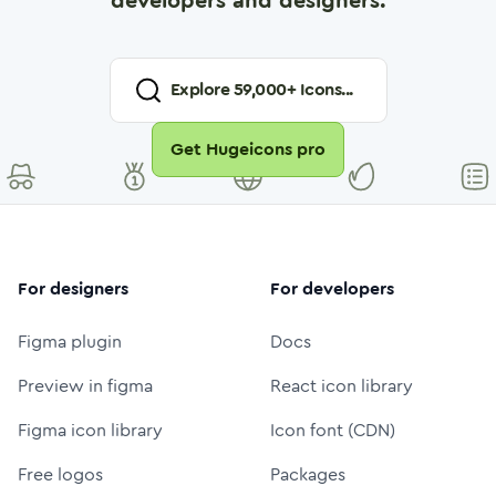
developers and designers.
Explore
59,000
+ Icons...
Get Hugeicons pro
For designers
For developers
Figma plugin
Docs
Preview in figma
React icon library
Figma icon library
Icon font (CDN)
Free logos
Packages