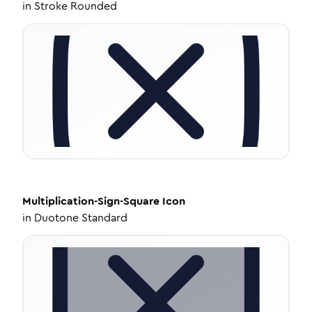
in
Stroke Rounded
Multiplication-Sign-Square
Icon
in
Duotone Standard