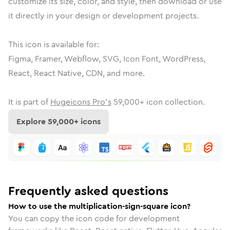
customize its size, color, and style, then download or use
it directly in your design or development projects.
This icon is available for:
Figma, Framer, Webflow, SVG, Icon Font, WordPress,
React, React Native, CDN, and more.
It is part of
Hugeicons Pro's
59,000
+ icon collection.
Explore
59,000
+ icons
Frequently asked questions
How to use the multiplication-sign-square icon?
You can copy the icon code for development