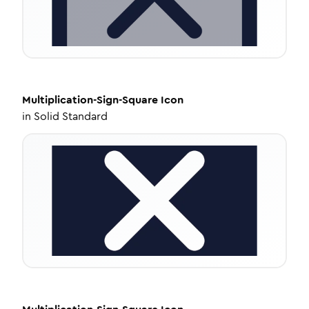
Multiplication-Sign-Square
Icon
in
Solid Standard