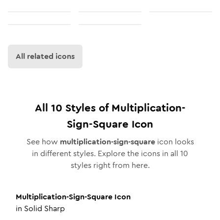
All related icons
All
10
Styles of
Multiplication-
Sign-Square
Icon
See how
multiplication-sign-square
icon looks
in different styles. Explore the icons in all
10
styles right from here.
Multiplication-Sign-Square
Icon
in
Solid Sharp