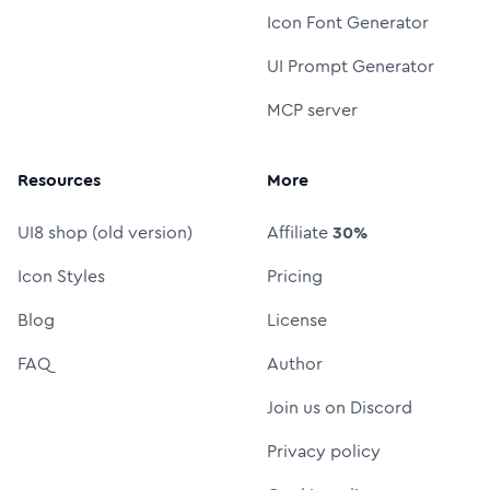
Icon Font Generator
UI Prompt Generator
MCP server
Resources
More
UI8 shop (old version)
Affiliate
30%
Icon Styles
Pricing
Blog
License
FAQ
Author
Join us on Discord
Privacy policy