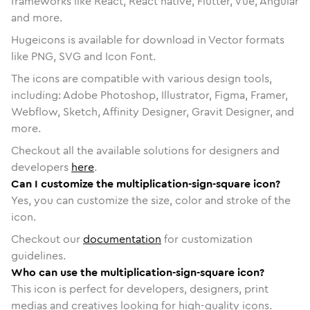
frameworks like React, React native, Flutter, Vue, Angular
and more.
Hugeicons is available for download in Vector formats
like PNG, SVG and Icon Font.
The icons are compatible with various design tools,
including: Adobe Photoshop, Illustrator, Figma, Framer,
Webflow, Sketch, Affinity Designer, Gravit Designer, and
more.
Checkout all the available solutions for designers and
developers
here
.
Can I customize the multiplication-sign-square icon?
Yes, you can customize the size, color and stroke of the
icon.
Checkout our
documentation
for customization
guidelines.
Who can use the multiplication-sign-square icon?
This icon is perfect for developers, designers, print
medias and creatives looking for high-quality icons.