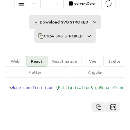
currentColor
Download
SVG STROKED
Copy
SVG STROKED
Web
React
React native
Vue
Svelte
Flutter
Angular
<
HugeiconsIcon
icon
=
{
MultiplicationSignSquareIcon
}
/