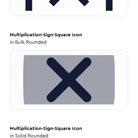
Multiplication-Sign-Square
Icon
in
Bulk Rounded
Multiplication-Sign-Square
Icon
in
Solid Rounded