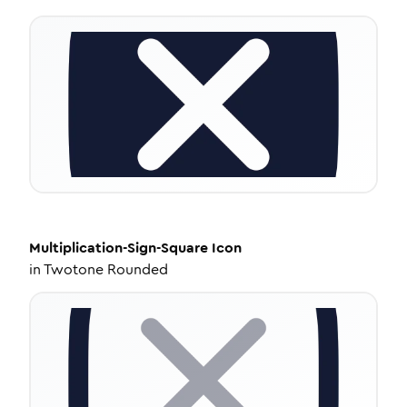
Multiplication-Sign-Square
Icon
in
Twotone Rounded