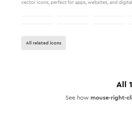
vector icons, perfect for apps, websites, and digita
All related icons
All
See how
mouse-right-cl