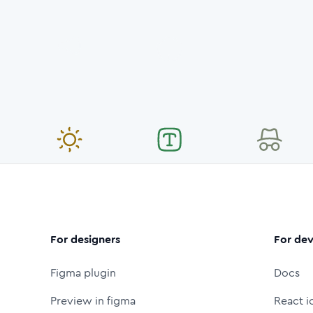
For designers
For dev
Figma plugin
Docs
Preview in figma
React i