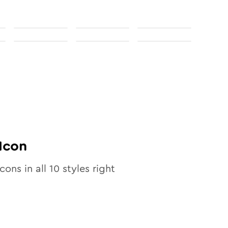
Icon
icons in all
10
styles right