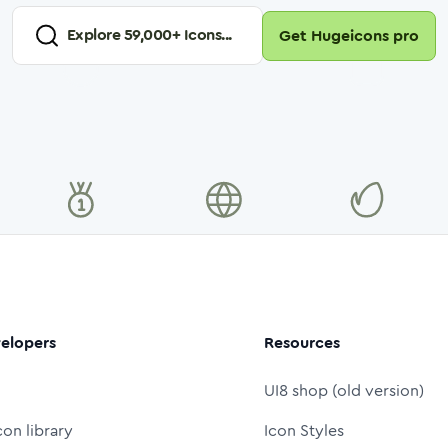
Explore
59,000
+ Icons...
Get Hugeicons pro
elopers
Resources
UI8 shop (old version)
con library
Icon Styles