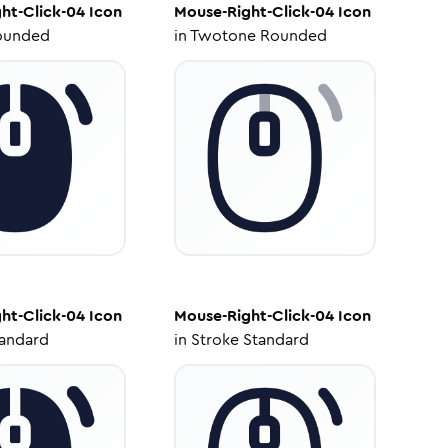
ht-Click-04
Icon
Mouse-Right-Click-04
Icon
ounded
in
Twotone Rounded
ht-Click-04
Icon
Mouse-Right-Click-04
Icon
tandard
in
Stroke Standard