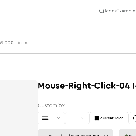
Icons
Example
Mouse-Right-Click-04
I
Customize:
currentColor