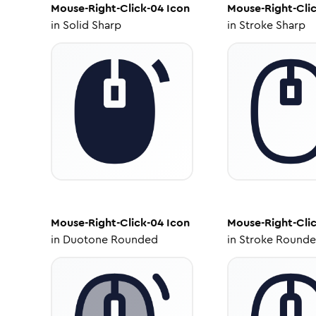
Mouse-Right-Click-04
Icon
Mouse-Right-Cli
in
Solid Sharp
in
Stroke Sharp
Mouse-Right-Click-04
Icon
Mouse-Right-Cli
in
Duotone Rounded
in
Stroke Round