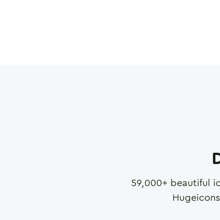
D
59,000
+ beautiful i
Hugeicons