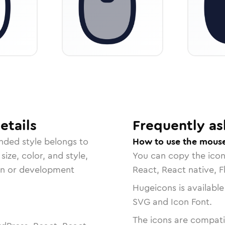
etails
Frequently as
unded
style belongs to
How to use the mouse-
size, color, and style,
You can copy the ico
ign or development
React, React native, F
Hugeicons is available
SVG and Icon Font.
The icons are compatib