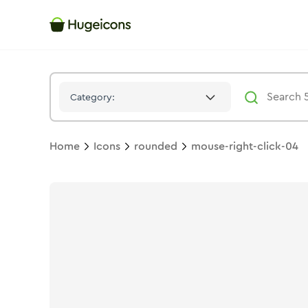
Mouse Right Click 04
Icon -
Twotone
Rounded
- Hugeicons
Category:
Home
Icons
rounded
mouse-right-click-04