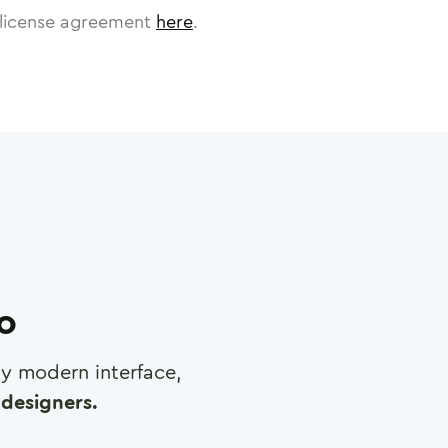
license agreement
here
.
ro
any modern interface,
designers.