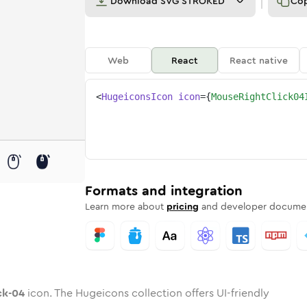
Download
SVG STROKED
Co
Web
React
React native
<
HugeiconsIcon
icon
=
{
MouseRightClick04
lick-04
-right-click-04
ded
one
in
mouse-right-click-04
Twotone
Rounded
in
mouse-right-click-04
Solid
Rounded
in
Rounded
Bulk
Rounded
in
Stroke
in
Sharp
Solid
Sharp
Formats and integration
Learn more about
pricing
and developer documen
ck-04
icon. The Hugeicons collection offers UI-friendly