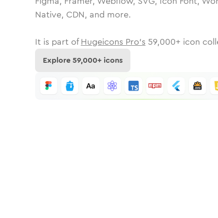
Figma, Framer, Webflow, SVG, Icon Font, Wor
Native, CDN, and more.
It is part of
Hugeicons Pro's
59,000
+ icon coll
Explore
59,000
+ icons