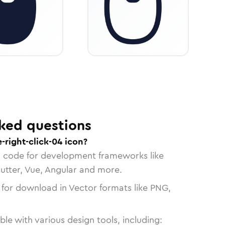
ked questions
right-click-04 icon?
n code for development frameworks like
lutter, Vue, Angular and more.
 for download in Vector formats like PNG,
le with various design tools, including: