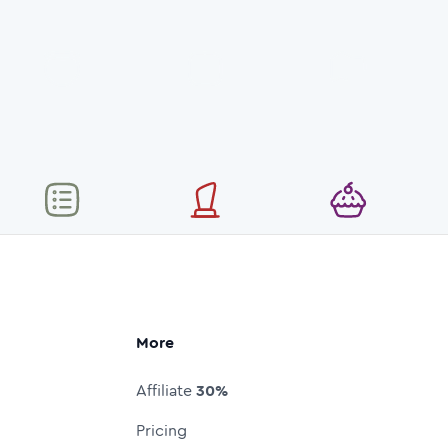
More
Affiliate
30%
Pricing