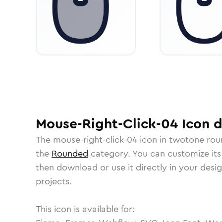
Mouse-Right-Click-04
Icon
d
The
mouse-right-click-04
icon in
twotone ro
the
Rounded
category.
You can customize its 
then download or use it directly in your des
projects.
This icon is available for: