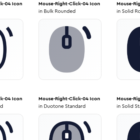
ck-04
Icon
Mouse-Right-Click-04
Icon
Mouse-Rig
in
Bulk Rounded
in
Solid R
ck-04
Icon
Mouse-Right-Click-04
Icon
Mouse-Rig
ed
in
Duotone Standard
in
Solid S