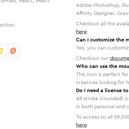
dPress, React, React
Adobe Photoshop, Illu
Affinity Designer, Gra
Checkout all the avail
ection.
here
.
Can I customize the m
Yes, you can customize
Checkout our
docume
Who can use the mous
This icon is perfect f
creatives looking for h
Do I need a license t
All stroke (rounded) i
in both personal and 
To access to all
59,00
here
.