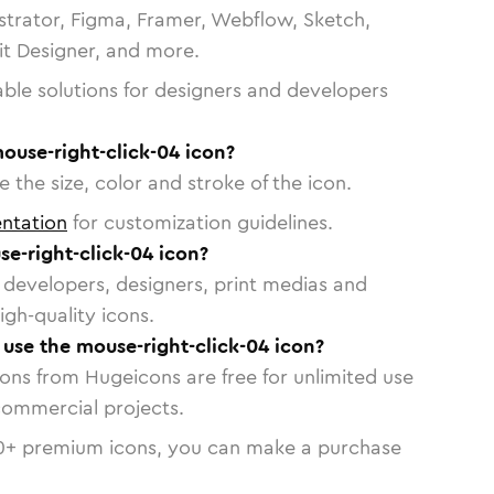
strator, Figma, Framer, Webflow, Sketch,
vit Designer, and more.
able solutions for designers and developers
ouse-right-click-04 icon?
 the size, color and stroke of the icon.
ntation
for customization guidelines.
e-right-click-04 icon?
or developers, designers, print medias and
igh-quality icons.
o use the mouse-right-click-04 icon?
cons from Hugeicons are free for unlimited use
commercial projects.
0
+ premium icons, you can make a purchase