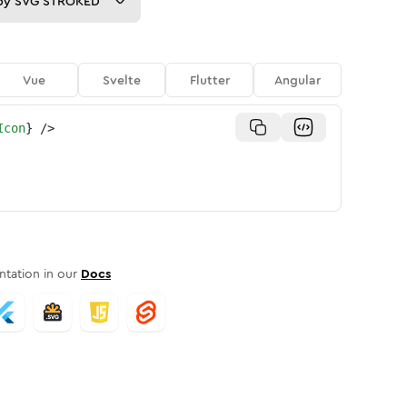
py
SVG STROKED
Vue
Svelte
Flutter
Angular
Icon
}
/>
tation in our
Docs