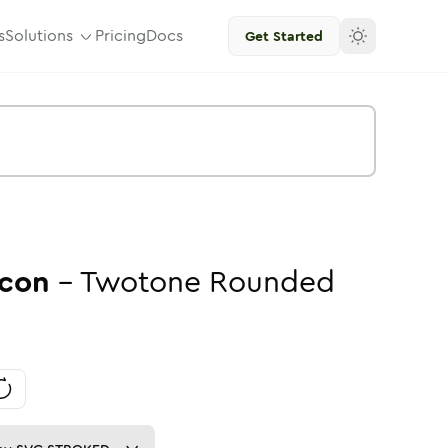
s
Solutions
Pricing
Docs
Get Started
con
-
Twotone
Rounded