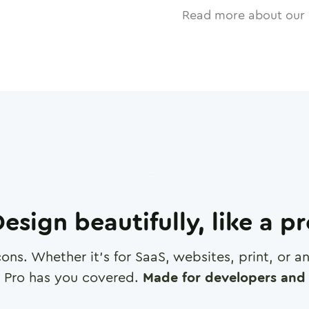
Read more about our 
esign beautifully, like a p
cons. Whether it's for SaaS, websites, print, or 
 Pro has you covered.
Made for developers and 