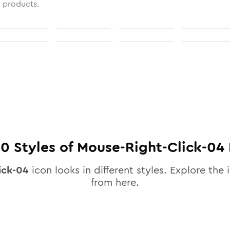
l products.
10
Styles of
Mouse-Right-Click-04
ick-04
icon looks in different styles. Explore the 
from here.