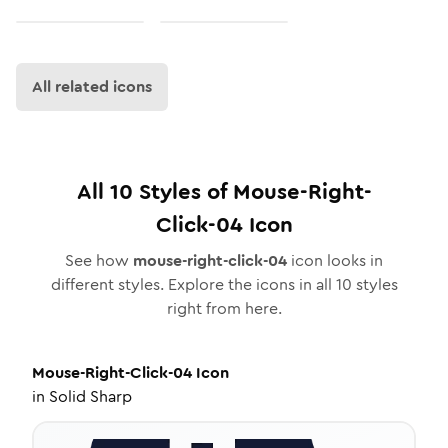
All related icons
All
10
Styles of
Mouse-Right-
Click-04
Icon
See how
mouse-right-click-04
icon looks in
different styles. Explore the icons in all
10
styles
right from here.
Mouse-Right-Click-04
Icon
in
Solid Sharp