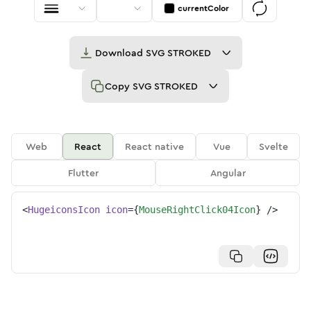
currentColor
Download
SVG STROKED
Copy
SVG STROKED
Web
React
React native
Vue
Svelte
Flutter
Angular
<
HugeiconsIcon
icon
=
{
MouseRightClick04Icon
}
/>