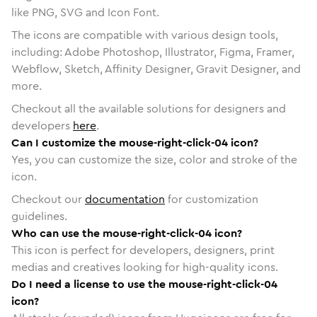
like PNG, SVG and Icon Font.
The icons are compatible with various design tools,
including: Adobe Photoshop, Illustrator, Figma, Framer,
Webflow, Sketch, Affinity Designer, Gravit Designer, and
more.
Checkout all the available solutions for designers and
developers
here
.
Can I customize the mouse-right-click-04 icon?
Yes, you can customize the size, color and stroke of the
icon.
Checkout our
documentation
for customization
guidelines.
Who can use the mouse-right-click-04 icon?
This icon is perfect for developers, designers, print
medias and creatives looking for high-quality icons.
Do I need a license to use the mouse-right-click-04
icon?