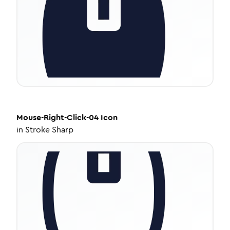
Mouse-Right-Click-04
Icon
in
Stroke Sharp