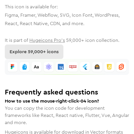
This icon is available for:
Figma, Framer, Webflow, SVG, Icon Font, WordPress,
React, React Native, CDN, and more.
It is part of
Hugeicons Pro's
59,000
+ icon collection.
Explore
59,000
+ icons
Frequently asked questions
How to use the mouse-right-click-04 icon?
You can copy the icon code for development
frameworks like React, React native, Flutter, Vue, Angular
and more.
Hugeicons is available for download in Vector formats