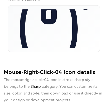
Mouse-Right-Click-04
Icon
details
The
mouse-right-click-04
icon in
stroke sharp
style
belongs to the
Sharp
category.
You can customize its
size, color, and style, then download or use it directly in
your design or development projects.