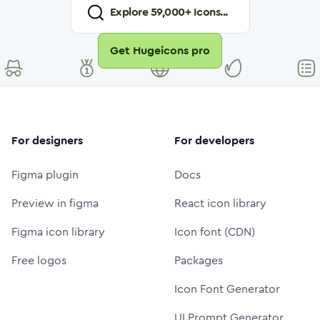
Explore
59,000
+ Icons...
Get Hugeicons pro
For designers
For developers
Figma plugin
Docs
Preview in figma
React icon library
Figma icon library
Icon font (CDN)
Free logos
Packages
Icon Font Generator
UI Prompt Generator