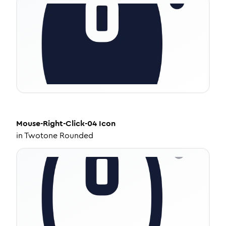
Mouse-Right-Click-04
Icon
in
Twotone Rounded