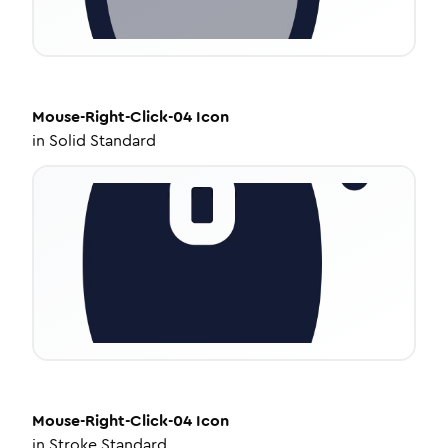
Mouse-Right-Click-04
Icon
in
Solid Standard
Mouse-Right-Click-04
Icon
in
Stroke Standard