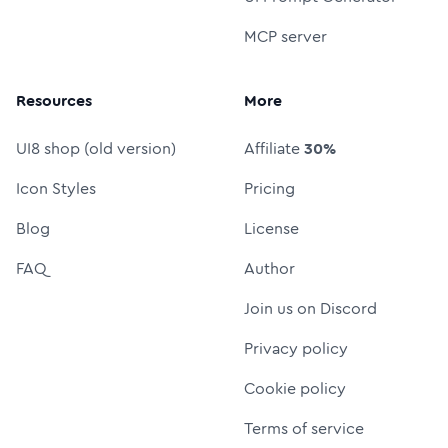
MCP server
Resources
More
UI8 shop (old version)
Affiliate
30%
Icon Styles
Pricing
Blog
License
FAQ
Author
Join us on Discord
Privacy policy
Cookie policy
Terms of service