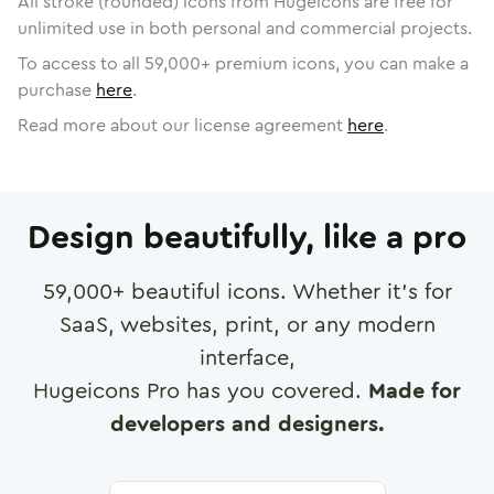
All stroke (rounded) icons from Hugeicons are free for
unlimited use in both personal and commercial projects.
To access to all
59,000
+ premium icons, you can make a
purchase
here
.
Read more about our license agreement
here
.
Design beautifully, like a pro
59,000
+ beautiful icons. Whether it's for
SaaS, websites, print, or any modern
interface,
Hugeicons Pro has you covered.
Made for
developers and designers.