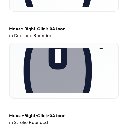
Mouse-Right-Click-04
Icon
in
Duotone Rounded
Mouse-Right-Click-04
Icon
in
Stroke Rounded