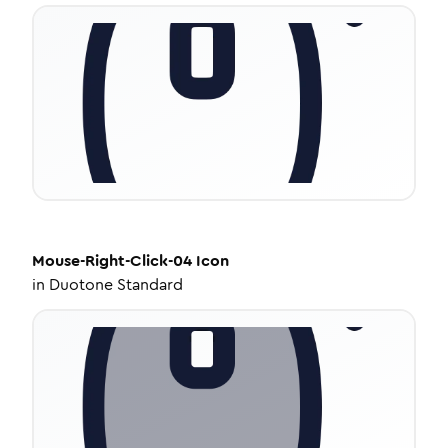
Mouse-Right-Click-04
Icon
in
Duotone Standard