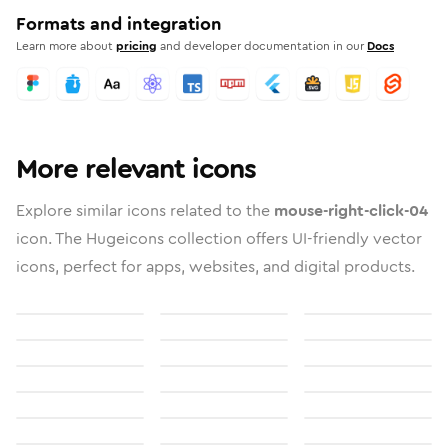
Formats and integration
Learn more about
pricing
and developer documentation in our
Docs
More relevant icons
Explore similar icons related to the
mouse-right-click-04
icon. The Hugeicons collection offers UI-friendly vector
icons, perfect for apps, websites, and digital products.