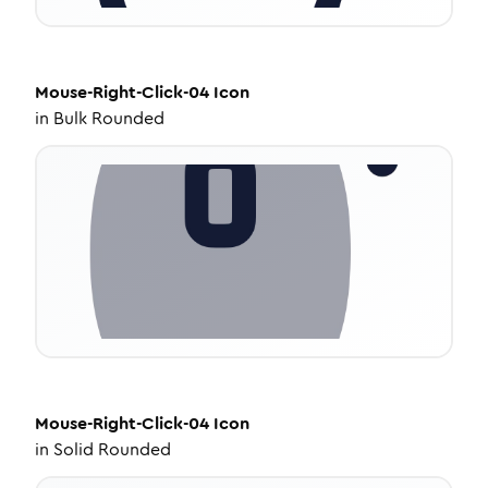
Mouse-Right-Click-04
Icon
in
Bulk Rounded
Mouse-Right-Click-04
Icon
in
Solid Rounded