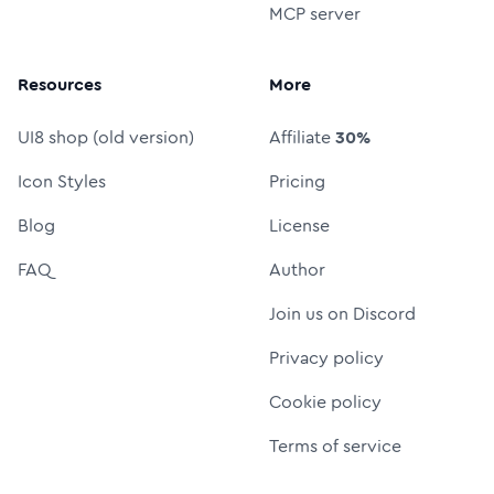
MCP server
Resources
More
UI8 shop (old version)
Affiliate
30%
Icon Styles
Pricing
Blog
License
FAQ
Author
Join us on Discord
Privacy policy
Cookie policy
Terms of service