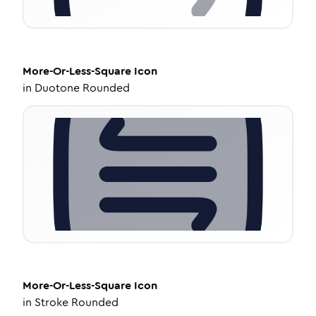
More-Or-Less-Square
Icon
in
Duotone Rounded
More-Or-Less-Square
Icon
in
Stroke Rounded