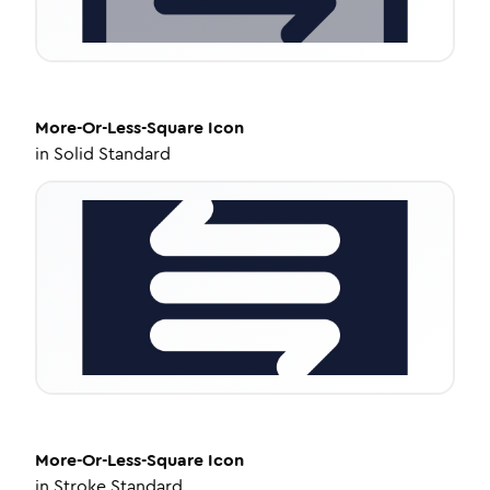
More-Or-Less-Square
Icon
in
Solid Standard
More-Or-Less-Square
Icon
in
Stroke Standard