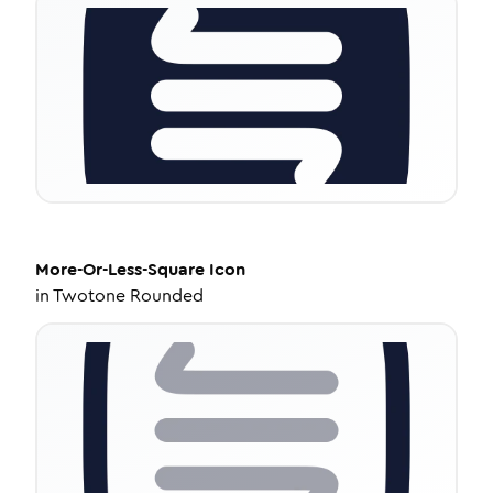
More-Or-Less-Square
Icon
in
Twotone Rounded