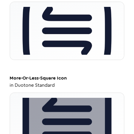
More-Or-Less-Square
Icon
in
Duotone Standard