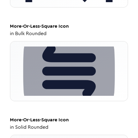
More-Or-Less-Square
Icon
in
Bulk Rounded
More-Or-Less-Square
Icon
in
Solid Rounded