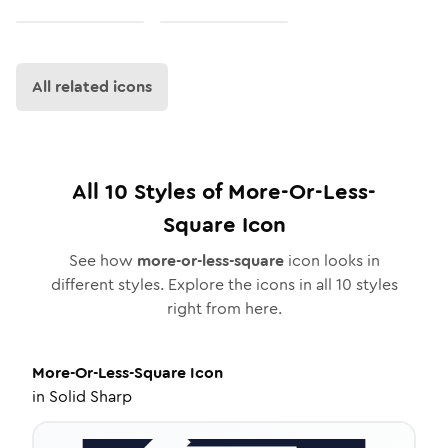
All related icons
All
10
Styles of
More-Or-Less-
Square
Icon
See how
more-or-less-square
icon looks in
different styles. Explore the icons in all
10
styles
right from here.
More-Or-Less-Square
Icon
in
Solid Sharp