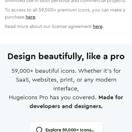
unlimited use in both personal and commercial projects.
To access to all
59,000
+ premium icons, you can make a
purchase
here
.
Read more about our license agreement
here
.
Design beautifully, like a pro
59,000
+ beautiful icons. Whether it's for
SaaS, websites, print, or any modern
interface,
Hugeicons Pro has you covered.
Made for
developers and designers.
Explore
59,000
+ Icons...