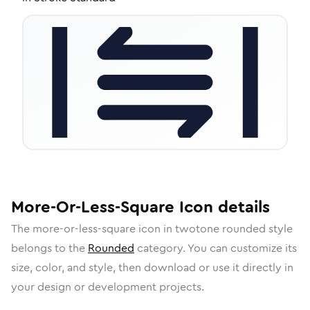
More-Or-Less-Square
Icon
details
The
more-or-less-square
icon in
twotone rounded
style
belongs to the
Rounded
category.
You can customize its
size, color, and style, then download or use it directly in
your design or development projects.