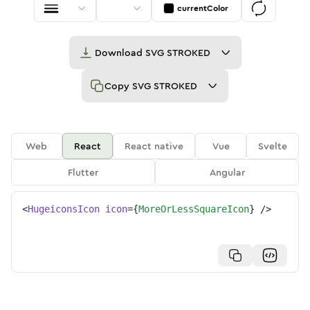
currentColor
Download
SVG STROKED
Copy
SVG STROKED
Web
React
React native
Vue
Svelte
Flutter
Angular
<
HugeiconsIcon
icon
=
{
MoreOrLessSquareIcon
}
/>