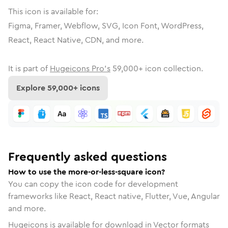
This icon is available for:
Figma, Framer, Webflow, SVG, Icon Font, WordPress,
React, React Native, CDN, and more.
It is part of
Hugeicons Pro's
59,000
+ icon collection.
Explore
59,000
+ icons
Frequently asked questions
How to use the more-or-less-square icon?
You can copy the icon code for development
frameworks like React, React native, Flutter, Vue, Angular
and more.
Hugeicons is available for download in Vector formats