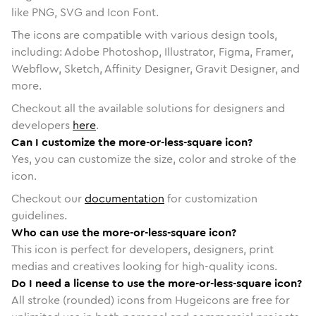
like PNG, SVG and Icon Font.
The icons are compatible with various design tools,
including: Adobe Photoshop, Illustrator, Figma, Framer,
Webflow, Sketch, Affinity Designer, Gravit Designer, and
more.
Checkout all the available solutions for designers and
developers
here
.
Can I customize the more-or-less-square icon?
Yes, you can customize the size, color and stroke of the
icon.
Checkout our
documentation
for customization
guidelines.
Who can use the more-or-less-square icon?
This icon is perfect for developers, designers, print
medias and creatives looking for high-quality icons.
Do I need a license to use the more-or-less-square icon?
All stroke (rounded) icons from Hugeicons are free for