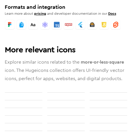
Formats and integration
Learn more about
pricing
and developer documentation in our
Docs
More relevant icons
Explore similar icons related to the
more-or-less-square
icon. The Hugeicons collection offers UI-friendly vector
icons, perfect for apps, websites, and digital products.