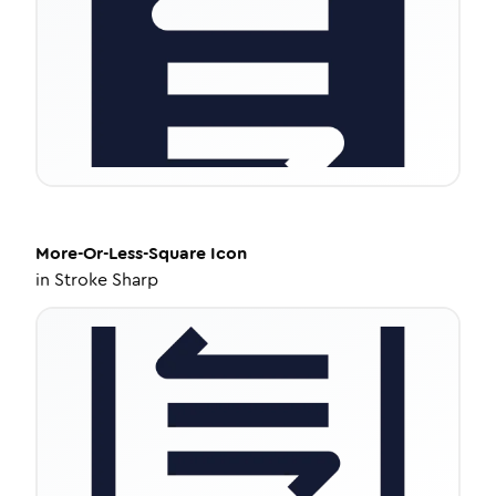
More-Or-Less-Square
Icon
in
Stroke Sharp