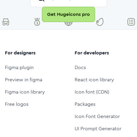
Get Hugeicons pro
For designers
For developers
Figma plugin
Docs
Preview in figma
React icon library
Figma icon library
Icon font (CDN)
Free logos
Packages
Icon Font Generator
UI Prompt Generator