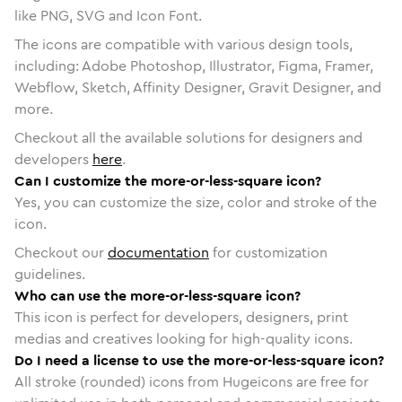
like PNG, SVG and Icon Font.
The icons are compatible with various design tools,
including: Adobe Photoshop, Illustrator, Figma, Framer,
Webflow, Sketch, Affinity Designer, Gravit Designer, and
more.
Checkout all the available solutions for designers and
developers
here
.
Can I customize the more-or-less-square icon?
Yes, you can customize the size, color and stroke of the
icon.
Checkout our
documentation
for customization
guidelines.
Who can use the more-or-less-square icon?
This icon is perfect for developers, designers, print
medias and creatives looking for high-quality icons.
Do I need a license to use the more-or-less-square icon?
All stroke (rounded) icons from Hugeicons are free for