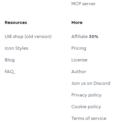
MCP server
Resources
More
UI8 shop (old version)
Affiliate
30%
Icon Styles
Pricing
Blog
License
FAQ
Author
Join us on Discord
Privacy policy
Cookie policy
Terms of service