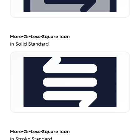
More-Or-Less-Square
Icon
in
Solid Standard
More-Or-Less-Square
Icon
in
Stroke Standard