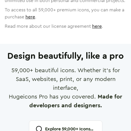
unlimited use in both personal and commercial projects.
To access to all
59,000
+ premium icons, you can make a
purchase
here
.
Read more about our license agreement
here
.
Design beautifully, like a pro
59,000
+ beautiful icons. Whether it's for
SaaS, websites, print, or any modern
interface,
Hugeicons Pro has you covered.
Made for
developers and designers.
Explore
59,000
+ Icons...