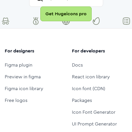
Get Hugeicons pro
For designers
For developers
Figma plugin
Docs
Preview in figma
React icon library
Figma icon library
Icon font (CDN)
Free logos
Packages
Icon Font Generator
UI Prompt Generator