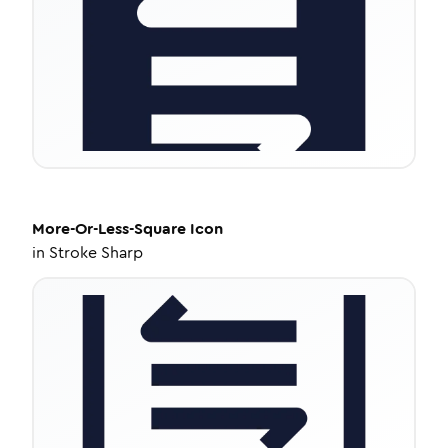
More-Or-Less-Square
Icon
in
Stroke Sharp