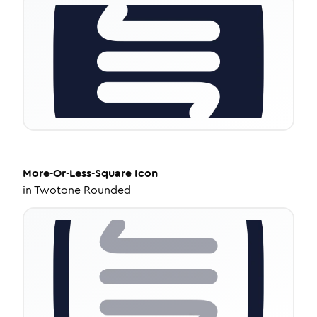
More-Or-Less-Square
Icon
in
Twotone Rounded