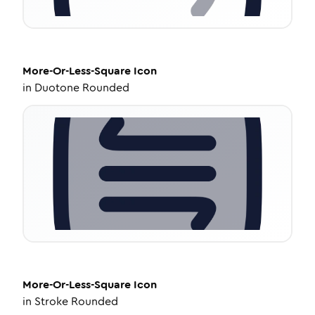
More-Or-Less-Square
Icon
in
Duotone Rounded
More-Or-Less-Square
Icon
in
Stroke Rounded