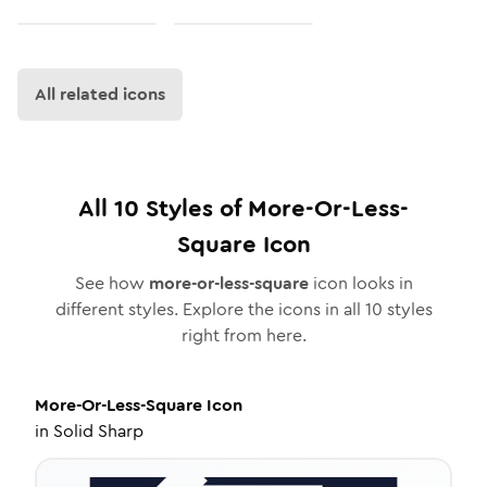
All related icons
All
10
Styles of
More-Or-Less-
Square
Icon
See how
more-or-less-square
icon looks in
different styles. Explore the icons in all
10
styles
right from here.
More-Or-Less-Square
Icon
in
Solid Sharp