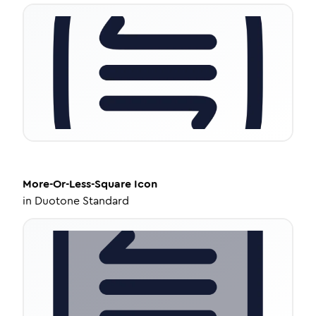
More-Or-Less-Square
Icon
in
Duotone Standard