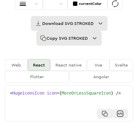
currentColor
Download
SVG STROKED
Copy
SVG STROKED
Web
React
React native
Vue
Svelte
Flutter
Angular
<
HugeiconsIcon
icon
=
{
MoreOrLessSquareIcon
}
/>