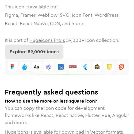
This icon is available for:
Figma, Framer, Webflow, SVG, Icon Font, WordPress,
React, React Native, CDN, and more.
It is part of
Hugeicons Pro's
59,000
+ icon collection.
Explore
59,000
+ icons
Frequently asked questions
How to use the more-or-less-square icon?
You can copy the icon code for development
frameworks like React, React native, Flutter, Vue, Angular
and more.
Hugeicons is available for download in Vector formats