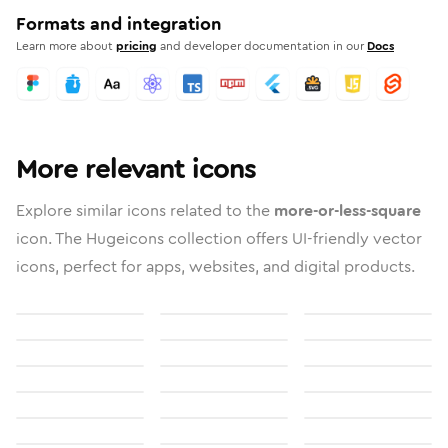
Formats and integration
Learn more about
pricing
and developer documentation in our
Docs
More relevant icons
Explore similar icons related to the
more-or-less-square
icon. The Hugeicons collection offers UI-friendly vector
icons, perfect for apps, websites, and digital products.