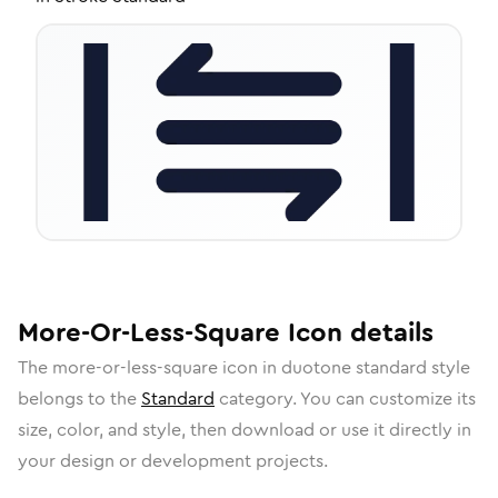
More-Or-Less-Square
Icon
details
The
more-or-less-square
icon in
duotone standard
style
belongs to the
Standard
category.
You can customize its
size, color, and style, then download or use it directly in
your design or development projects.