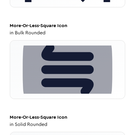
More-Or-Less-Square
Icon
in
Bulk Rounded
More-Or-Less-Square
Icon
in
Solid Rounded